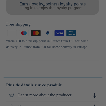
Earn {loyalty_points} loyalty points
Log in to enjoy the loyalty program
Free shipping
Means
of
*from €50 to a pickup point in France from €85 for home
payment
delivery in France from €90 for home delivery in Europe
Plus de détails sur ce produit
Learn more about the producer