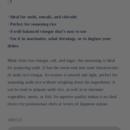
⋅ Ideal for sushi, temaki, and chirashi
⋅ Perfect for seasoning rice
⋅ A well-balanced vinegar that’s easy to use
⋅ Use it in marinades, salad dressings, or to deglaze your
dishes
Made from rice vinegar, salt, and sugar, this seasoning is ideal
for preparing sushi. It has the sweet-and-sour taste characteristic
of sushi rice vinegar. Its texture is smooth and light, perfect for
seasoning sushi rice without weighing down the ingredients. It
can be used to prepare sushi rice, as well as to marinate
vegetables, meats, or fish. Its superior quality makes it an ideal
choice for professional chefs or lovers of Japanese cuisine.
Sku:
1001121