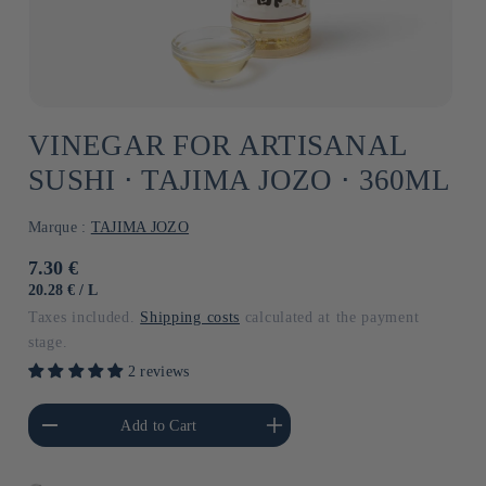
VINEGAR FOR ARTISANAL
SUSHI ⋅ TAJIMA JOZO ⋅ 360ML
Marque :
TAJIMA JOZO
Usual
7.30 €
price
UNIT
BY
20.28 €
/
L
PRICE
Taxes included.
Shipping costs
calculated at the payment
stage.
2 reviews
he amount of Default
Increase the amount of Default
Add to Cart
Title
Title