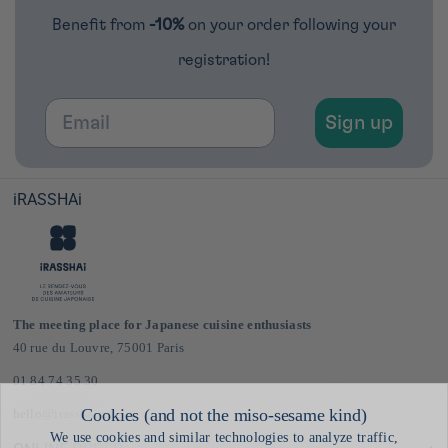
Benefit from
-10%
on your order following your
registration!
Email
Sign up
iRASSHAi
The meeting place for Japanese cuisine enthusiasts
40 rue du Louvre, 75001 Paris
01 84 74 35 30
hello@irasshai.co