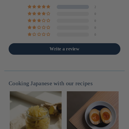
2
0
0
0
0
Write a review
Cooking Japanese with our recipes