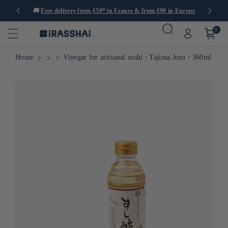
tems
🚚
Free delivery from €50* in France & from €90 in Europe
0
Home
Vinegar for artisanal sushi ⋅ Tajima Jozo ⋅ 360ml