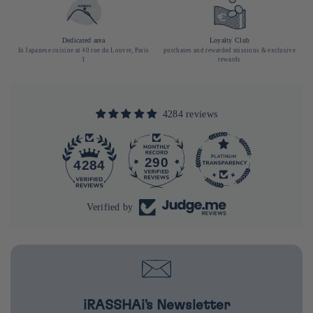
Dedicated area
Loyalty Club
In Japanese cuisine at 40 rue du Louvre, Paris
purchases and rewarded missions & exclusive
1
rewards
4284 reviews
290
4284
Verified by
iRASSHAi's Newsletter