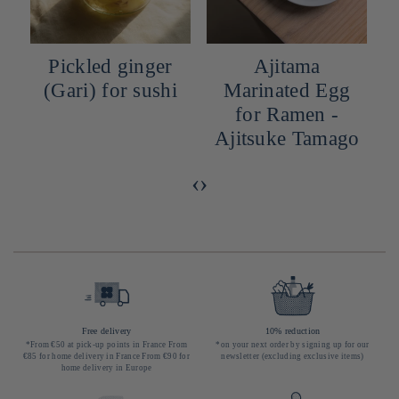
Pickled ginger
Ajitama
(Gari) for sushi
Marinated Egg
for Ramen -
Ajitsuke Tamago
‹
›
Free delivery
10% reduction
*From €50 at pick-up points in France From
*on your next order by signing up for our
€85 for home delivery in France From €90 for
newsletter (excluding exclusive items)
home delivery in Europe