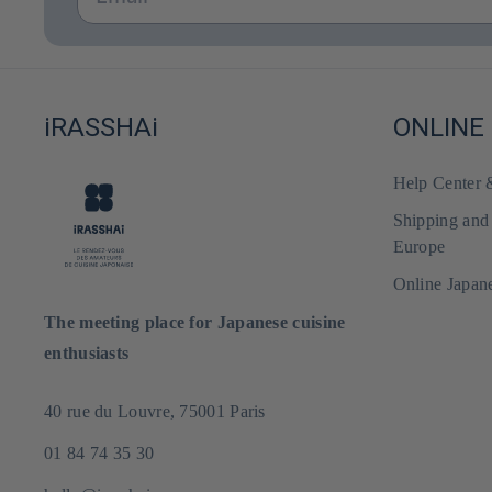
iRASSHAi
ONLINE
Help Center
Shipping and
Europe
Online Japan
The meeting place for Japanese cuisine
enthusiasts
40 rue du Louvre, 75001 Paris
01 84 74 35 30