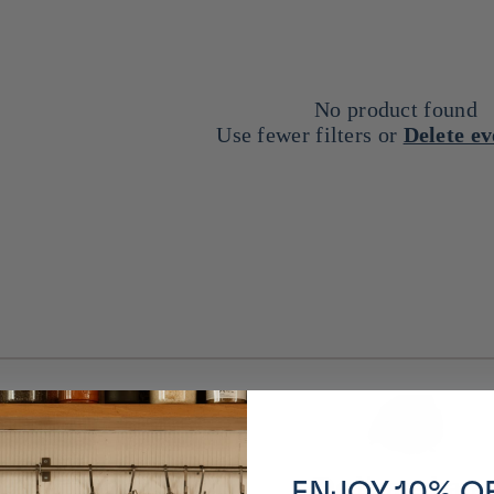
No product found
Use fewer filters or
Delete e
% reduction
Dedicated are