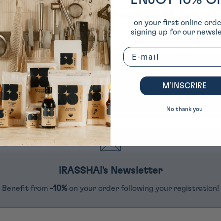
ENJOY 10% O
t order by signing up for our
In Japanese cuisine at 40 rue du Lo
on your first online ord
 (excluding exclusive items)
1
signing up for our newsle
Email
4284 reviews
M’INSCRIRE
290
4284
No thank you
iRASSHAi's Newsletter
Benefit from
-10%
on your order following your registration!