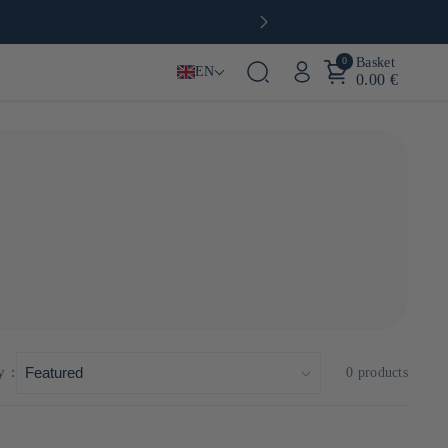
0
Basket
EN
0.00 €
xity and finesse. Inspired by ancestral techniques and
a or Kyushu sugar cane.
y :
0 products