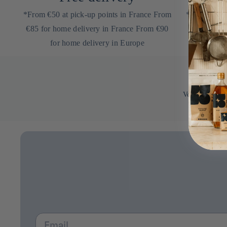
*From €50 at pick-up points in France From
*on your nex
€85 for home delivery in France From €90
newsletter
for home delivery in Europe
Verified by
Email