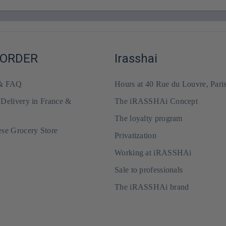
 ORDER
Irasshai
 & FAQ
Hours at 40 Rue du Louvre, Pari
 Delivery in France &
The iRASSHAi Concept
The loyalty program
ese Grocery Store
Privatization
Working at iRASSHAi
Sale to professionals
The iRASSHAi brand