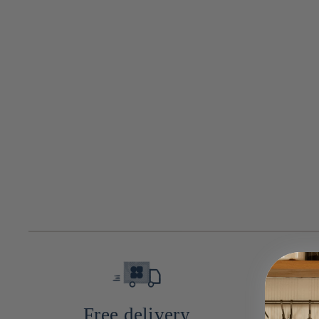
n
:
Free delivery
10