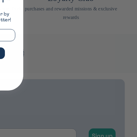
FF*
uvre, Paris
purchases and rewarded missions & exclusive
er by
rewards
tter!
Sign up