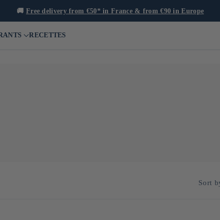
🚚
Free delivery from €50* in France & from €90 in Europe
RANTS
RECETTES
t already arouses great interest in its exceptional quality, its comple
xplore the production of rum using local raw materials such as Okinaw
Sort b