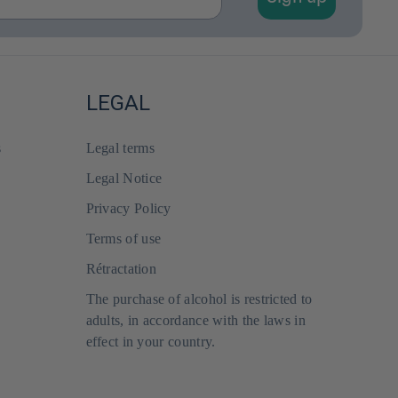
LEGAL
s
Legal terms
Legal Notice
Privacy Policy
Terms of use
Rétractation
The purchase of alcohol is restricted to
adults, in accordance with the laws in
effect in your country.