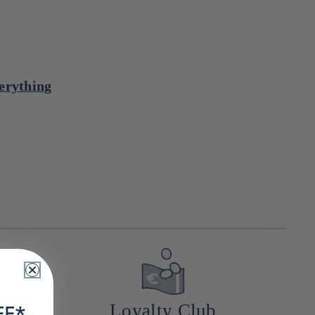
verything
a
Loyalty Club