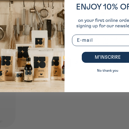
ENJOY 10% O
on your first online ord
signing up for our newsle
Email
owel ⋅
MAEKAKE BLUE Navy
Vermillon red maekake
apron ⋅ Anything
apron ⋅ Anything
M’INSCRIRE
Usual
38.00 €
Usual
38.00 €
price
price
No thank you