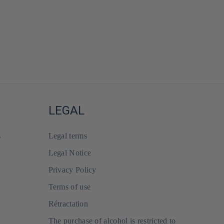
LEGAL
s
Legal terms
Legal Notice
Privacy Policy
Terms of use
Rétractation
The purchase of alcohol is restricted to