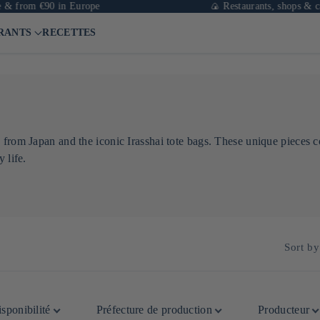
 from €90 in Europe
🍙 Restaurants, shops & cafés
RANTS
RECETTES
 from Japan and the iconic Irasshai tote bags. These unique pieces c
 life.
Sort by
sponibilité
Préfecture de production
Producteur