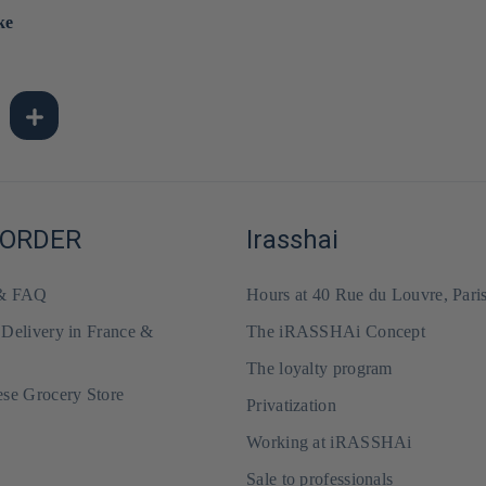
ke
 ORDER
Irasshai
 & FAQ
Hours at 40 Rue du Louvre, Pari
 Delivery in France &
The iRASSHAi Concept
The loyalty program
ese Grocery Store
Privatization
Working at iRASSHAi
Sale to professionals