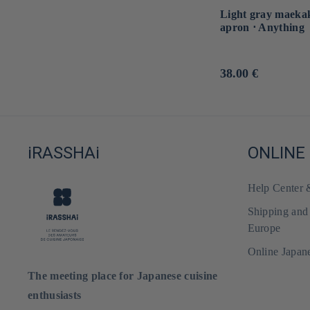
Light gray maeka
apron ⋅ Anything
Usual
38.00 €
price
iRASSHAi
ONLINE
Help Center
Shipping and
Europe
Online Japan
The meeting place for Japanese cuisine
enthusiasts