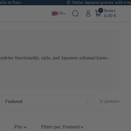
 in Paris
🛒 Online Japanese grocery with over 10
0
Basket
EN
0.00 €
ombine functionality, style, and Japanese artisanal know-
 :
11 products
Prix
Filtrer par
:
Featured