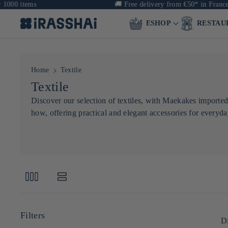
00 items
🚚
Free delivery from €50* in France &
ESHOP
RESTAU
Home
Textile
C
Textile
o
Discover our selection of textiles, with Maekakes imported
how, offering practical and elegant accessories for everyday
l
l
e
c
t
i
o
Di