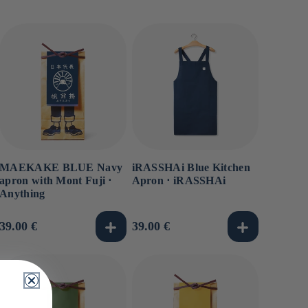
MAEKAKE BLUE Navy
iRASSHAi Blue Kitchen
apron with Mont Fuji ⋅
Apron ⋅ iRASSHAi
Anything
Usual
39.00 €
Usual
39.00 €
price
price