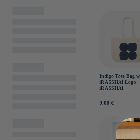
n
:
Indigo Tote Bag w
iRASSHAi Logo ⋅
iRASSHAi
Usual
9.00 €
price