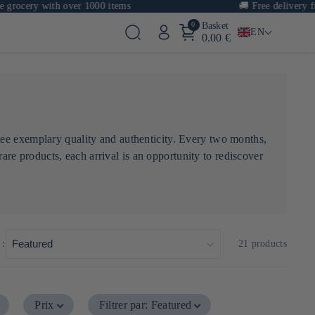
cery with over 1000 items
🚚
Free delivery from 
0
Basket
EN
0.00 €
tee exemplary quality and authenticity. Every two months,
rare products, each arrival is an opportunity to rediscover
 :
21 products
Prix
Filtrer par
:
Featured