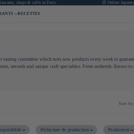
nts, shops & cafés in Paris
🛒 Online Japanese gro
RANTS
RECETTES
our tasting committee which tests new products every week to guaran
ents, utensils and unique craft specialties. From authentic flavors to 
Sort by
sponibilité
Préfecture de production
Producteur