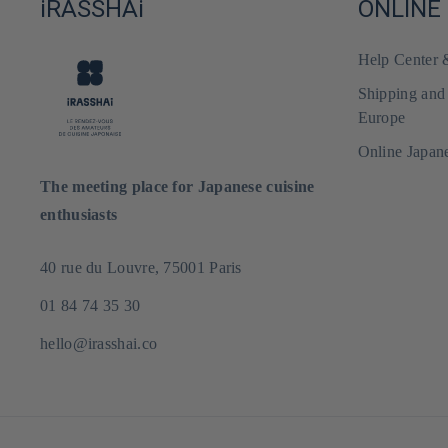
iRASSHAi
ONLINE
Help Center
Shipping and
Europe
Online Japan
The meeting place for Japanese cuisine
enthusiasts
40 rue du Louvre, 75001 Paris
01 84 74 35 30
hello@irasshai.co