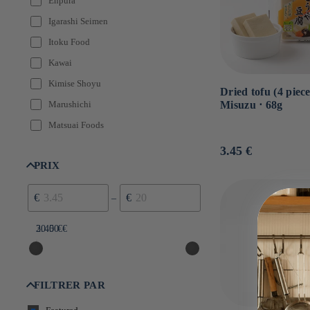
Enpura
Igarashi Seimen
Itoku Food
Kawai
Kimise Shoyu
Dried tofu (4 piece
Misuzu ⋅ 68g
Marushichi
Matsuai Foods
Misuzu
Usual
3.45 €
price
PRIX
Momoya
Teraokake
€
€
–
3.45 €
20.00 €
FILTRER PAR