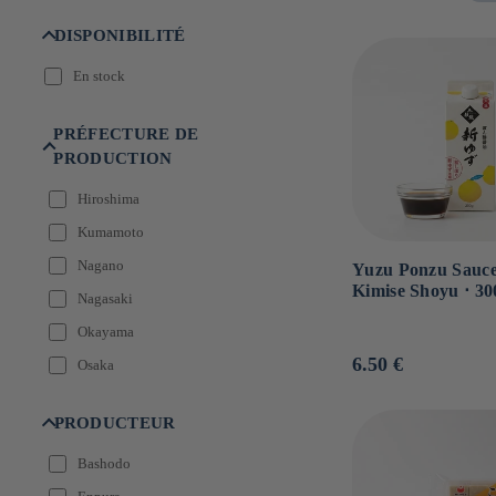
n
:
DISPONIBILITÉ
En stock
PRÉFECTURE DE
PRODUCTION
Hiroshima
Kumamoto
Nagano
Yuzu Ponzu Sauce
Kimise Shoyu ⋅ 30
Nagasaki
Okayama
Usual
6.50 €
Osaka
price
PRODUCTEUR
Bashodo