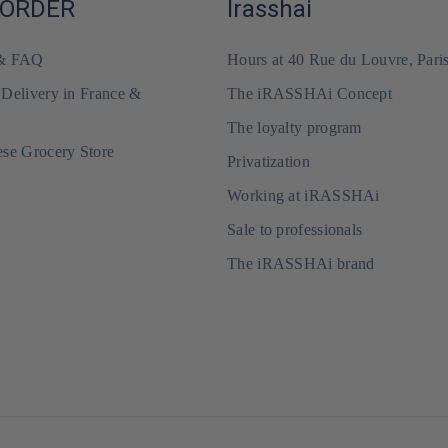
 ORDER
Irasshai
 & FAQ
Hours at 40 Rue du Louvre, Pari
 Delivery in France &
The iRASSHAi Concept
The loyalty program
ese Grocery Store
Privatization
Working at iRASSHAi
Sale to professionals
The iRASSHAi brand