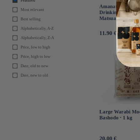
Featured
Amanatsu Citrus
Most relevant
Drinking Vinegar 
Matsuai Foods ⋅ 3
Best selling
Alphabetically, A-Z
Usual
11.90 €
Alphabetically, Z-A
price
Price, low to high
Price, high to low
Date, old to new
Date, new to old
Large Warabi Moc
Bashodo ⋅ 1 kg
Usual
20.00 €