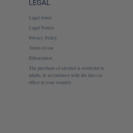
LEGAL
s
Legal terms
Legal Notice
Privacy Policy
Terms of use
Rétractation
The purchase of alcohol is restricted to
adults, in accordance with the laws in
effect in your country.