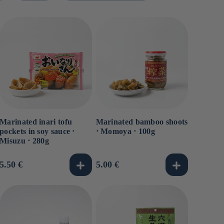
Marinated inari tofu
Marinated bamboo shoots
pockets in soy sauce ⋅
⋅ Momoya ⋅ 100g
Misuzu ⋅ 280g
Usual
5.50 €
Usual
5.00 €
price
price