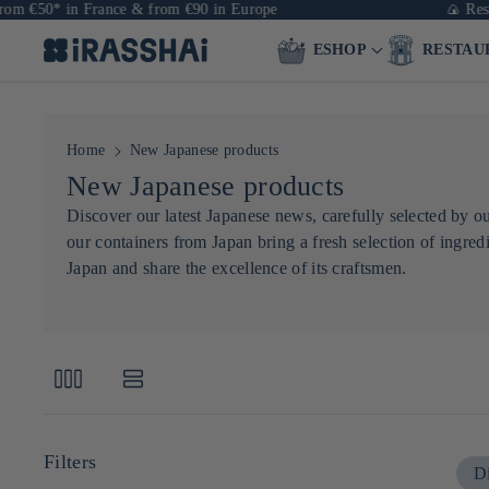
€50* in France & from €90 in Europe
🍙 Restaura
ESHOP
RESTAU
Home
New Japanese products
C
New Japanese products
o
Discover our latest Japanese news, carefully selected by 
our containers from Japan bring a fresh selection of ingredi
l
Japan and share the excellence of its craftsmen.
l
e
c
t
i
o
Filters
Di