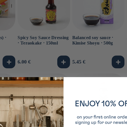
s) ⋅
Spicy Soy Sauce Dressing
Balanced soy sauce ⋅
⋅ Teraokake ⋅ 150ml
Kimise Shoyu ⋅ 500g
Usual
6.00 €
Usual
5.45 €
price
price
ENJOY 10% O
on your first online ord
signing up for our newsle