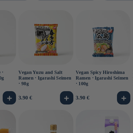
 ⋅
Vegan Yuzu and Salt
Vegan Spicy Hiroshima
0g
Ramen ⋅ Igarashi Seimen
Ramen ⋅ Igarashi Seimen
⋅ 98g
⋅ 100g
Usual
3.90 €
Usual
3.90 €
price
price