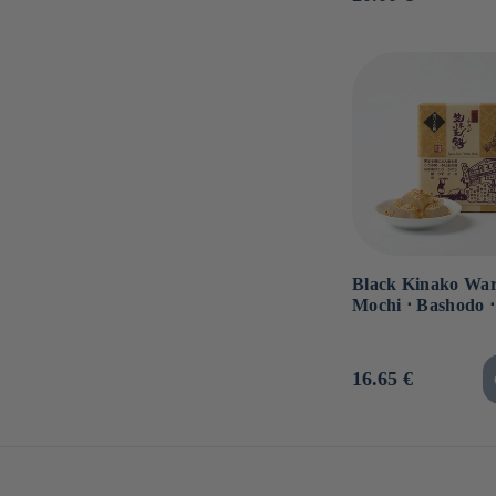
price
Black Kinako War
Mochi ⋅ Bashodo ⋅
Usual
16.65 €
price