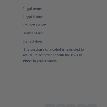
s
Legal terms
Legal Notice
Privacy Policy
Terms of use
Rétractation
The purchase of alcohol is restricted to
adults, in accordance with the laws in
effect in your country.