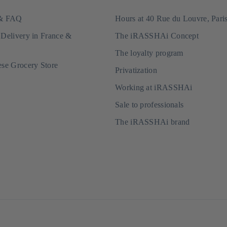
 & FAQ
Hours at 40 Rue du Louvre, Pari
 Delivery in France &
The iRASSHAi Concept
The loyalty program
ese Grocery Store
Privatization
Working at iRASSHAi
Sale to professionals
The iRASSHAi brand