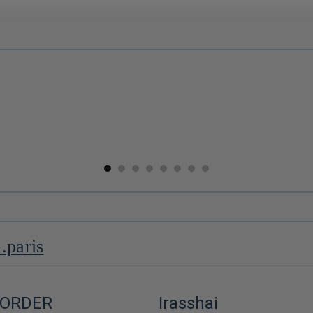
Miso blanc ⋅ Kato Heitaro Shoten pour iRASSHAi ⋅ 200g
Koshihikari White Rice ⋅ Nanohana for iRASSHAi ⋅ 1 kg
$19.00
--
i.paris
 ORDER
Irasshai