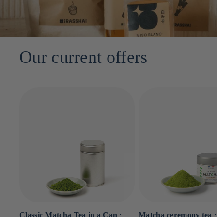
Our current offers
Classic Matcha Tea in a Can ⋅
Matcha ceremony tea ⋅