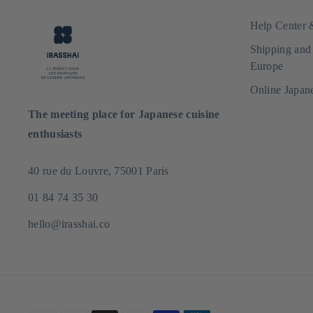
Help Center
Shipping and
Europe
Online Japan
The meeting place for Japanese cuisine
enthusiasts
40 rue du Louvre, 75001 Paris
01 84 74 35 30
hello@irasshai.co