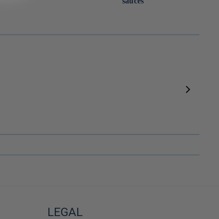
sauces
Dashi au shiitaké vegan 8 sachets ⋅ Kanejo pour iRASSHAi ⋅ 56g
Sauce soja vieillie en fûts de cyprès ⋅ Adachi Jozo pour iRASSHAi ⋅ 200ml
--
LEGAL