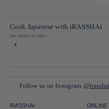
Cook Japanese with iRASSHAi
Our recipes in video
Huile de sésame classique ⋅ Iwai no Goma abura pour iRASSHAi ⋅ 140g
--
--
Follow us on Instagram @
Irassha
iRASSHAi
ONLINE