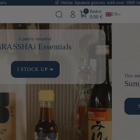
🛒 Online Japanese grocery with over 1000 items
0
Basket
EN
0.00 €
A pantry essential:
iRASSHAi Essentials
I STOCK UP ➔