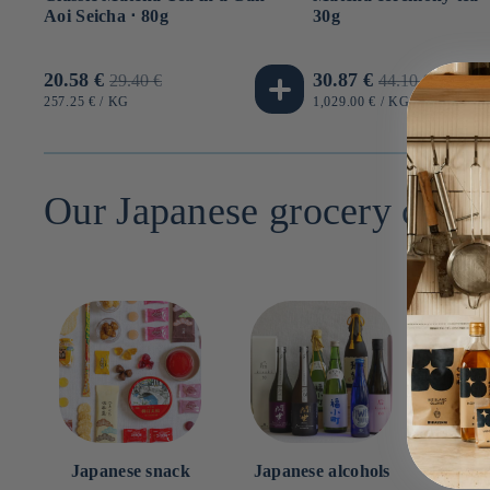
Aoi Seicha ⋅ 80g
30g
Promotional
20.58 €
Usual
Promotional
30.87 €
Usual
29.40 €
44.10 €
price
price
price
price
UNIT
BY
UNIT
BY
257.25 €
/
KG
1,029.00 €
/
KG
PRICE
PRICE
Our Japanese grocery categ
Japanese snack
Japanese alcohols
Japan