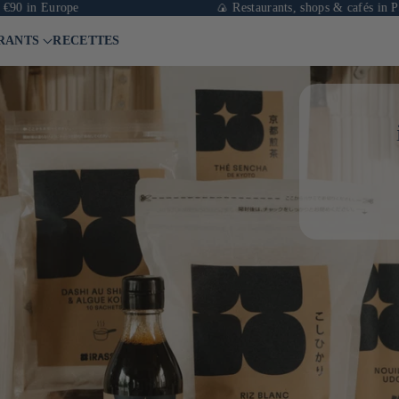
in Europe
🍙 Restaurants, shops & cafés in Paris
RANTS
RECETTES