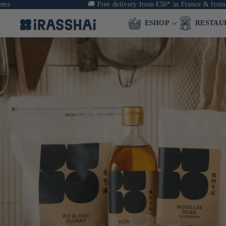
🚚
Free delivery from €50* in France & from €90 
ESHOP
RESTAU