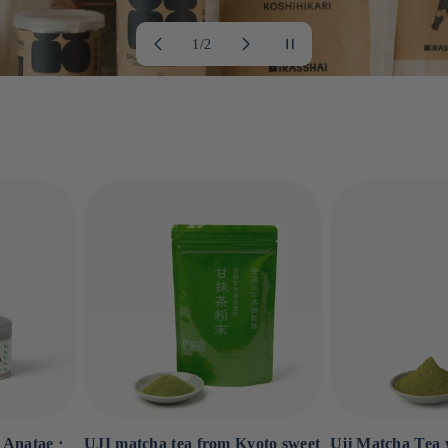
of
1
/
2
 Anatae ⋅
UJI matcha tea from Kyoto sweet
Uji Matcha Tea w