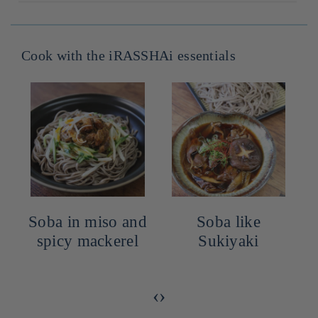
Dont acides gras saturés : g
2cm x 10cm x 19cm
Glucides : 69.6g
Dont sucres : g
Sel : 1.9g
Cook with the iRASSHAi essentials
Soba in miso and
Soba like
spicy mackerel
Sukiyaki
‹
›