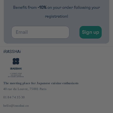
Benefit from
-10%
on your order following your
registration!
Email
Sign up
iRASSHAi
The meeting place for Japanese cuisine enthusiasts
40 rue du Louvre, 75001 Paris
01 84 74 35 30
hello@irasshai.co