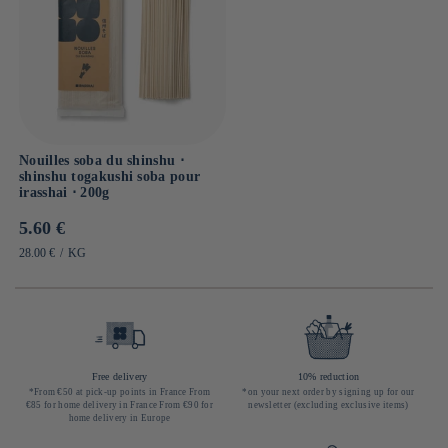
Nouilles soba du shinshu ⋅
shinshu togakushi soba pour
irasshai ⋅ 200g
Prix
5.60 €
habituel
PRIX
PAR
28.00 €
/
KG
UNITAIRE
Free delivery
10% reduction
*From €50 at pick-up points in France From
*on your next order by signing up for our
€85 for home delivery in France From €90 for
newsletter (excluding exclusive items)
home delivery in Europe