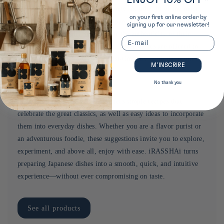
The new iRASSHAi essentials range includes 10 of the most
on your first online order by
commonly used ingredients in Japan, such as rice, soy sauce,
signing up for our newsletter!
and matcha, carefully selected for the authenticity of their
Email
flavor and their value for money. These basics are offered in
sizes and quantities suited for first-time use, with the promise
M’INSCRIRE
of typical Japanese flavors.
No thank you
For each product, iRASSHAi offers simple recipes that
celebrate the great classics, as well as easy ideas to incorporate
them into everyday dishes. Whether you are a flavor purist or
an adventurous foodie, these suggestions invite you to explore,
experiment, and above all, enjoy with ease. iRASSHAi turns
preparing Japanese dishes into a smooth, quick, and intuitive
experience—without ever compromising on taste.
See all products