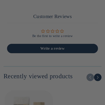
Customer Reviews
Be the first to write a review
Write a review
Recently viewed products