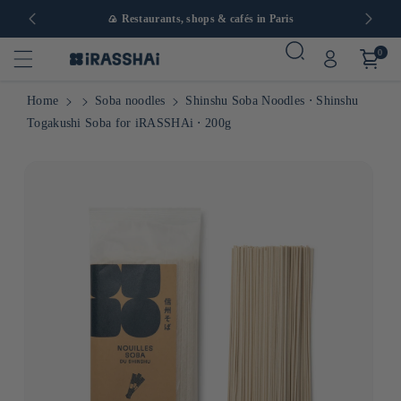
in Europe
🍙 Restaurants, shops & cafés in Paris
0
Home
Soba noodles
Shinshu Soba Noodles ⋅ Shinshu
Togakushi Soba for iRASSHAi ⋅ 200g