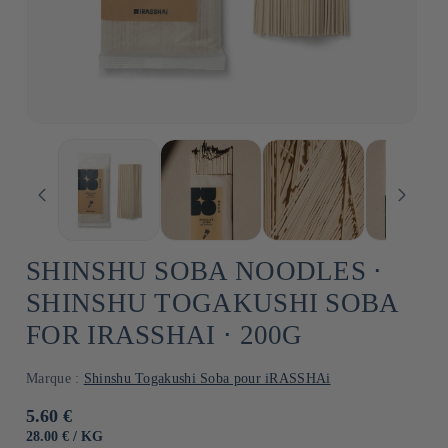
SHINSHU SOBA NOODLES ⋅
SHINSHU TOGAKUSHI SOBA
FOR IRASSHAI ⋅ 200G
Marque :
Shinshu Togakushi Soba pour iRASSHAi
Usual
5.60 €
price
UNIT
BY
28.00 €
/
KG