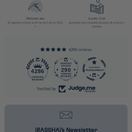
Dedicated area
Loyalty Club
In Japanese cuisine at 40 rue du Louvre, Paris
purchases and rewarded missions & exclusive
1
rewards
4286 reviews
290
4286
Verified by
iRASSHAi's Newsletter