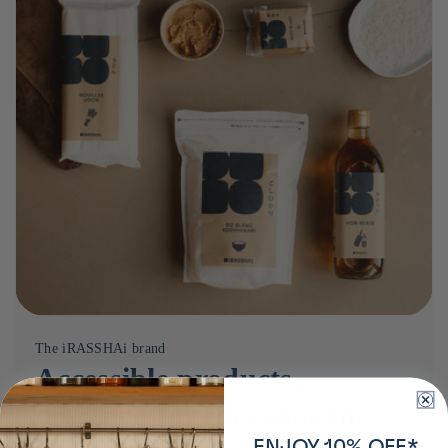
The iRASSHAi brand
Accessible products,
designed for everyday life
ENJOY 10% OFF*