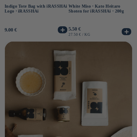
Indigo Tote Bag with iRASSHAi
Uj
White Miso ⋅ Kato Heitaro
Logo ⋅ iRASSHAi
Ko
Shoten for iRASSHAi ⋅ 200g
Us
12
Usual
5.50 €
Usual
9.00 €
pr
price
price
UN
UNIT
BY
40
27.50 €
/
KG
PR
PRICE