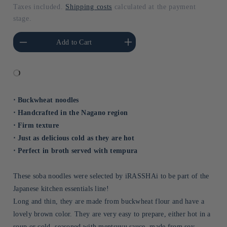
PRICE
Taxes included.
Shipping costs
calculated at the payment
stage.
he amount of Default
Increase the amount of Default
Add to Cart
Title
Title
⋅ Buckwheat noodles
⋅ Handcrafted in the Nagano region
⋅ Firm texture
⋅ Just as delicious cold as they are hot
⋅ Perfect in broth served with tempura
These soba noodles were selected by iRASSHAi to be part of the
Japanese kitchen essentials line!
Long and thin, they are made from buckwheat flour and have a
lovely brown color. They are very easy to prepare, either hot in a
soup or cold, seasoned with mentsuyu sauce, made from soy