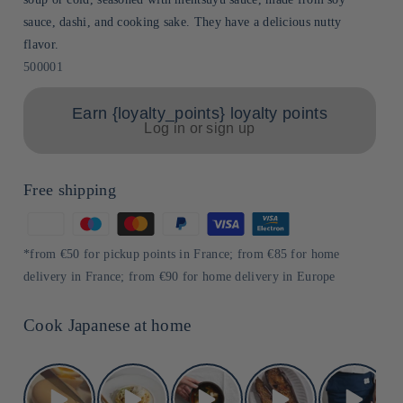
sauce, dashi, and cooking sake. They have a delicious nutty
flavor.
Sku:
500001
Earn {loyalty_points} loyalty points
Log in or sign up
Free shipping
Means
of
*from €50 for pickup points in France; from €85 for home
payment
delivery in France; from €90 for home delivery in Europe
Cook Japanese at home