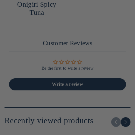
Onigiri Spicy
Tuna
Customer Reviews
Be the first to write a review
Write a review
Recently viewed products