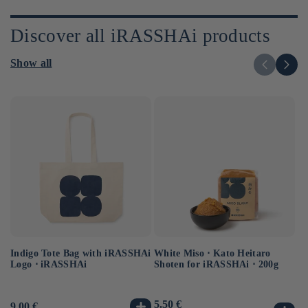
Discover all iRASSHAi products
Show all
Indigo Tote Bag with iRASSHAi
Uj
White Miso ⋅ Kato Heitaro
Logo ⋅ iRASSHAi
Ko
Shoten for iRASSHAi ⋅ 200g
Us
12
Usual
5.50 €
Usual
9.00 €