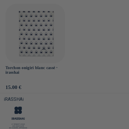
Torchon onigiri blanc cassé ⋅
irasshai
Prix
15.00 €
habituel
iRASSHAi