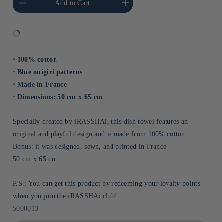
Add to Cart
Title
Title
⋅ 100% cotton
⋅ Blue onigiri patterns
⋅ Made in France
⋅ Dimensions: 50 cm x 65 cm
Specially created by iRASSHAi, this dish towel features an
original and playful design and is made from 100% cotton.
Bonus: it was designed, sewn, and printed in France.
50 cm x 65 cm
P.S.: You can get this product by redeeming your loyalty points
when you join the
iRASSHAi club
!
Sku:
5000013