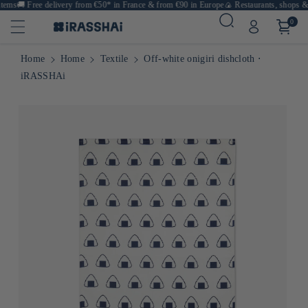
ems
🚚
Free delivery from €50* in France & from €90 in Europe
🍙 Restaurants, shops & ca
0
Home
Home
Textile
Off-white onigiri dishcloth ⋅
iRASSHAi