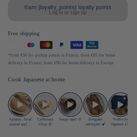
Earn {loyalty_points} loyalty points
Log in or sign up
Free shipping
Means
of
*from €50 for pickup points in France; from €85 for home
payment
delivery in France; from €90 for home delivery in Europe
Cook Japanese at home
Ajitama ; l'œuf
Carbonara
Soupe miso 🍲
Dengaku
Poêlée de
S
mariné parfait
Udon 🍜
aubergine 🍆
légumes à la
🥚
sauce soja 🍲