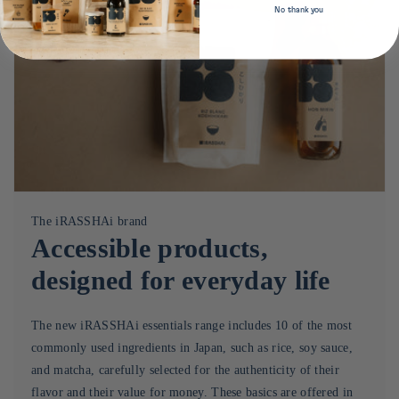
No thank you
The iRASSHAi brand
Accessible products,
designed for everyday life
The new iRASSHAi essentials range includes 10 of the most
commonly used ingredients in Japan, such as rice, soy sauce,
and matcha, carefully selected for the authenticity of their
flavor and their value for money. These basics are offered in