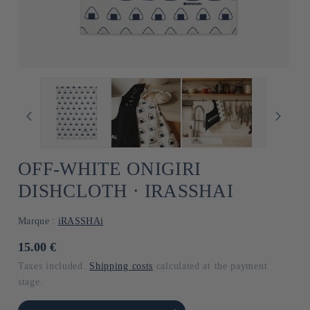
OFF-WHITE ONIGIRI
DISHCLOTH ⋅ IRASSHAI
Marque :
iRASSHAi
Usual
15.00 €
price
Taxes included.
Shipping costs
calculated at the payment
stage.
he amount of Default
Increase the amount of Default