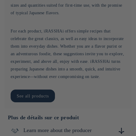
sizes and quantities suited for first-time use, with the promise
of typical Japanese flavors.
For each product, iRASSHAi offers simple recipes that
celebrate the great classics, as well as easy ideas to incorporate
them into everyday dishes. Whether you are a flavor purist or
an adventurous foodie, these suggestions invite you to explore,
experiment, and above all, enjoy with ease. iRASSHAi turns
preparing Japanese dishes into a smooth, quick, and intuitive
experience—without ever compromising on taste.
See all products
Plus de détails sur ce produit
Learn more about the producer