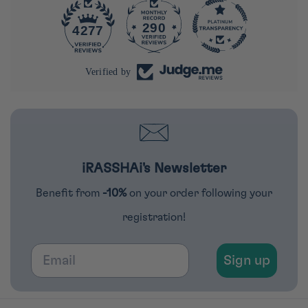
290
4277
Verified by
iRASSHAi's Newsletter
Benefit from
-10%
on your order following your
registration!
Email
Sign up