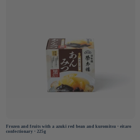
through every piece of candy.
Frozen and fruits with a azuki red bean and kuromitsu ⋅ eitaro
confectionary ⋅ 225g