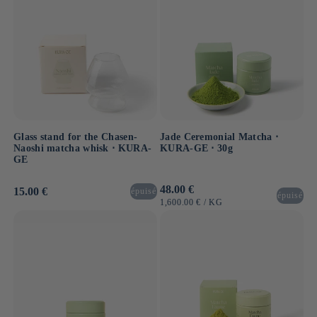
Glass stand for the Chasen-
Jade Ceremonial Matcha ⋅
Naoshi matcha whisk ⋅ KURA-
KURA-GE ⋅ 30g
GE
Usual
48.00 €
Usual
15.00 €
épuisé
épuisé
price
price
UNIT
BY
1,600.00 €
/
KG
PRICE