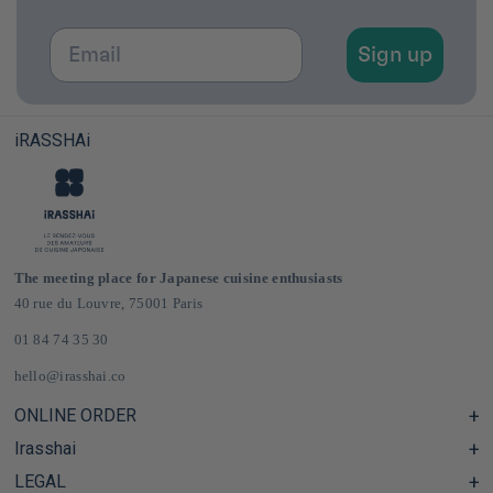
Email
Sign up
iRASSHAi
The meeting place for Japanese cuisine enthusiasts
40 rue du Louvre, 75001 Paris
01 84 74 35 30
hello@irasshai.co
ONLINE ORDER
Irasshai
Help Center & FAQ
Shipping and Delivery in France & Europe
LEGAL
Hours at 40 Rue du Louvre, Paris