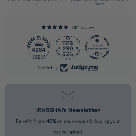
1
rewards
4284 reviews
290
4284
Verified by
iRASSHAi's Newsletter
Benefit from
-10%
on your order following your
registration!