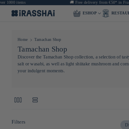
 1000 items
🚚
Free delivery from €50* in Franc
ESHOP
RESTAU
Home
Tamachan Shop
C
Tamachan Shop
o
Discover the Tamachan Shop collection, a selection of tasty
salt or wasabi, as well as light shiitake mushroom and corn
l
your indulgent moments.
l
e
c
t
i
o
Filters
Di