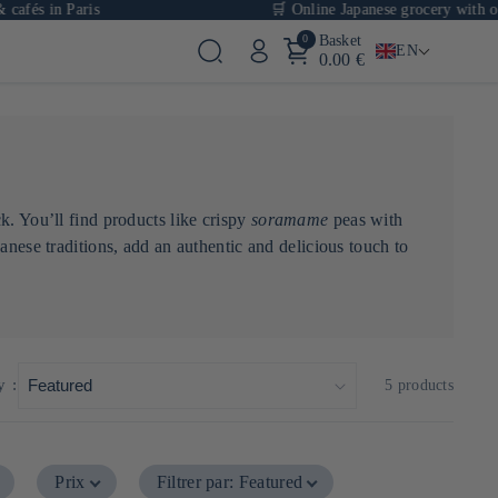
fés in Paris
🛒 Online Japanese grocery with over
0
Basket
EN
0.00 €
k. You’ll find products like crispy
soramame
peas with
anese traditions, add an authentic and delicious touch to
y :
5 products
Prix
Filtrer par
:
Featured