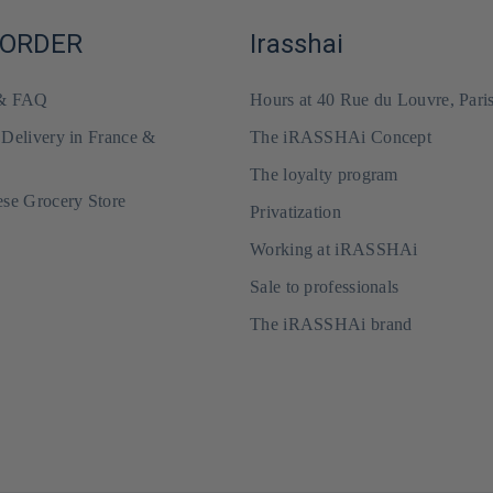
 ORDER
Irasshai
 & FAQ
Hours at 40 Rue du Louvre, Pari
 Delivery in France &
The iRASSHAi Concept
The loyalty program
ese Grocery Store
Privatization
Working at iRASSHAi
Sale to professionals
The iRASSHAi brand