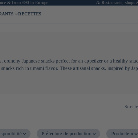
e & from €90 in Europe
🍙 Restaurants, shops & ca
RANTS
RECETTES
, crunchy Japanese snacks perfect for an appetizer or a healthy snac
 snacks rich in umami flavor. These artisanal snacks, inspired by Jap
Sort b
sponibilité
Préfecture de production
Producteur