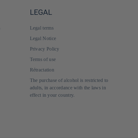
LEGAL
s
Legal terms
Legal Notice
Privacy Policy
Terms of use
Rétractation
The purchase of alcohol is restricted to
adults, in accordance with the laws in
effect in your country.