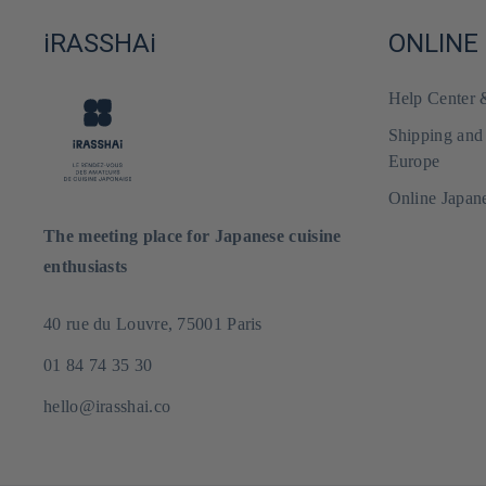
iRASSHAi
ONLINE
Help Center
Shipping and
Europe
Online Japan
The meeting place for Japanese cuisine
enthusiasts
40 rue du Louvre, 75001 Paris
01 84 74 35 30
hello@irasshai.co