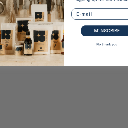
Email
M’INSCRIRE
No thank you