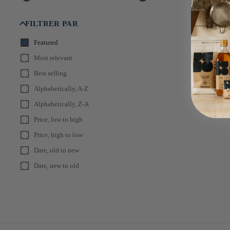
FILTRER PAR
Featured
Most relevant
Best selling
Alphabetically, A-Z
Alphabetically, Z-A
Price, low to high
Price, high to low
Date, old to new
Date, new to old