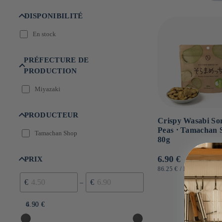
n
:
DISPONIBILITÉ
En stock
PRÉFECTURE DE
PRODUCTION
Miyazaki
PRODUCTEUR
Crispy Wasabi S
Peas ⋅ Tamachan 
Tamachan Shop
80g
Usual
6.90 €
PRIX
price
UNIT
BY
86.25 €
/
KG
PRICE
€
€
–
4.50 €
6.90 €