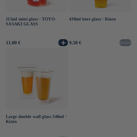
115ml mini glass ⋅ TOYO-
430ml beer glass ⋅ Kinto
SASAKI GLASS
Usual
11.00 €
Usual
9.50 €
épuisé
price
price
Large double wall glass 340ml ⋅
Kinto