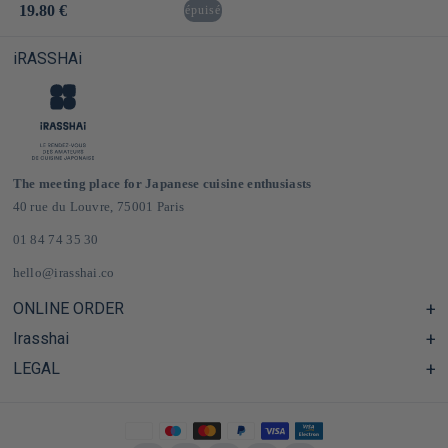
Usual
19.80 €
épuisé
price
iRASSHAi
The meeting place for Japanese cuisine enthusiasts
40 rue du Louvre, 75001 Paris
01 84 74 35 30
hello@irasshai.co
ONLINE ORDER
Irasshai
Help Center & FAQ
Shipping and Delivery in France & Europe
LEGAL
Hours at 40 Rue du Louvre, Paris
Online Japanese Grocery Store
The iRASSHAi Concept
Legal terms
The loyalty program
Legal Notice
Privatization