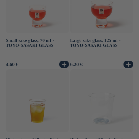
Small sake glass, 70 ml ⋅
Large sake glass, 125 ml ⋅
TOYO-SASAKI GLASS
TOYO-SASAKI GLASS
Usual
4.60 €
Usual
6.20 €
price
price