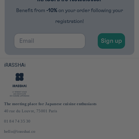
Benefit from
-10%
on your order following your
registration!
Email
Sign up
iRASSHAi
The meeting place for Japanese cuisine enthusiasts
40 rue du Louvre, 75001 Paris
01 84 74 35 30
hello@irasshai.co