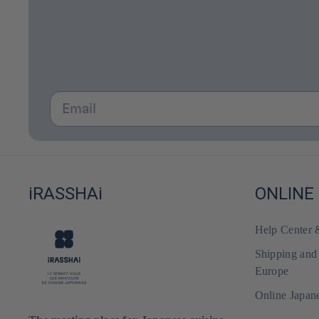
Email
iRASSHAi
ONLINE
Help Center
Shipping and
Europe
Online Japan