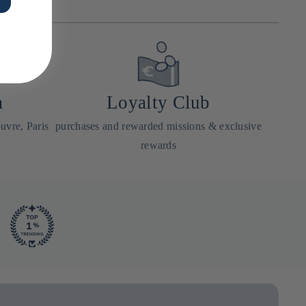
a
Loyalty Club
uvre, Paris
purchases and rewarded missions & exclusive
rewards