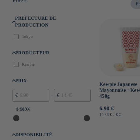
Filters
Pr
n
:
PRÉFECTURE DE
PRODUCTION
Tokyo
PRODUCTEUR
Kewpie
PRIX
Kewpie Japanese
Mayonnaise ⋅ Kew
€
€
–
450g
Usual
6.90 €
6.90 €
14.45 €
price
UNIT
BY
15.33 €
/
KG
PRICE
DISPONIBILITÉ