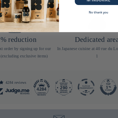
M’INSCRIRE
No thank you
% reduction
Dedicated are
t order by signing up for our
In Japanese cuisine at 40 rue du Lo
 (excluding exclusive items)
1
4284 reviews
290
4284