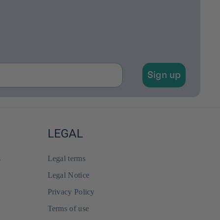
Sign up
LEGAL
s
Legal terms
Legal Notice
Privacy Policy
Terms of use