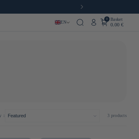
0
Basket
EN
0.00 €
y :
3 products