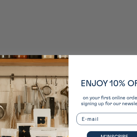
ENJOY 10% O
on your first online ord
signing up for our newsle
Email