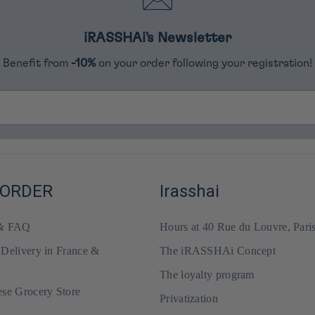
iRASSHAi's Newsletter
Benefit from
-10%
on your order following your registration!
 ORDER
Irasshai
 & FAQ
Hours at 40 Rue du Louvre, Pari
 Delivery in France &
The iRASSHAi Concept
The loyalty program
ese Grocery Store
Privatization