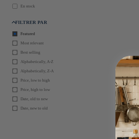
En stock
FILTRER PAR
Featured
Most relevant
Best selling
Alphabetically, A-Z
Alphabetically, Z-A
Price, low to high
Price, high to low
Date, old to new
Date, new to old