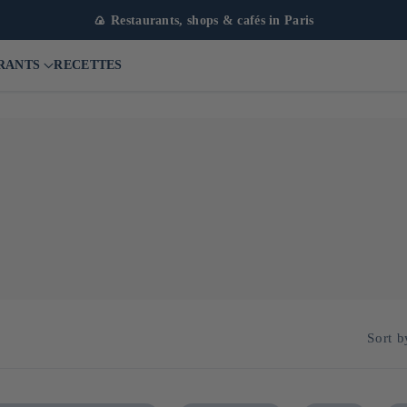
🍙 Restaurants, shops & cafés in Paris
RANTS
RECETTES
Sort b