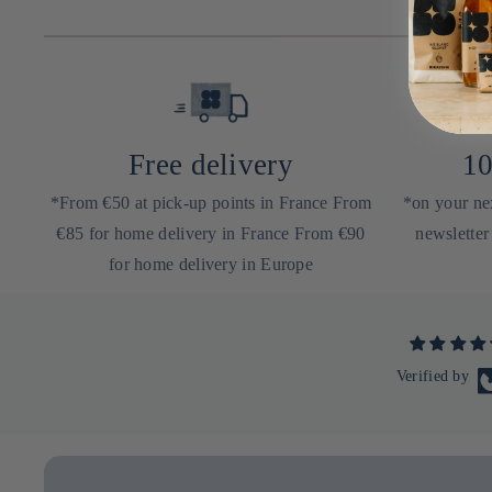
Free delivery
10
*From €50 at pick-up points in France From
*on your nex
€85 for home delivery in France From €90
newsletter
for home delivery in Europe
Verified by