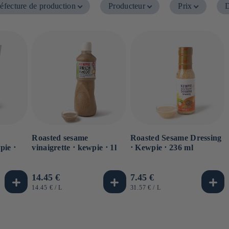
éfecture de production
Producteur
Prix
D
Roasted sesame
Roasted Sesame Dressing
pie ⋅
vinaigrette ⋅ kewpie ⋅ 1l
⋅ Kewpie ⋅ 236 ml
Usual
14.45 €
Usual
7.45 €
price
price
UNIT
BY
UNIT
BY
14.45 €
/
L
31.57 €
/
L
PRICE
PRICE