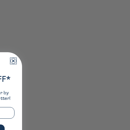
FF*
er by
tter!