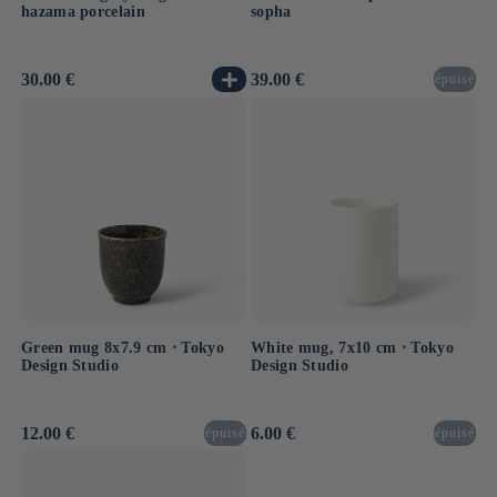
hazama porcelain
sopha
Usual
30.00 €
Usual
39.00 €
épuisé
price
price
Green mug 8x7.9 cm ⋅ Tokyo
White mug, 7x10 cm ⋅ Tokyo
Design Studio
Design Studio
Usual
12.00 €
Usual
6.00 €
épuisé
épuisé
price
price