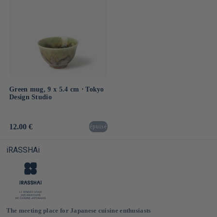
Green mug, 9 x 5.4 cm ⋅ Tokyo
Design Studio
Usual
12.00 €
épuisé
price
iRASSHAi
The meeting place for Japanese cuisine enthusiasts