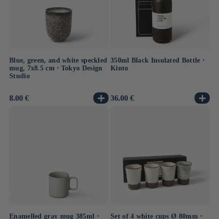
Blue, green, and white speckled
350ml Black Insulated Bottle ⋅
mug, 7x8.5 cm ⋅ Tokyo Design
Kinto
Studio
Usual
8.00 €
Usual
36.00 €
price
price
Enamelled gray mug 385ml ⋅
Set of 4 white cups Ø 80mm ⋅