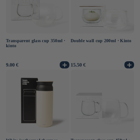
Transparent glass cup 350ml ⋅
Double wall cup 200ml ⋅ Kinto
kinto
Usual
9.00 €
Usual
15.50 €
price
price