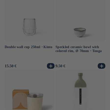
Double wall cup 250ml ⋅ Kinto
Speckled ceramic bowl with
colored rim, Ø 70mm ⋅ Touga
Usual
15.50 €
Usual
9.50 €
price
price