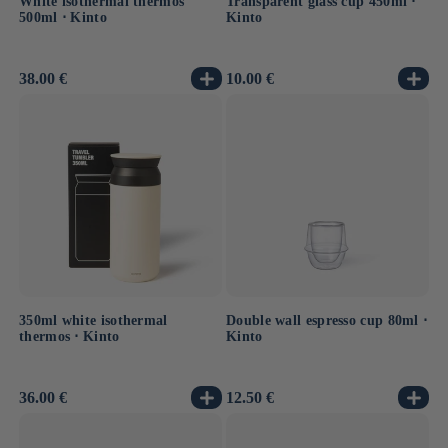
White isothermal thermos
Transparent glass cup 450ml ⋅
500ml ⋅ Kinto
Kinto
Usual
38.00 €
Usual
10.00 €
price
price
350ml white isothermal
Double wall espresso cup 80ml ⋅
thermos ⋅ Kinto
Kinto
Usual
36.00 €
Usual
12.50 €
price
price