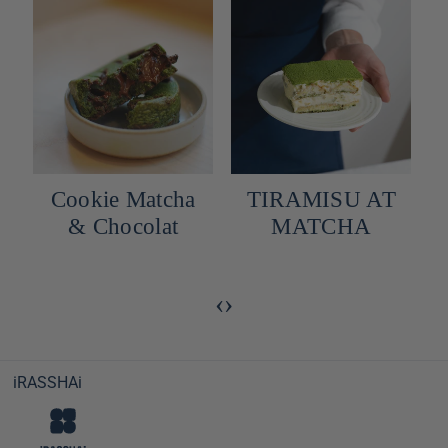
Cookie Matcha
TIRAMISU AT
y
& Chocolat
MATCHA
‹
›
iRASSHAi