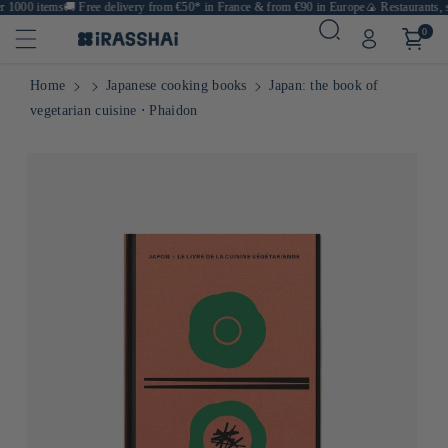
 1000 items
🚚
Free delivery from €50* in France & from €90 in Europe
🍙 Restaurants, sh
0
Home
Japanese cooking books
Japan: the book of
vegetarian cuisine ⋅ Phaidon