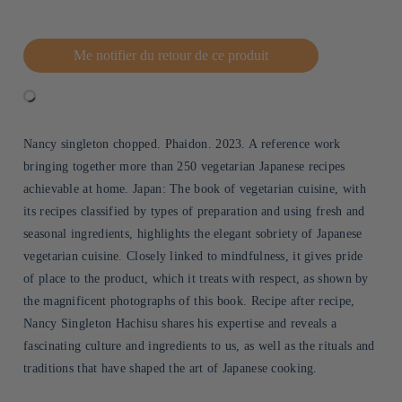
Me notifier du retour de ce produit
Nancy singleton chopped. Phaidon. 2023. A reference work
bringing together more than 250 vegetarian Japanese recipes
achievable at home. Japan: The book of vegetarian cuisine, with
its recipes classified by types of preparation and using fresh and
seasonal ingredients, highlights the elegant sobriety of Japanese
vegetarian cuisine. Closely linked to mindfulness, it gives pride
of place to the product, which it treats with respect, as shown by
the magnificent photographs of this book. Recipe after recipe,
Nancy Singleton Hachisu shares his expertise and reveals a
fascinating culture and ingredients to us, as well as the rituals and
traditions that have shaped the art of Japanese cooking.