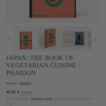
JAPAN: THE BOOK OF
VEGETARIAN CUISINE ⋅
PHAIDON
Marque :
Phaidon
Usual
49.95 €
Exhausted
price
Taxes included.
Shipping costs
calculated at the payment
stage.