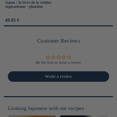
Japon : le livre de la cuisine
végétarienne ⋅ phaidon
Prix
49.95 €
habituel
Customer Reviews
Be the first to write a review
Write a review
Cooking Japanese with our recipes