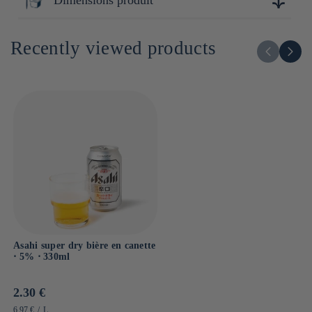
12cm x 7cm x 7cm
Recently viewed products
Asahi super dry bière en canette
⋅ 5% ⋅ 330ml
Prix
2.30 €
habituel
PRIX
PAR
6.97 €
/
L