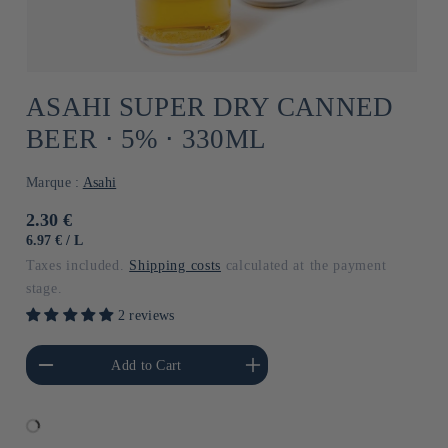
ASAHI SUPER DRY CANNED
BEER ⋅ 5% ⋅ 330ML
Marque :
Asahi
Usual
2.30 €
price
UNIT
BY
6.97 €
/
L
PRICE
Taxes included.
Shipping costs
calculated at the payment
stage.
2 reviews
he amount of Default
Increase the amount of Default
Add to Cart
Title
Title