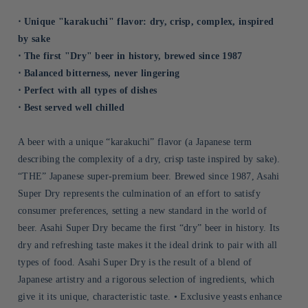
⋅ Unique "karakuchi" flavor: dry, crisp, complex, inspired
by sake
⋅ The first "Dry" beer in history, brewed since 1987
⋅ Balanced bitterness, never lingering
⋅ Perfect with all types of dishes
⋅ Best served well chilled
A beer with a unique “karakuchi” flavor (a Japanese term
describing the complexity of a dry, crisp taste inspired by sake).
“THE” Japanese super-premium beer. Brewed since 1987, Asahi
Super Dry represents the culmination of an effort to satisfy
consumer preferences, setting a new standard in the world of
beer. Asahi Super Dry became the first “dry” beer in history. Its
dry and refreshing taste makes it the ideal drink to pair with all
types of food. Asahi Super Dry is the result of a blend of
Japanese artistry and a rigorous selection of ingredients, which
give it its unique, characteristic taste. • Exclusive yeasts enhance