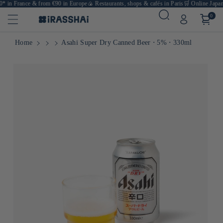
* in France & from €90 in Europe
🍙 Restaurants, shops & cafés in Paris
🛒 Online Japane
0
Home
Asahi Super Dry Canned Beer ⋅ 5% ⋅ 330ml