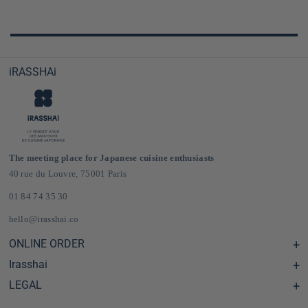
iRASSHAi
The meeting place for Japanese cuisine enthusiasts
40 rue du Louvre, 75001 Paris
01 84 74 35 30
hello@irasshai.co
ONLINE ORDER
Irasshai
Help Center & FAQ
Shipping and Delivery in France & Europe
LEGAL
Hours at 40 Rue du Louvre, Paris
Online Japanese Grocery Store
The iRASSHAi Concept
Legal terms