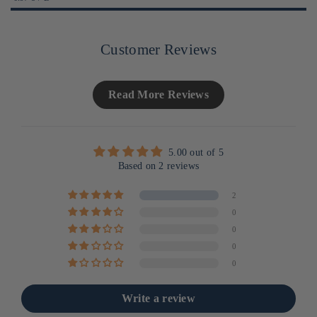
UNITAIRE
Customer Reviews
Read More Reviews
5.00 out of 5
Based on 2 reviews
2
0
0
0
0
Write a review