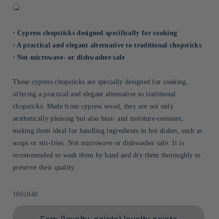
⋅ Cypress chopsticks designed specifically for cooking
⋅ A practical and elegant alternative to traditional chopsticks
⋅ Not microwave- or dishwasher-safe
These cypress chopsticks are specially designed for cooking,
offering a practical and elegant alternative to traditional
chopsticks. Made from cypress wood, they are not only
aesthetically pleasing but also heat- and moisture-resistant,
making them ideal for handling ingredients in hot dishes, such as
soups or stir-fries. Not microwave or dishwasher safe. It is
recommended to wash them by hand and dry them thoroughly to
preserve their quality.
Sku:
1001840