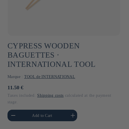
CYPRESS WOODEN
BAGUETTES ⋅
INTERNATIONAL TOOL
Marque :
TOOL de INTERNATIONAL
Usual
11.50 €
price
Taxes included.
Shipping costs
calculated at the payment
stage.
he amount of Default
Increase the amount of Default
Add to Cart
Title
Title