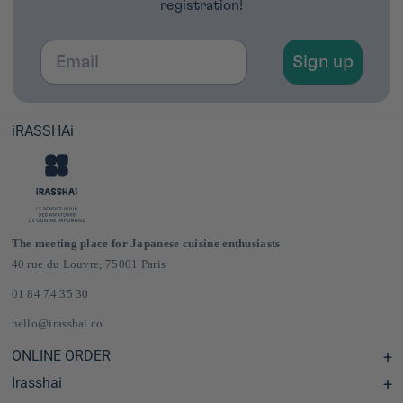
registration!
Email
Sign up
iRASSHAi
The meeting place for Japanese cuisine enthusiasts
40 rue du Louvre, 75001 Paris
01 84 74 35 30
hello@irasshai.co
ONLINE ORDER
Irasshai
Help Center & FAQ