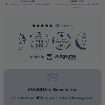
Dedicated area
Loyalty Club
In Japanese cuisine at 40 rue du Louvre, Paris
purchases and rewarded missions & exclusive
1
rewards
4284 reviews
290
4284
Verified by
iRASSHAi's Newsletter
Benefit from
-10%
on your order following your