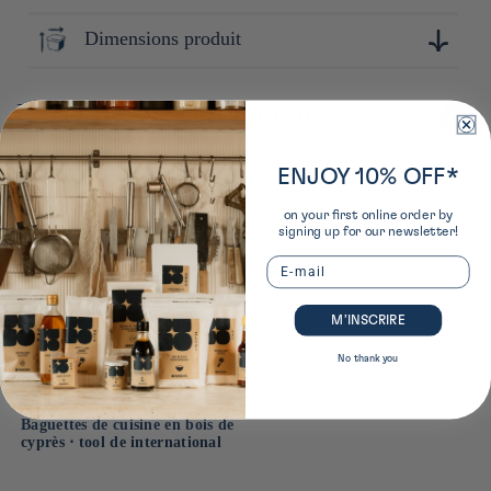
Tokyo
Dimensions produit
11cm x 20cm x 10cm
Recently viewed products
ENJOY 10% OFF*
on your first online order by
signing up for our newsletter!
Email
M’INSCRIRE
No thank you
Baguettes de cuisine en bois de
cyprès ⋅ tool de international