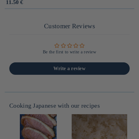
Prix
11.50 €
habituel
Customer Reviews
Be the first to write a review
Write a review
Cooking Japanese with our recipes