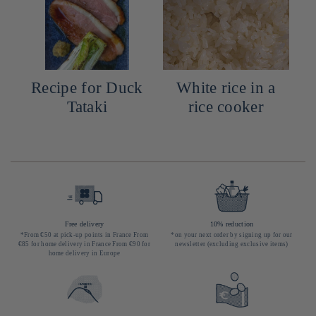
Recipe for Duck
White rice in a
Tataki
rice cooker
Free delivery
10% reduction
*From €50 at pick-up points in France From
*on your next order by signing up for our
€85 for home delivery in France From €90 for
newsletter (excluding exclusive items)
home delivery in Europe