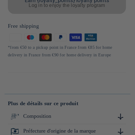
Earn {loyalty_points} loyalty points
Log in to enjoy the loyalty program
Free shipping
Means
of
*from €50 to a pickup point in France from €85 for home
payment
delivery in France from €90 for home delivery in Europe
Plus de détails sur ce produit
Composition
Préfecture d'origine de la marque
Cyprès (hinoki)