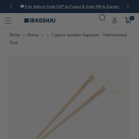
tems
🚚
Free delivery from €50* in France & from €90 in Europe
0
Home
House
Cypress wooden baguettes ⋅ International
Tool