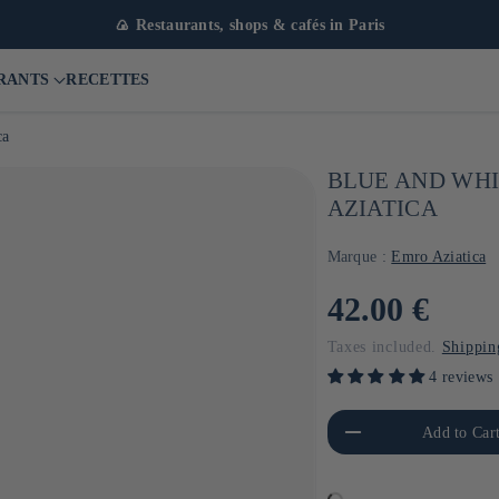
🍙 Restaurants, shops & cafés in Paris
RANTS
RECETTES
ca
BLUE AND WHI
AZIATICA
Marque :
Emro Aziatica
Usual
42.00 €
price
Taxes included.
Shippin
4 reviews
Reduce the amount of Default
Increa
Add to Car
Title