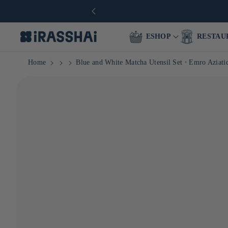
ESHOP
RESTAU
Home
Blue and White Matcha Utensil Set ⋅ Emro Aziati