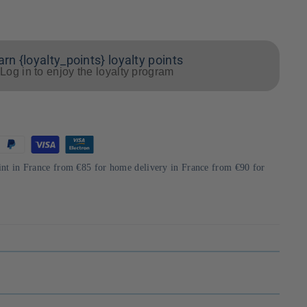
arn {loyalty_points} loyalty points
Log in to enjoy the loyalty program
int in France from €85 for home delivery in France from €90 for