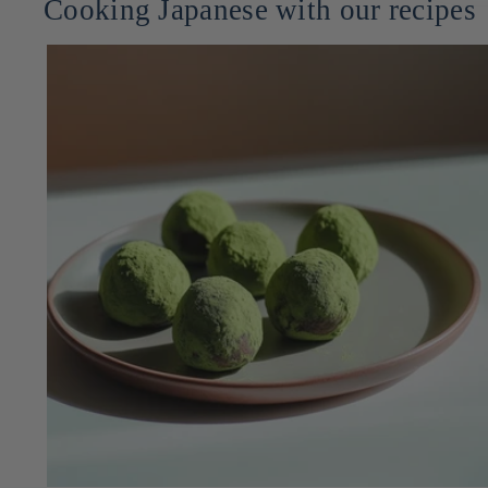
Cooking Japanese with our recipes