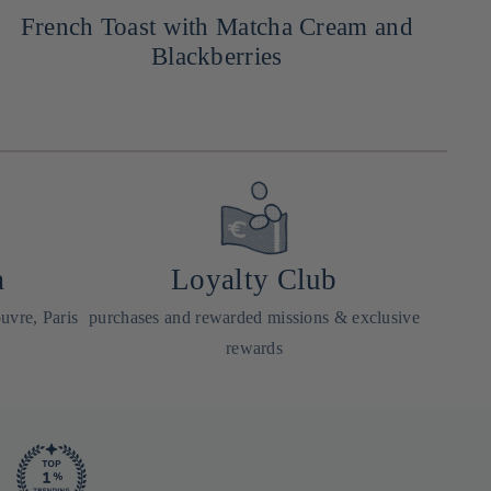
French Toast with Matcha Cream and
Blackberries
a
Loyalty Club
uvre, Paris
purchases and rewarded missions & exclusive
rewards