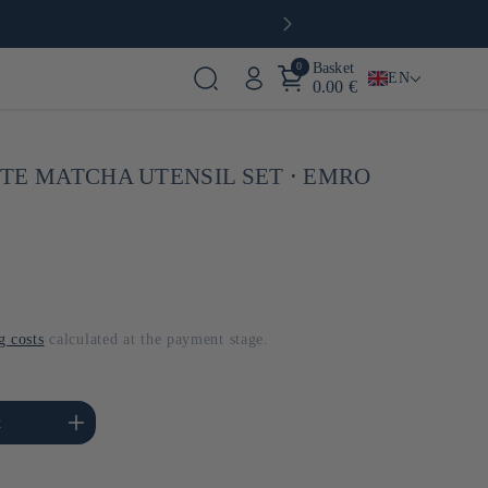
0
Basket
EN
0.00 €
TE MATCHA UTENSIL SET ⋅ EMRO
g costs
calculated at the payment stage.
se the amount of Default
t
Title