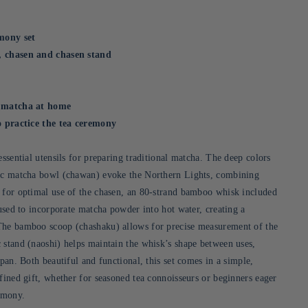
mony set
, chasen and chasen stand
g matcha at home
ho practice the tea ceremony
essential utensils for preparing traditional matcha. The deep colors
mic matcha bowl (chawan) evoke the Northern Lights, combining
 for optimal use of the chasen, an 80-strand bamboo whisk included
 used to incorporate matcha powder into hot water, creating a
The bamboo scoop (chashaku) allows for precise measurement of the
 stand (naoshi) helps maintain the whisk’s shape between uses,
span. Both beautiful and functional, this set comes in a simple,
fined gift, whether for seasoned tea connoisseurs or beginners eager
remony.