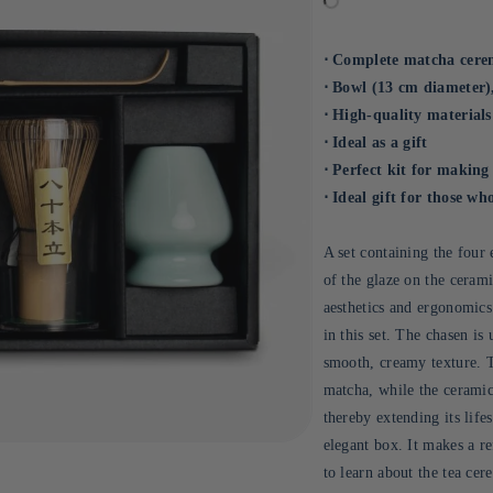
⋅ Complete matcha cere
⋅ Bowl (13 cm diameter)
⋅ High-quality materials
⋅ Ideal as a gift
⋅ Perfect kit for makin
⋅ Ideal gift for those w
A set containing the four 
of the glaze on the cera
aesthetics and ergonomics
in this set. The chasen is
smooth, creamy texture. 
matcha, while the ceramic
thereby extending its life
elegant box. It makes a re
to learn about the tea ce