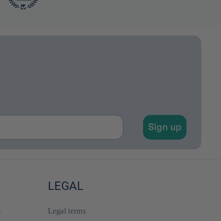
Sign up
LEGAL
s
Legal terms