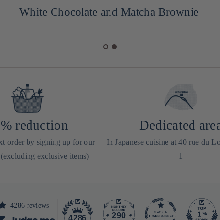
White Chocolate and Matcha Brownie
% reduction
Dedicated are
t order by signing up for our
In Japanese cuisine at 40 rue du Lo
 (excluding exclusive items)
1
4286 reviews
290
4286