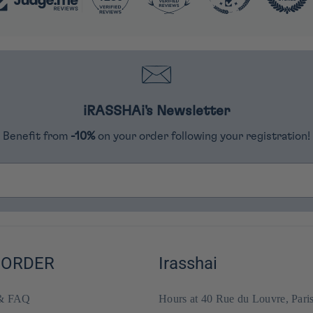
iRASSHAi's Newsletter
Benefit from
-10%
on your order following your registration!
 ORDER
Irasshai
 & FAQ
Hours at 40 Rue du Louvre, Pari