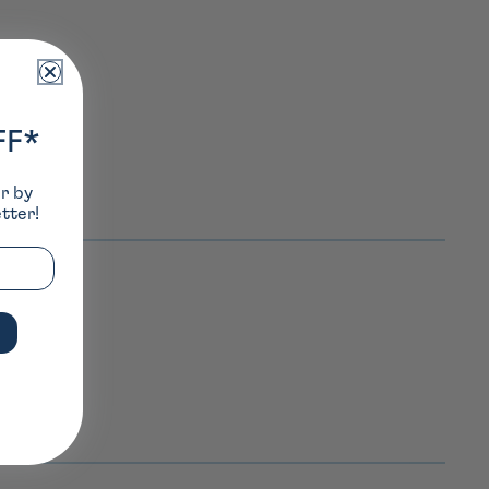
FF*
er by
tter!