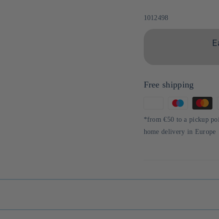
Sku:
1012498
E
Free shipping
Means
of
*from €50 to a pickup po
payment
home delivery in Europe