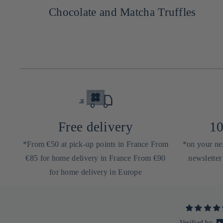
Chocolate and Matcha Truffles
Free delivery
10
*From €50 at pick-up points in France From
*on your nex
€85 for home delivery in France From €90
newsletter
for home delivery in Europe
Verified by