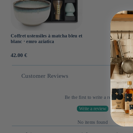
Coffret ustensiles à matcha bleu et
blanc ⋅ emro aziatica
Prix
42.00 €
habituel
Customer Reviews
Be the first to write a review
Write a review
No items found