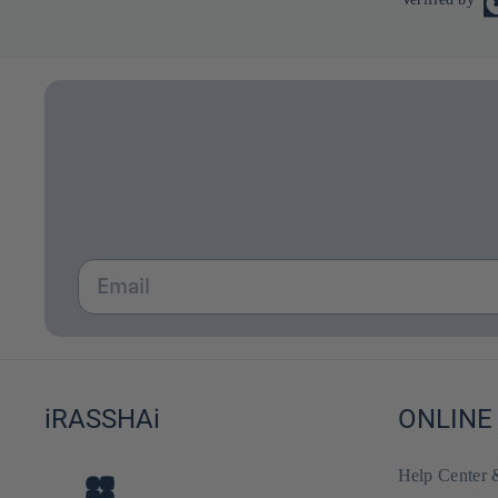
Email
iRASSHAi
ONLINE
Help Center