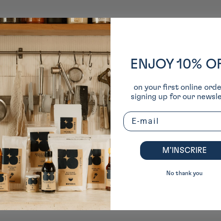
ENJOY 10% O
on your first online ord
signing up for our newsle
Email
M’INSCRIRE
No thank you