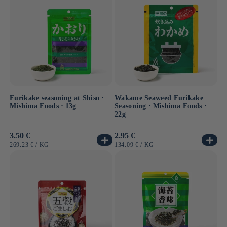
Discover a range of flavorful seasonings and
condiments, designed to turn every meal into a unique
culinary experience.
Furikake seasoning at Shiso ⋅
Wakame Seaweed Furikake
Mishima Foods ⋅ 13g
Seasoning ⋅ Mishima Foods ⋅
22g
Usual
3.50 €
Usual
2.95 €
price
price
UNIT
BY
UNIT
BY
269.23 €
/
KG
134.09 €
/
KG
PRICE
PRICE