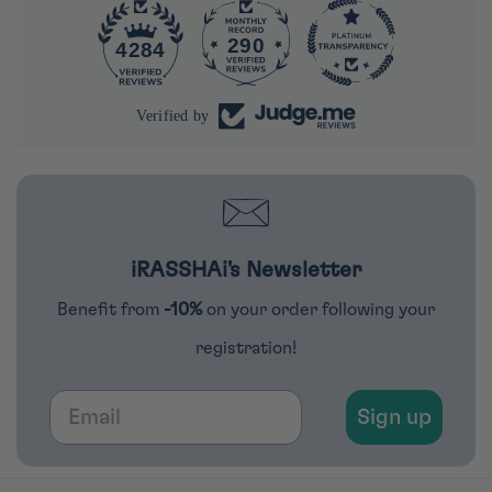
290
4284
Verified by
iRASSHAi's Newsletter
Benefit from
-10%
on your order following your
registration!
Email
Sign up