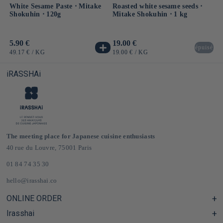
White Sesame Paste ⋅ Mitake
Roasted white sesame seeds ⋅
Shokuhin ⋅ 120g
Mitake Shokuhin ⋅ 1 kg
Usual
5.90 €
Usual
19.00 €
épuisé
price
price
UNIT
BY
UNIT
BY
49.17 €
/
KG
19.00 €
/
KG
PRICE
PRICE
iRASSHAi
The meeting place for Japanese cuisine enthusiasts
40 rue du Louvre, 75001 Paris
01 84 74 35 30
hello@irasshai.co
ONLINE ORDER
Irasshai
Help Center & FAQ