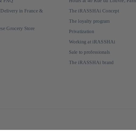
 & FAQ
Hours at 40 Rue du Louvre, Pari
 Delivery in France &
The iRASSHAi Concept
The loyalty program
ese Grocery Store
Privatization
Working at iRASSHAi
Sale to professionals
The iRASSHAi brand