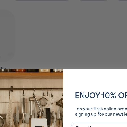
i ⋅
o ⋅ 89G
épuisé
ENJOY 10% O
on your first online ord
signing up for our newsle
Email