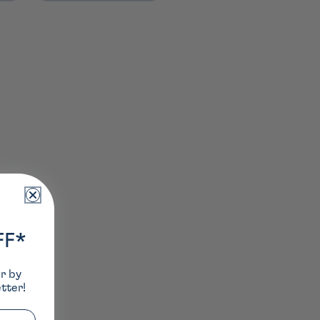
FF*
er by
tter!