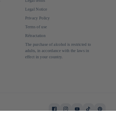
s
Legal terms
Legal Notice
Privacy Policy
Terms of use
Rétractation
The purchase of alcohol is restricted to
adults, in accordance with the laws in
effect in your country.
Facebook
Instagram
Youtube
Tiktok
Pinterest