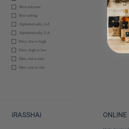
Most relevant
Best selling
Alphabetically, A-Z
Alphabetically, Z-A
Price, low to high
Price, high to low
Date, old to new
Date, new to old
iRASSHAi
ONLINE