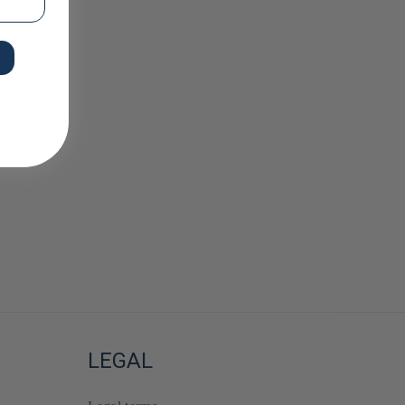
LEGAL