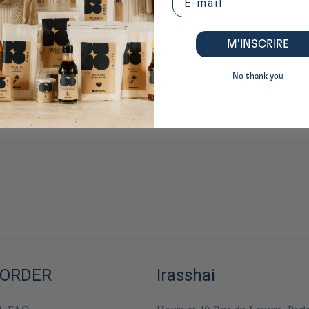
M’INSCRIRE
No thank you
 ORDER
Irasshai