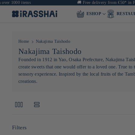
ver 1000 items
🚚
Free delivery from €50* in Fra
ESHOP
RESTAU
Home
Nakajima Taishodo
C
Nakajima Taishodo
o
Founded in 1912 in Yao, Osaka Prefecture, Nakajima Taisho
create sweets that one would offer to a loved one. True t
l
sensory experience. Inspired by the local fruits of the Tam
l
creations.
e
c
t
i
o
Filters