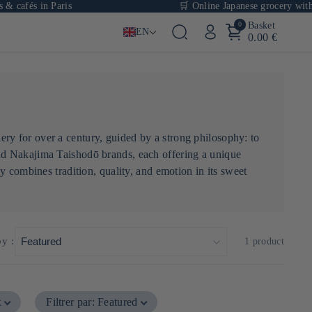
 cafés in Paris
🛒 Online Japanese grocery with o
0
Basket
EN
0.00 €
ry for over a century, guided by a strong philosophy: to
nd Nakajima Taishodō brands, each offering a unique
y combines tradition, quality, and emotion in its sweet
by :
1 product
x
Filtrer par
:
Featured