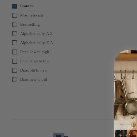
Featured
Most relevant
Best selling
Alphabetically, A-Z
Alphabetically, Z-A
Price, low to high
Price, high to low
Date, old to new
Date, new to old