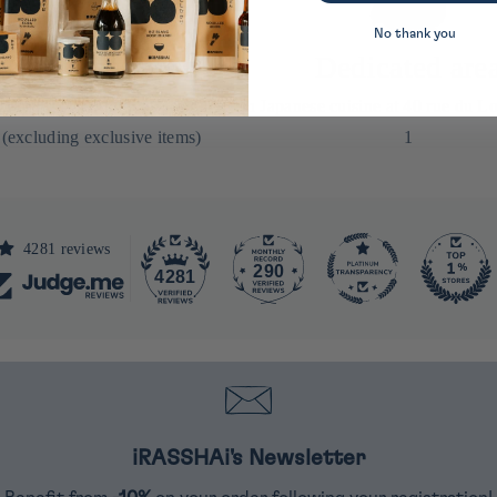
No thank you
% reduction
Dedicated are
t order by signing up for our
In Japanese cuisine at 40 rue du Lo
 (excluding exclusive items)
1
4281 reviews
290
4281
iRASSHAi's Newsletter