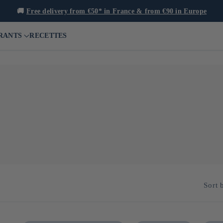
🚚
Free delivery from €50* in France & from €90 in Europe
RANTS
RECETTES
layer in the katsuobushi (dried bonito) industry. For over 300 years
e rigorous selection of raw materials and adherence to traditional "
Sort 