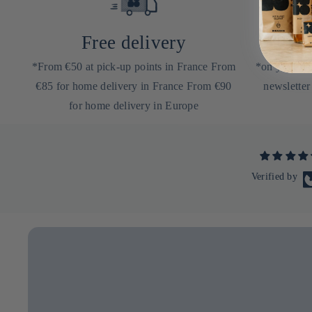
Free delivery
10
*From €50 at pick-up points in France From
*on your nex
€85 for home delivery in France From €90
newsletter
for home delivery in Europe
Verified by