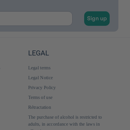
Sign up
LEGAL
s
Legal terms
Legal Notice
Privacy Policy
Terms of use
Rétractation
The purchase of alcohol is restricted to
adults, in accordance with the laws in