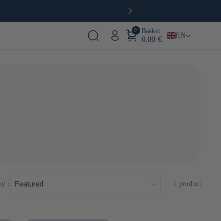
0
Basket
EN
0.00 €
, it has preserved its artisanal expertise while innovating
hon-karebushi" production techniques, ensuring the highest
by :
1 product