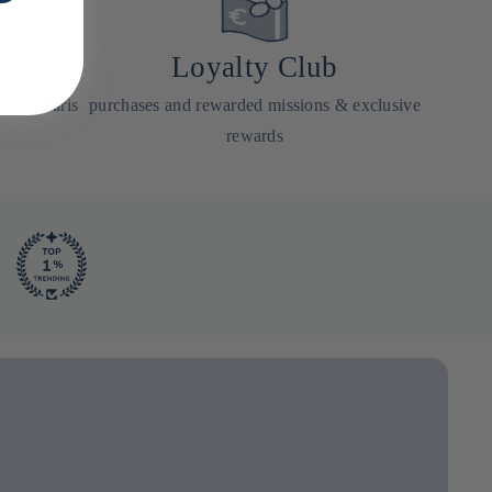
a
Loyalty Club
uvre, Paris
purchases and rewarded missions & exclusive
rewards