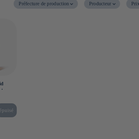
Préfecture de production
Producteur
Pri
id
 ⋅
épuisé