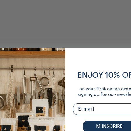
ENJOY 10% O
on your first online ord
signing up for our newsle
Email
M’INSCRIRE