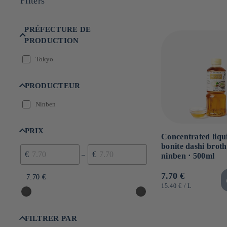
Filters
n
:
PRÉFECTURE DE
PRODUCTION
Tokyo
PRODUCTEUR
Ninben
PRIX
Concentrated liqu
bonite dashi broth
€
€
–
ninben ⋅ 500ml
Usual
7.70 €
7.70 €
7.70 €
price
UNIT
BY
15.40 €
/
L
PRICE
FILTRER PAR