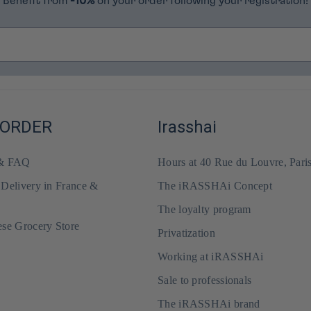
Benefit from
-10%
on your order following your registration!
 ORDER
Irasshai
 & FAQ
Hours at 40 Rue du Louvre, Pari
 Delivery in France &
The iRASSHAi Concept
The loyalty program
ese Grocery Store
Privatization
Working at iRASSHAi
Sale to professionals
The iRASSHAi brand