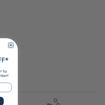
FF*
er by
tter!