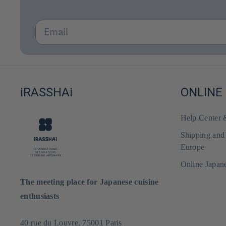
Email
iRASSHAi
ONLINE
Help Center
Shipping and
Europe
Online Japan
The meeting place for Japanese cuisine
enthusiasts
40 rue du Louvre, 75001 Paris