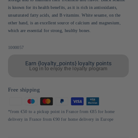
is known for its health benefits, as it is rich in antioxidants,
unsaturated fatty acids, and B vitamins. White sesame, on the
other hand, is an excellent source of calcium and magnesium,
which are essential for strong, healthy bones.
Sku:
1000057
Earn {loyalty_points} loyalty points
Log in to enjoy the loyalty program
Free shipping
Means
of
*from €50 to a pickup point in France from €85 for home
payment
delivery in France from €90 for home delivery in Europe