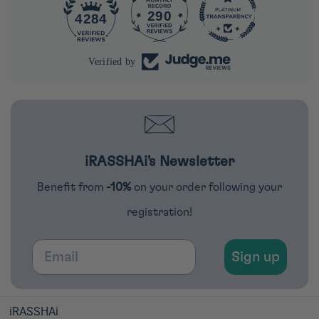
290
4284
Verified by
iRASSHAi's Newsletter
Benefit from
-10%
on your order following your
registration!
Email
Sign up
iRASSHAi