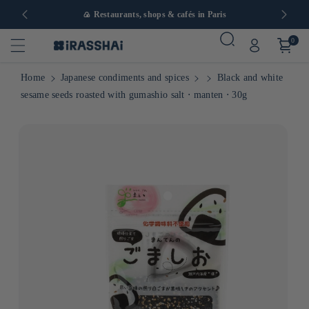
in Europe
🍙 Restaurants, shops & cafés in Paris
0
Home
Japanese condiments and spices
Black and white
sesame seeds roasted with gumashio salt ⋅ manten ⋅ 30g