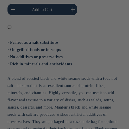
he amount of Default
Increase the amount of Default
Add to Cart
Title
Title
⋅ Perfect as a salt substitute
⋅ On grilled foods or in soups
⋅ No additives or preservatives
⋅ Rich in minerals and antioxidants
A blend of roasted black and white sesame seeds with a touch of
salt. This product is an excellent source of protein, fiber,
minerals, and vitamins. Highly versatile, you can use it to add
flavor and texture to a variety of dishes, such as salads, soups,
sauces, desserts, and more. Manten’s black and white sesame
seeds with salt are produced without artificial additives or
preservatives. They are packaged in a resealable bag for optimal
storage and to maintain their freshness and flavor. Black sesame