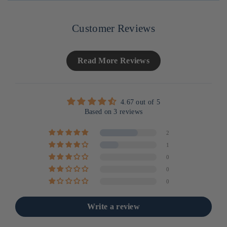
UNITAIRE
Customer Reviews
Read More Reviews
4.67 out of 5
Based on 3 reviews
2
1
0
0
0
Write a review