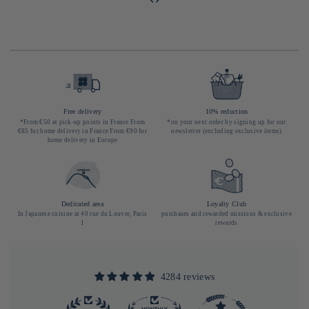
Free delivery
10% reduction
*From €50 at pick-up points in France From
*on your next order by signing up for our
€85 for home delivery in France From €90 for
newsletter (excluding exclusive items)
home delivery in Europe
Dedicated area
Loyalty Club
In Japanese cuisine at 40 rue du Louvre, Paris
purchases and rewarded missions & exclusive
1
rewards
4284 reviews