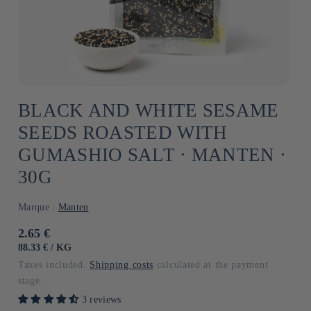
BLACK AND WHITE SESAME
SEEDS ROASTED WITH
GUMASHIO SALT ⋅ MANTEN ⋅
30G
Marque :
Manten
Usual
2.65 €
price
UNIT
BY
88.33 €
/
KG
PRICE
Taxes included.
Shipping costs
calculated at the payment
stage.
3 reviews