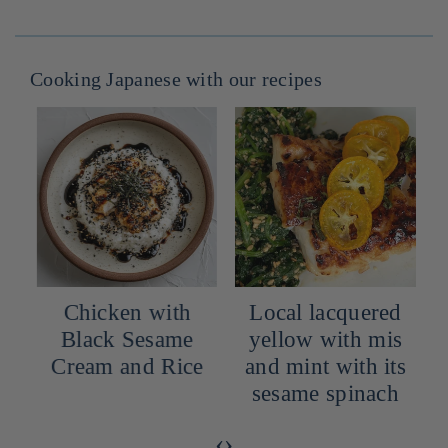
Cooking Japanese with our recipes
Chicken with
Local lacquered
Black Sesame
yellow with mis
Cream and Rice
and mint with its
sesame spinach
‹
›