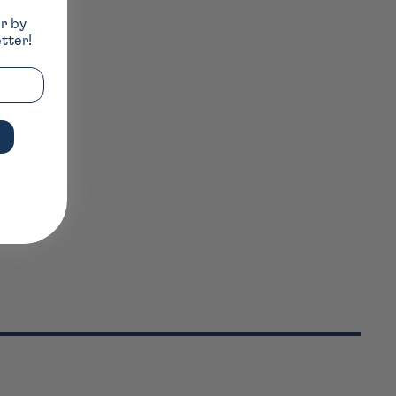
er by
tter!