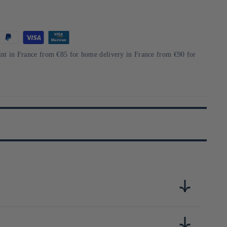
int in France from €85 for home delivery in France from €90 for
ille, elle propose des produits originaux comme les