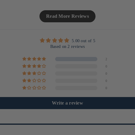
Read More Reviews
5.00 out of 5
Based on 2 reviews
2
0
0
0
0
Write a review