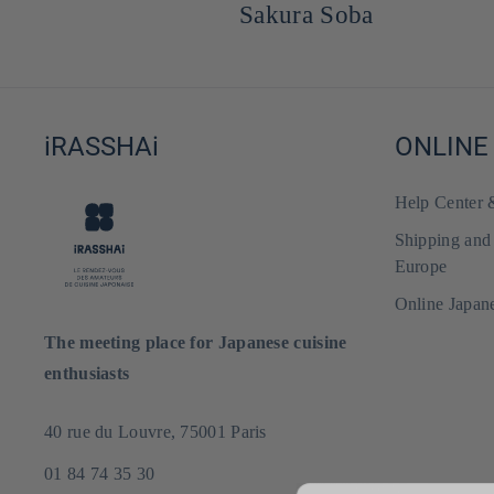
Sakura Soba
iRASSHAi
ONLINE
Help Center
Shipping and
Europe
Online Japan
The meeting place for Japanese cuisine
enthusiasts
40 rue du Louvre, 75001 Paris
01 84 74 35 30