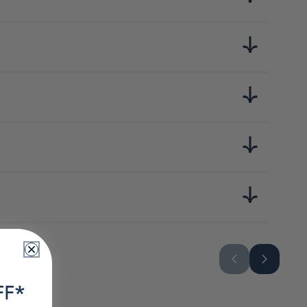
l, assaisonnement (acides aminés),édulcorants (extrait de
FF*