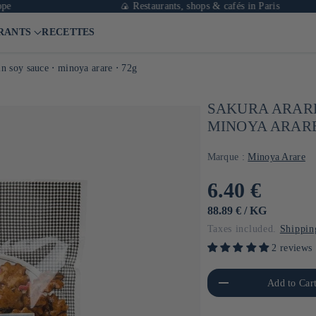
🍙 Restaurants, shops & cafés in Paris
RANTS
RECETTES
in soy sauce ⋅ minoya arare ⋅ 72g
SAKURA ARARE
MINOYA ARARE
Marque :
Minoya Arare
Usual
6.40 €
price
UNIT
BY
88.89 €
/
KG
PRICE
Taxes included.
Shippin
2 reviews
Reduce the amount of Default
Increa
Add to Car
Title