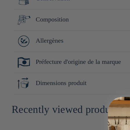
"Yokohama Beer Kaki", avec pour philosophie de créer des encas
Conserver à l'abri de la lumière, de la chaleur et de l'humidité.
Composition
Riz gluant 88% (Thaïlande), sauce soja (soja, blé), hydrolysat d
Allergènes
ginseng)
Blé, soja
Préfecture d'origine de la marque
Kanagawa
Dimensions produit
2cm x 13cm x 23cm
Recently viewed products