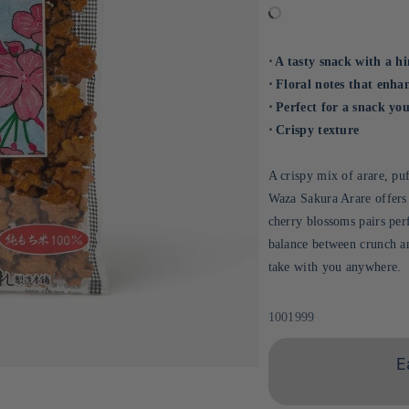
⋅ A tasty snack with a h
⋅ Floral notes that enha
⋅ Perfect for a snack y
⋅ Crispy texture
A crispy mix of arare, puf
Waza Sakura Arare offers 
cherry blossoms pairs per
balance between crunch an
take with you anywhere.
Sku:
1001999
E