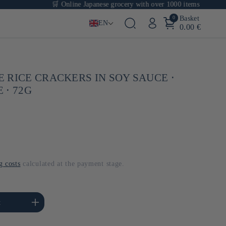
🛒 Online Japanese grocery with over 1000 items
0
Basket
EN
0.00 €
 RICE CRACKERS IN SOY SAUCE ⋅
 ⋅ 72G
g costs
calculated at the payment stage.
se the amount of Default
t
Title