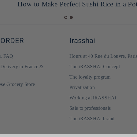
How to Make Perfect Sushi Rice in a Pot
 ORDER
Irasshai
 & FAQ
Hours at 40 Rue du Louvre, Pari
 Delivery in France &
The iRASSHAi Concept
The loyalty program
ese Grocery Store
Privatization
Working at iRASSHAi
Sale to professionals
The iRASSHAi brand