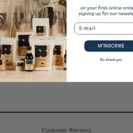
on your first online ord
signing up for our newsle
Email
M’INSCRIRE
No thank you
Customer Reviews