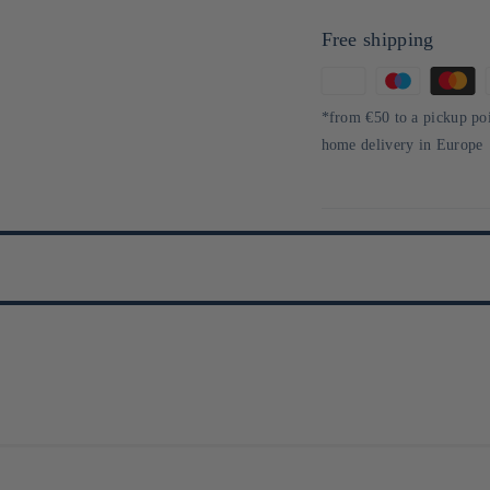
Free shipping
Means
of
*from €50 to a pickup po
payment
home delivery in Europe
aponais 100 % riz gluant, alliant tradition et créativité. Inspirée par sa v