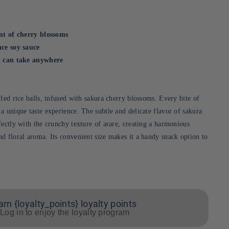
int of cherry blossoms
nce soy sauce
ou can take anywhere
fed rice balls, infused with sakura cherry blossoms. Every bite of
a unique taste experience. The subtle and delicate flavor of sakura
fectly with the crunchy texture of arare, creating a harmonious
d floral aroma. Its convenient size makes it a handy snack option to
arn {loyalty_points} loyalty points
Log in to enjoy the loyalty program