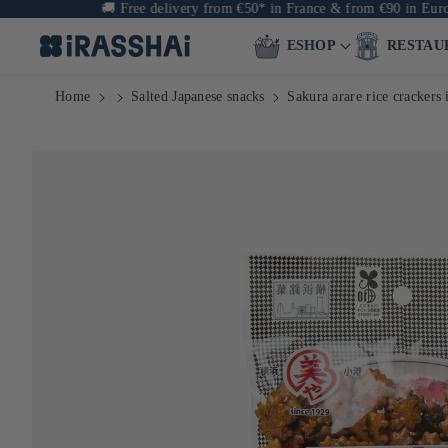
🚚
Free delivery from €50* in France & from €90 in Europe
ESHOP
RESTAU
Home
Salted Japanese snacks
Sakura arare rice crackers 