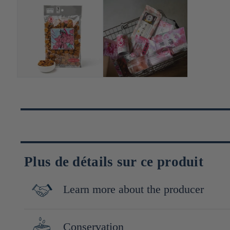
Plus de détails sur ce produit
Learn more about the producer
Fondée en 1929 à Yokohama, Minoya Arare fabrique des crackers j
Conservation