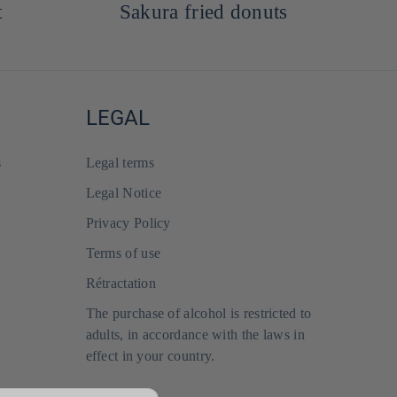
Sakura fried donuts
LEGAL
s
Legal terms
Legal Notice
Privacy Policy
Terms of use
Rétractation
The purchase of alcohol is restricted to
adults, in accordance with the laws in
effect in your country.