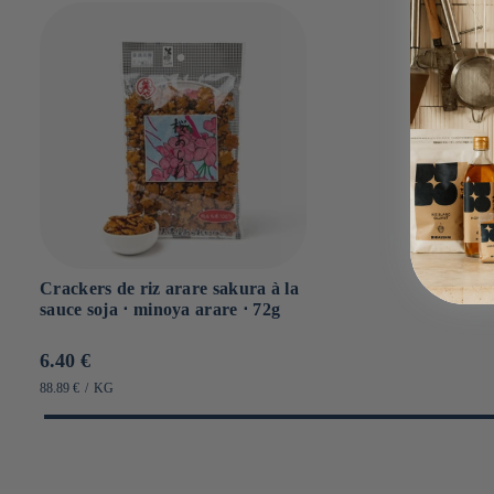
Crackers de riz arare sakura à la
sauce soja ⋅ minoya arare ⋅ 72g
Prix
6.40 €
habituel
PRIX
PAR
88.89 €
/
KG
UNITAIRE