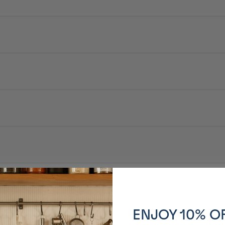
 qui rassemblent et font parler.
e protéines, sucre, nori / épaississant (amidon transformé), colorant carame
ENJOY 10% O