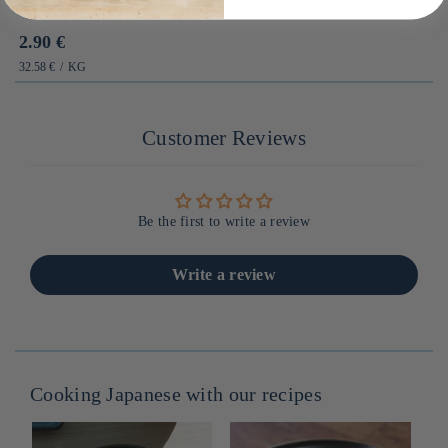
Prix
2.90 €
habituel
PRIX
PAR
32.58 €
/
KG
UNITAIRE
Customer Reviews
Be the first to write a review
Write a review
Cooking Japanese with our recipes