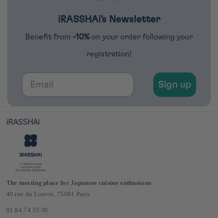
iRASSHAi's Newsletter
Benefit from
-10%
on your order following your
registration!
Email
Sign up
iRASSHAi
The meeting place for Japanese cuisine enthusiasts
40 rue du Louvre, 75001 Paris
01 84 74 35 30