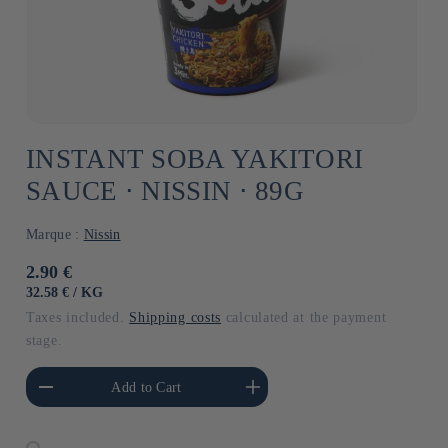
INSTANT SOBA YAKITORI
SAUCE ⋅ NISSIN ⋅ 89G
Marque :
Nissin
Usual
2.90 €
price
UNIT
BY
32.58 €
/
KG
PRICE
Taxes included.
Shipping costs
calculated at the payment
stage.
he amount of Default
Increase the amount of Default
Add to Cart
Title
Title