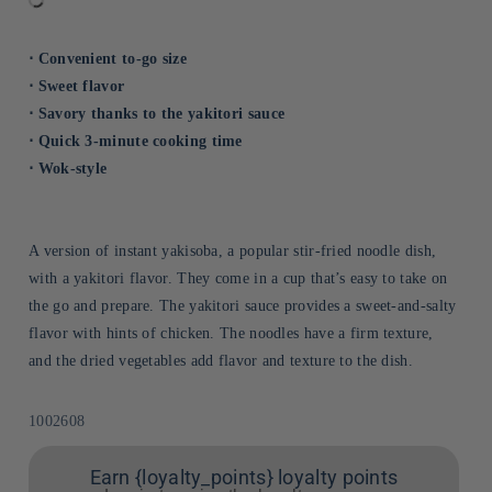
⋅ Convenient to-go size
⋅ Sweet flavor
⋅ Savory thanks to the yakitori sauce
⋅ Quick 3-minute cooking time
⋅ Wok-style
A version of instant yakisoba, a popular stir-fried noodle dish,
with a yakitori flavor. They come in a cup that’s easy to take on
the go and prepare. The yakitori sauce provides a sweet-and-salty
flavor with hints of chicken. The noodles have a firm texture,
and the dried vegetables add flavor and texture to the dish.
Sku:
1002608
Earn {loyalty_points} loyalty points