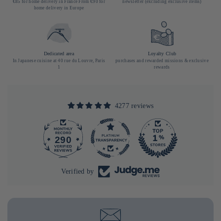
€85 for home delivery in France From €90 for
newsletter (excluding exclusive items)
home delivery in Europe
Dedicated area
Loyalty Club
In Japanese cuisine at 40 rue du Louvre, Paris
purchases and rewarded missions & exclusive
1
rewards
4277 reviews
290
4277
Verified by