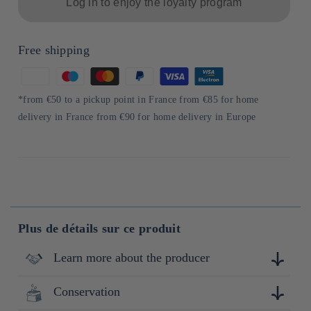
Log in to enjoy the loyalty program
Free shipping
Means
of
*from €50 to a pickup point in France from €85 for home
payment
delivery in France from €90 for home delivery in Europe
Plus de détails sur ce produit
Learn more about the producer
Conservation
"Nissin Foods a été fondée en 1958 avec le lancement des
premiers nouilles instantanées au monde. Depuis lors,