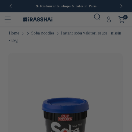
in Europe
🍙 Restaurants, shops & cafés in Paris
0
Home
Soba noodles
Instant soba yakitori sauce ⋅ nissin
⋅ 89g