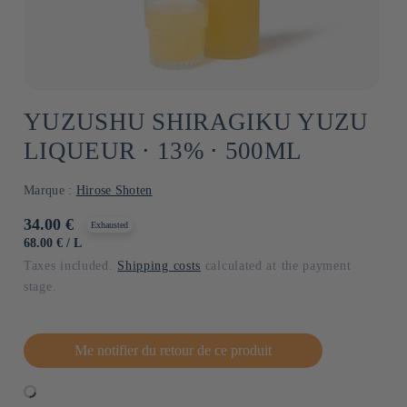
YUZUSHU SHIRAGIKU YUZU
LIQUEUR ⋅ 13% ⋅ 500ML
Marque :
Hirose Shoten
Usual
34.00 €
Exhausted
price
UNIT
BY
68.00 €
/
L
PRICE
Taxes included.
Shipping costs
calculated at the payment
stage.
Me notifier du retour de ce produit