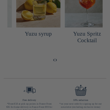
Yuzu syrup
Yuzu Spritz
Cocktail
‹
›
Free delivery
10% reduction
*From €50 at pick-up points in France From
*on your next order by signing up for our
€85 for home delivery in France From €90 for
newsletter (excluding exclusive items)