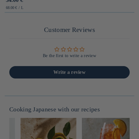
habituel
PRIX
PAR
68.00 €
/
L
UNITAIRE
Customer Reviews
Be the first to write a review
Write a review
Cooking Japanese with our recipes