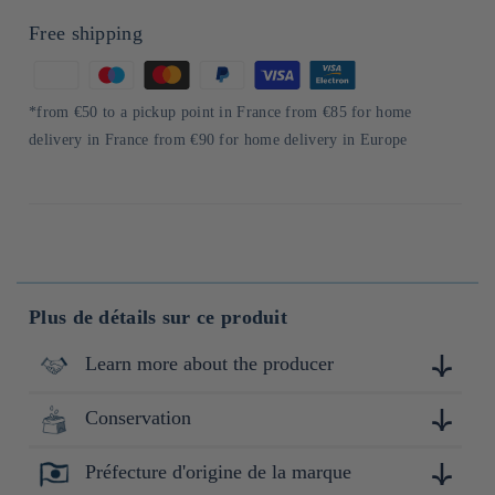
Free shipping
Means
of
*from €50 to a pickup point in France from €85 for home
payment
delivery in France from €90 for home delivery in Europe
Plus de détails sur ce produit
Learn more about the producer
Conservation
Shiragiku Shuzo est située à Takahashi-shi, dans la région de
Bitchu, au cœur de la préfecture d'Okayama, entourée de
montagnes et traversée par la rivière Nariwa. Fondée il y a
Préfecture d'origine de la marque
Conserver à l'abri de la lumière, de la chaleur et de
plus de 100 ans, elle se distingue par son savoir-faire
l'humidité.