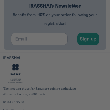
iRASSHAi's Newsletter
Benefit from
-10%
on your order following your
registration!
Email
Sign up
iRASSHAi
The meeting place for Japanese cuisine enthusiasts
40 rue du Louvre, 75001 Paris
01 84 74 35 30