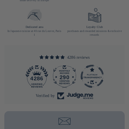
home delivery in Europe
Dedicated area
Loyalty Club
In Japanese cuisine at 40 rue du Louvre, Paris
purchases and rewarded missions & exclusive
1
rewards
4286 reviews
290
4286
Verified by