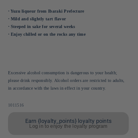
⋅ Yuzu liqueur from Ibaraki Prefecture
⋅ Mild and slightly tart flavor
⋅ Steeped in sake for several weeks
⋅ Enjoy chilled or on the rocks any time
Excessive alcohol consumption is dangerous to your health;
please drink responsibly. Alcohol orders are restricted to adults,
in accordance with the laws in effect in your country.
Sku:
1011516
Earn {loyalty_points} loyalty points
Log in to enjoy the loyalty program