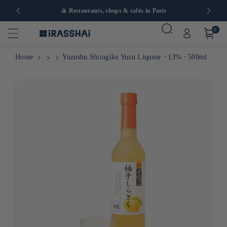
in Europe
🍙 Restaurants, shops & cafés in Paris
0
Home
Yuzushu Shiragiku Yuzu Liqueur ⋅ 13% ⋅ 500ml