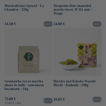
Matchalicious Spread ⋅ La
Turquoise-blue enameled
Chambre ⋅ 220g
matcha bowl, Ø 111 mm ⋅
Touga
Usual
14.50 €
Usual
24.00 €
épuisé
épuisé
price
price
Genmaicha tea at matcha
Matcha and Kinako Warabi
ohara in bulk ⋅ yamamasa
Mochi ⋅ Bashodo ⋅ 200g
koyamaen ⋅ 1kg
Usual
72.00 €
Usual
16.65 €
épuisé
épuisé
price
price
UNIT
BY
72.00 €
/
KG