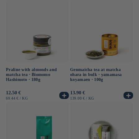
PRICE
Praline with almonds and
Genmaicha tea at matcha
matcha tea ⋅ Biomomo
ohara in bulk ⋅ yamamasa
Hashimoto ⋅ 180g
koyamaen ⋅ 100g
Usual
12.50 €
Usual
13.90 €
price
price
UNIT
BY
UNIT
BY
69.44 €
/
KG
139.00 €
/
KG
PRICE
PRICE