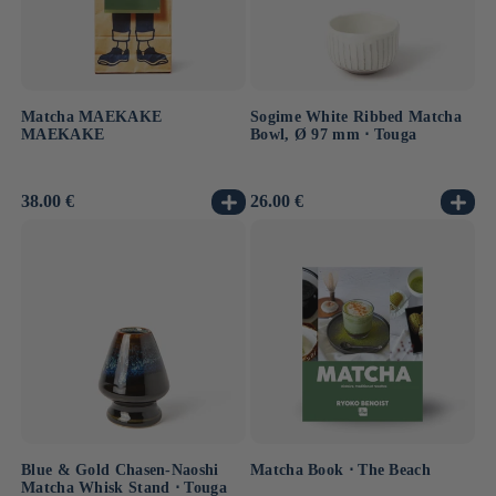
Matcha MAEKAKE
Sogime White Ribbed Matcha
MAEKAKE
Bowl, Ø 97 mm ⋅ Touga
Usual
38.00 €
Usual
26.00 €
price
price
Blue & Gold Chasen-Naoshi
Matcha Book ⋅ The Beach
Matcha Whisk Stand ⋅ Touga