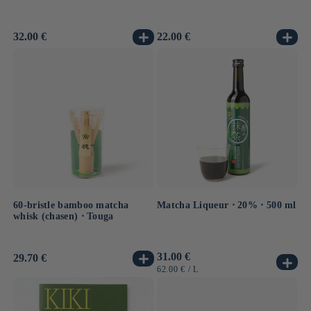
Usual
32.00 €
Usual
22.00 €
price
price
60-bristle bamboo matcha
Matcha Liqueur ⋅ 20% ⋅ 500 ml
whisk (chasen) ⋅ Touga
Usual
31.00 €
Usual
29.70 €
price
price
UNIT
BY
62.00 €
/
L
PRICE