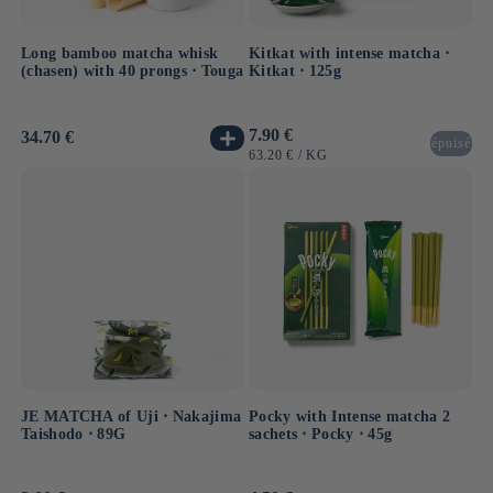
Long bamboo matcha whisk
Kitkat with intense matcha ⋅
(chasen) with 40 prongs ⋅ Touga
Kitkat ⋅ 125g
Usual
7.90 €
Usual
34.70 €
épuisé
price
price
UNIT
BY
63.20 €
/
KG
PRICE
JE MATCHA of Uji ⋅ Nakajima
Pocky with Intense matcha 2
Taishodo ⋅ 89G
sachets ⋅ Pocky ⋅ 45g