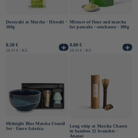
Dorayaki at Matcha ⋅ Hiyoshi ⋅
Mixture of flour and matcha
300g
for pancake ⋅ senchasou ⋅ 300g
Usual
8.50 €
Usual
8.80 €
price
price
UNIT
BY
UNIT
BY
28.33 €
/
KG
29.33 €
/
KG
PRICE
PRICE
Midnight Blue Matcha Utensil
Long whip at Matcha Chasen
Set ⋅ Emro Aziatica
in bamboo 32 branches ⋅
Anatae