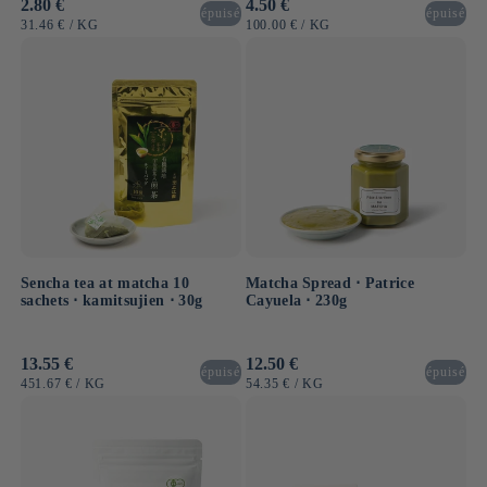
Usual
2.80 €
Usual
4.50 €
épuisé
épuisé
price
price
UNIT
BY
UNIT
BY
31.46 €
/
KG
100.00 €
/
KG
PRICE
PRICE
Sencha tea at matcha 10
Matcha Spread ⋅ Patrice
sachets ⋅ kamitsujien ⋅ 30g
Cayuela ⋅ 230g
Usual
13.55 €
Usual
12.50 €
épuisé
épuisé
price
price
UNIT
BY
UNIT
BY
451.67 €
/
KG
54.35 €
/
KG
PRICE
PRICE