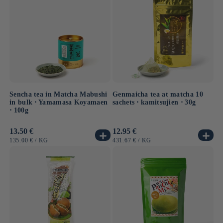
Sencha tea in Matcha Mabushi
Genmaicha tea at matcha 10
in bulk ⋅ Yamamasa Koyamaen
sachets ⋅ kamitsujien ⋅ 30g
⋅ 100g
Usual
13.50 €
Usual
12.95 €
price
price
UNIT
BY
UNIT
BY
135.00 €
/
KG
431.67 €
/
KG
PRICE
PRICE