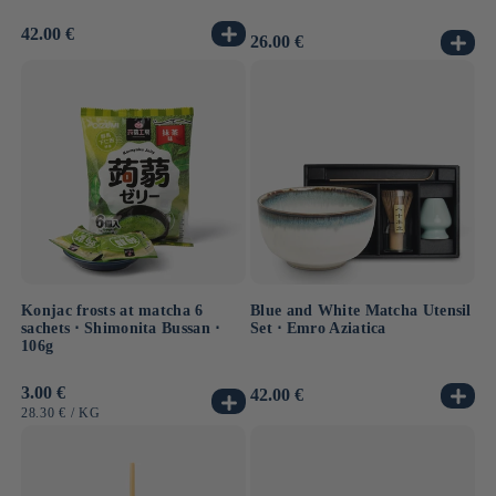
Usual
42.00 €
Usual
26.00 €
price
price
Konjac frosts at matcha 6
Blue and White Matcha Utensil
sachets ⋅ Shimonita Bussan ⋅
Set ⋅ Emro Aziatica
106g
Usual
3.00 €
Usual
42.00 €
price
price
UNIT
BY
28.30 €
/
KG
PRICE