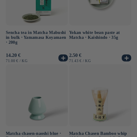
Sencha tea in Matcha Mabushi
Yokan white bean paste at
in bulk ⋅ Yamamasa Koyamaen
Matcha ⋅ Kaishindo ⋅ 35g
⋅ 200g
Usual
14.20 €
Usual
2.50 €
price
price
UNIT
BY
UNIT
BY
71.00 €
/
KG
71.43 €
/
KG
PRICE
PRICE
Matcha chasen-naoshi blue ⋅
Matcha Chasen Bamboo whip