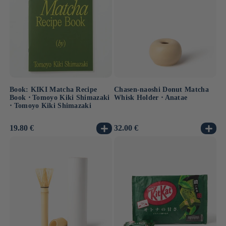
Book: KIKI Matcha Recipe
Chasen-naoshi Donut Matcha
Book ⋅ Tomoyo Kiki Shimazaki
Whisk Holder ⋅ Anatae
⋅ Tomoyo Kiki Shimazaki
Usual
19.80 €
Usual
32.00 €
price
price