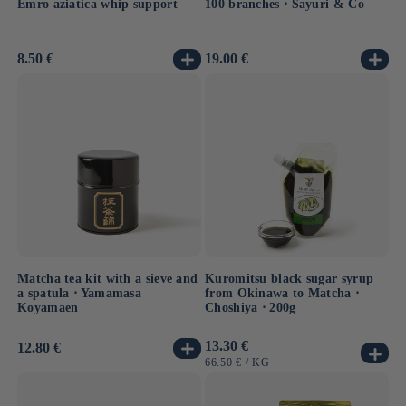
Emro aziatica whip support
100 branches ⋅ Sayuri & Co
Usual
8.50 €
Usual
19.00 €
price
price
Matcha tea kit with a sieve and
Kuromitsu black sugar syrup
a spatula ⋅ Yamamasa
from Okinawa to Matcha ⋅
Koyamaen
Choshiya ⋅ 200g
Usual
13.30 €
Usual
12.80 €
price
price
UNIT
BY
66.50 €
/
KG
PRICE