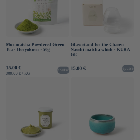
Morimatcha Powdered Green
Glass stand for the Chasen-
Tea ⋅ Horyokuen ⋅ 50g
Naoshi matcha whisk ⋅ KURA-
GE
Usual
15.00 €
Usual
15.00 €
épuisé
épuisé
price
price
UNIT
BY
300.00 €
/
KG
PRICE