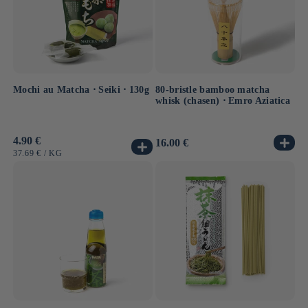
Mochi au Matcha ⋅ Seiki ⋅ 130g
80-bristle bamboo matcha
whisk (chasen) ⋅ Emro Aziatica
Usual
4.90 €
Usual
16.00 €
price
price
UNIT
BY
37.69 €
/
KG
PRICE