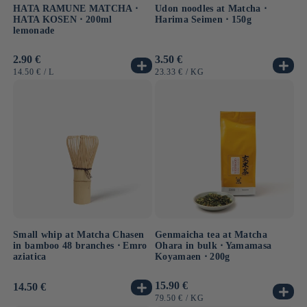
HATA RAMUNE MATCHA ⋅
Udon noodles at Matcha ⋅
HATA KOSEN ⋅ 200ml
Harima Seimen ⋅ 150g
lemonade
Usual
2.90 €
Usual
3.50 €
price
price
UNIT
BY
UNIT
BY
14.50 €
/
L
23.33 €
/
KG
PRICE
PRICE
Small whip at Matcha Chasen
Genmaicha tea at Matcha
in bamboo 48 branches ⋅ Emro
Ohara in bulk ⋅ Yamamasa
aziatica
Koyamaen ⋅ 200g
Usual
15.90 €
Usual
14.50 €
price
price
UNIT
BY
79.50 €
/
KG