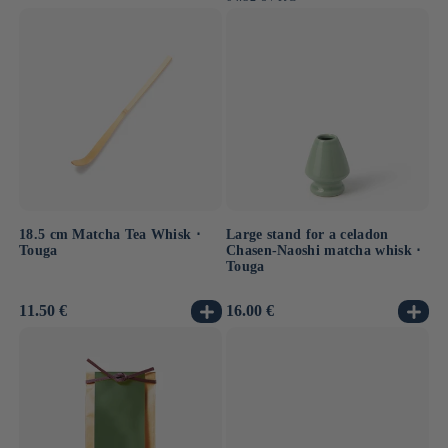
PRICE
18.5 cm Matcha Tea Whisk ⋅
Large stand for a celadon
Touga
Chasen-Naoshi matcha whisk ⋅
Touga
Usual
11.50 €
Usual
16.00 €
price
price