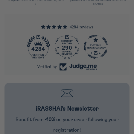
1
rewards
4284 reviews
290
4284
Verified by
iRASSHAi's Newsletter
Benefit from
-10%
on your order following your
registration!