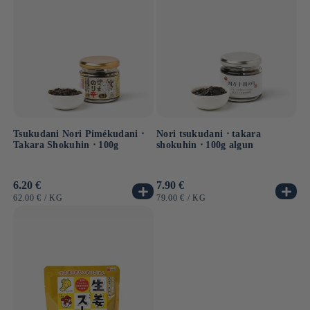
Tsukudani Nori Pimékudani ⋅
Nori tsukudani ⋅ takara
Takara Shokuhin ⋅ 100g
shokuhin ⋅ 100g algun
Usual
6.20 €
Usual
7.90 €
price
price
UNIT
BY
UNIT
BY
62.00 €
/
KG
79.00 €
/
KG
PRICE
PRICE