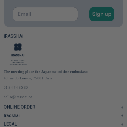
Email
Sign up
iRASSHAi
The meeting place for Japanese cuisine enthusiasts
40 rue du Louvre, 75001 Paris
01 84 74 35 30
hello@irasshai.co
ONLINE ORDER
Irasshai
Help Center & FAQ
Shipping and Delivery in France & Europe
LEGAL
Hours at 40 Rue du Louvre, Paris