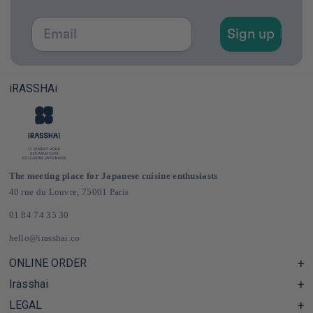
Email
Sign up
iRASSHAi
The meeting place for Japanese cuisine enthusiasts
40 rue du Louvre, 75001 Paris
01 84 74 35 30
hello@irasshai.co
ONLINE ORDER
Irasshai
Help Center & FAQ
Shipping and Delivery in France & Europe
LEGAL
Hours at 40 Rue du Louvre, Paris