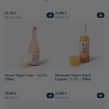
Usual
11.50 €
Usual
22.00 €
price
price
UNIT
BY
UNIT
BY
38.33 €
/
KG
31.43 €
/
L
PRICE
PRICE
Sayuri Nigori Sake ⋅ 12.5% ⋅
Momoshu Nigori Peach
720ml
Liqueur ⋅ 5.5% ⋅ 700ml
Usual
29.00 €
Usual
22.00 €
price
price
UNIT
BY
UNIT
BY
40.28 €
/
L
31.43 €
/
L
PRICE
PRICE