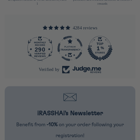
1
rewards
4284 reviews
290
4284
Verified by
iRASSHAi's Newsletter
Benefit from
-10%
on your order following your
registration!