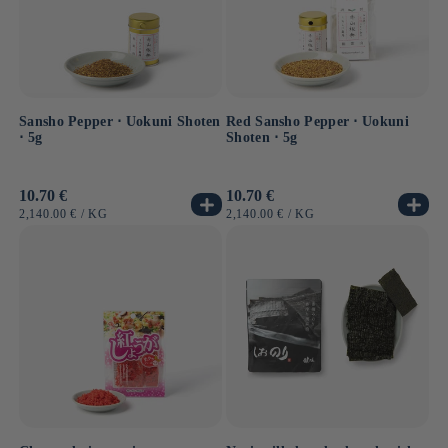
Sansho Pepper ⋅ Uokuni Shoten
Red Sansho Pepper ⋅ Uokuni
⋅ 5g
Shoten ⋅ 5g
Usual
10.70 €
Usual
10.70 €
price
price
UNIT
BY
UNIT
BY
2,140.00 €
/
KG
2,140.00 €
/
KG
PRICE
PRICE