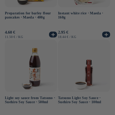
Preparation for barley flour
Instant white rice ⋅ Maeda ⋅
pancakes ⋅ Maeda ⋅ 400g
160g
Usual
4.60 €
Usual
2.95 €
price
price
UNIT
BY
UNIT
BY
11.50 €
/
KG
18.44 €
/
KG
PRICE
PRICE
Light soy sauce from Tatsuno ⋅
Tatsuno Light Soy Sauce ⋅
Suehiro Soy Sauce ⋅ 500ml
Suehiro Soy Sauce ⋅ 100ml