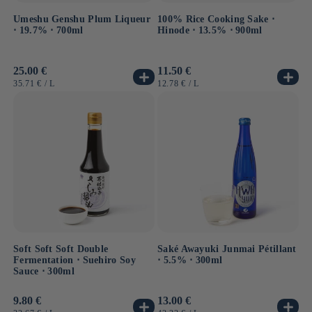
Umeshu Genshu Plum Liqueur
100% Rice Cooking Sake ⋅
⋅ 19.7% ⋅ 700ml
Hinode ⋅ 13.5% ⋅ 900ml
Usual
25.00 €
Usual
11.50 €
price
price
UNIT
BY
UNIT
BY
35.71 €
/
L
12.78 €
/
L
PRICE
PRICE
Soft Soft Soft Double
Saké Awayuki Junmai Pétillant
Fermentation ⋅ Suehiro Soy
⋅ 5.5% ⋅ 300ml
Sauce ⋅ 300ml
Usual
9.80 €
Usual
13.00 €
price
price