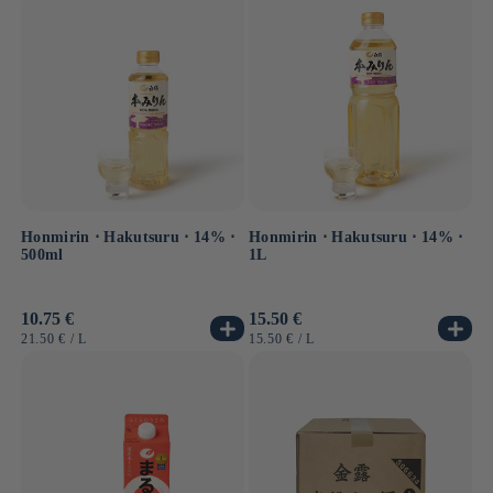
Honmirin ⋅ Hakutsuru ⋅ 14% ⋅
Honmirin ⋅ Hakutsuru ⋅ 14% ⋅
500ml
1L
Usual
10.75 €
Usual
15.50 €
price
price
UNIT
BY
UNIT
BY
21.50 €
/
L
15.50 €
/
L
PRICE
PRICE