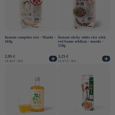
Instant complete rice ⋅ Maeda ⋅
Instant sticky white rice with
160g
red beans sekihan ⋅ maeda ⋅
150g
Usual
2.95 €
Usual
3.25 €
price
price
UNIT
BY
UNIT
BY
18.44 €
/
KG
21.67 €
/
KG
PRICE
PRICE