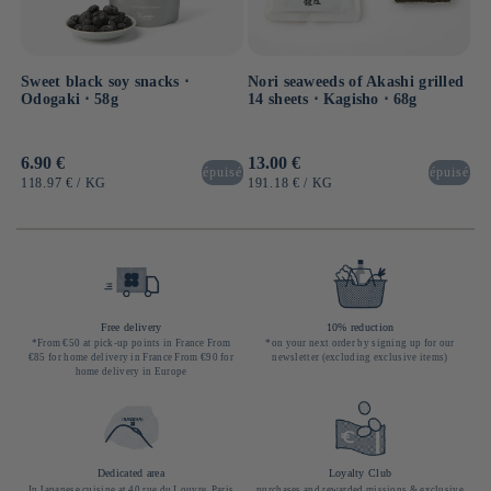
Sweet black soy snacks ⋅
Nori seaweeds of Akashi grilled
Odogaki ⋅ 58g
14 sheets ⋅ Kagisho ⋅ 68g
Usual
6.90 €
Usual
13.00 €
épuisé
épuisé
price
price
UNIT
BY
UNIT
BY
118.97 €
/
KG
191.18 €
/
KG
PRICE
PRICE
Free delivery
10% reduction
*From €50 at pick-up points in France From
*on your next order by signing up for our
€85 for home delivery in France From €90 for
newsletter (excluding exclusive items)
home delivery in Europe
Dedicated area
Loyalty Club
In Japanese cuisine at 40 rue du Louvre, Paris
purchases and rewarded missions & exclusive