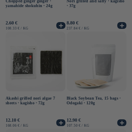
Chopped ginger ginger ⋅
Nori grilled and salty ⋅ kagisho
yamahide shokuhin ⋅ 24g
⋅ 37g
Usual
2.60 €
Usual
8.80 €
price
price
UNIT
BY
UNIT
BY
108.33 €
/
KG
237.84 €
/
KG
PRICE
PRICE
Akashi grilled nori algae 7
Black Soybean Tea, 15 bags ⋅
sheets ⋅ kagisho ⋅ 72g
Odogaki ⋅ 120g
Usual
12.10 €
Usual
12.90 €
price
price
UNIT
BY
UNIT
BY
168.06 €
/
KG
107.50 €
/
KG
PRICE
PRICE