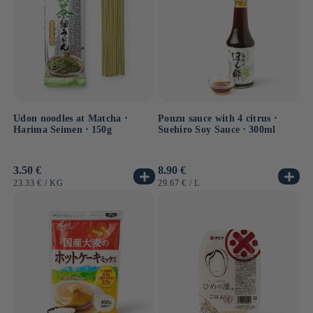
Udon noodles at Matcha ⋅
Ponzu sauce with 4 citrus ⋅
Harima Seimen ⋅ 150g
Suehiro Soy Sauce ⋅ 300ml
Usual
3.50 €
Usual
8.90 €
price
price
UNIT
BY
UNIT
BY
23.33 €
/
KG
29.67 €
/
L
PRICE
PRICE