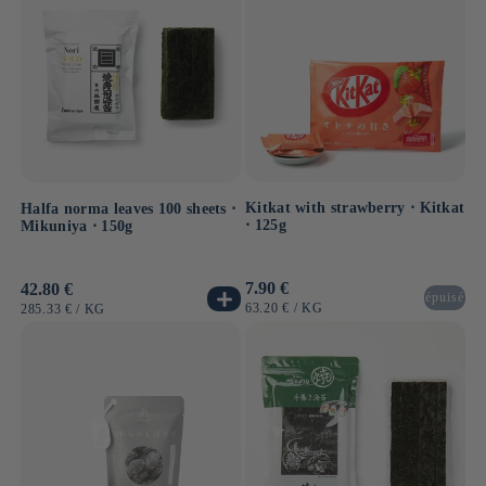
Kitkat with strawberry ⋅ Kitkat
Halfa norma leaves 100 sheets ⋅
⋅ 125g
Mikuniya ⋅ 150g
Usual
7.90 €
Usual
42.80 €
épuisé
price
price
UNIT
BY
63.20 €
/
KG
UNIT
BY
285.33 €
/
KG
PRICE
PRICE