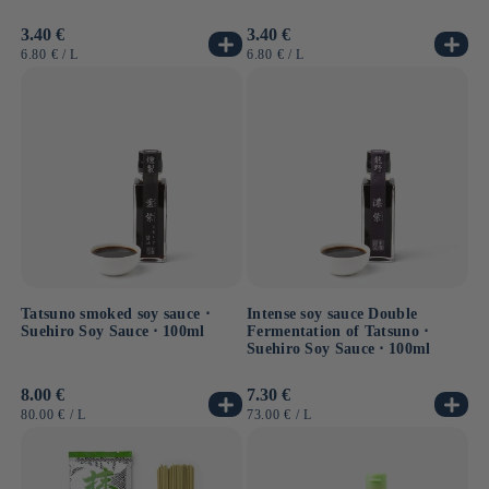
Usual
3.40 €
Usual
3.40 €
price
price
UNIT
BY
UNIT
BY
6.80 €
/
L
6.80 €
/
L
PRICE
PRICE
Tatsuno smoked soy sauce ⋅
Intense soy sauce Double
Suehiro Soy Sauce ⋅ 100ml
Fermentation of Tatsuno ⋅
Suehiro Soy Sauce ⋅ 100ml
Usual
8.00 €
Usual
7.30 €
price
price
UNIT
BY
UNIT
BY
80.00 €
/
L
73.00 €
/
L
PRICE
PRICE