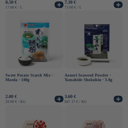
Usual
8.50 €
Usual
7.30 €
price
price
UNIT
BY
UNIT
BY
17.00 €
/
L
73.00 €
/
L
PRICE
PRICE
Sweet Potato Starch Mix ⋅
Aonori Seaweed Powder ⋅
Maeda ⋅ 100g
Yamahide Shokuhin ⋅ 3.8g
Usual
2.00 €
Usual
3.60 €
price
price
UNIT
BY
UNIT
BY
20.00 €
/
KG
947.37 €
/
KG
PRICE
PRICE