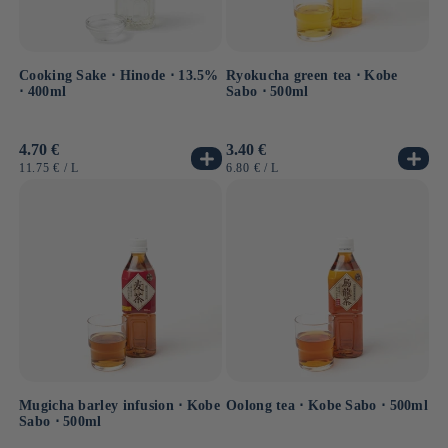
Cooking Sake ⋅ Hinode ⋅ 13.5%
Ryokucha green tea ⋅ Kobe
⋅ 400ml
Sabo ⋅ 500ml
Usual
4.70 €
Usual
3.40 €
price
price
UNIT
BY
UNIT
BY
11.75 €
/
L
6.80 €
/
L
PRICE
PRICE
Mugicha barley infusion ⋅ Kobe
Oolong tea ⋅ Kobe Sabo ⋅ 500ml
Sabo ⋅ 500ml