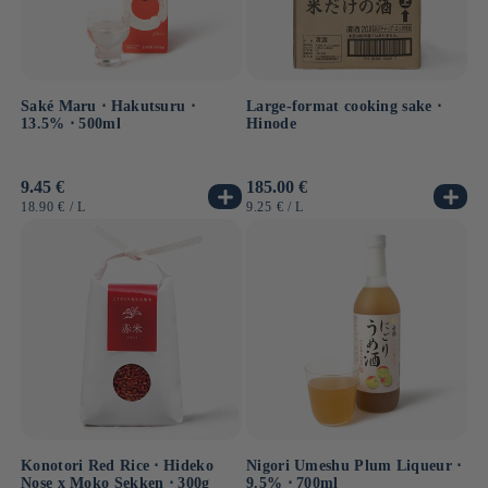
Saké Maru ⋅ Hakutsuru ⋅
Large-format cooking sake ⋅
13.5% ⋅ 500ml
Hinode
Usual
9.45 €
Usual
185.00 €
price
price
UNIT
BY
UNIT
BY
18.90 €
/
L
9.25 €
/
L
PRICE
PRICE
Konotori Red Rice ⋅ Hideko
Nigori Umeshu Plum Liqueur ⋅
Nose x Moko Sekken ⋅ 300g
9.5% ⋅ 700ml