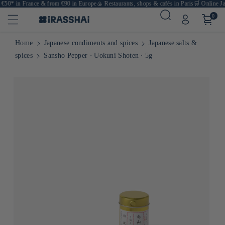
 €50* in France & from €90 in Europe
🍙 Restaurants, shops & cafés in Paris
🛒 Online Jap
0
Home
Japanese condiments and spices
Japanese salts &
spices
Sansho Pepper ⋅ Uokuni Shoten ⋅ 5g