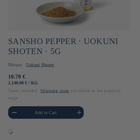
SANSHO PEPPER ⋅ UOKUNI
SHOTEN ⋅ 5G
Marque :
Uokuni Shoten
Usual
10.70 €
price
UNIT
BY
2,140.00 €
/
KG
PRICE
Taxes included.
Shipping costs
calculated at the payment
stage.
he amount of Default
Increase the amount of Default
Add to Cart
Title
Title