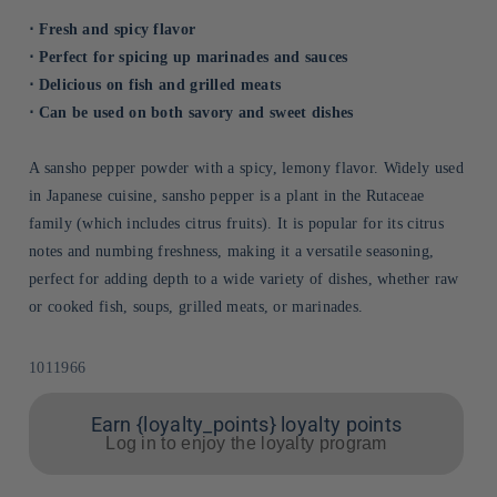
⋅ Fresh and spicy flavor
⋅ Perfect for spicing up marinades and sauces
⋅ Delicious on fish and grilled meats
⋅ Can be used on both savory and sweet dishes
A sansho pepper powder with a spicy, lemony flavor. Widely used
in Japanese cuisine, sansho pepper is a plant in the Rutaceae
family (which includes citrus fruits). It is popular for its citrus
notes and numbing freshness, making it a versatile seasoning,
perfect for adding depth to a wide variety of dishes, whether raw
or cooked fish, soups, grilled meats, or marinades.
Sku:
1011966
Earn {loyalty_points} loyalty points
Log in to enjoy the loyalty program