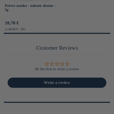
Poivre sansho ⋅ uokuni shoten ⋅
5g
Prix
10.70 €
habituel
PRIX
PAR
2,140.00 €
/
KG
UNITAIRE
Customer Reviews
Be the first to write a review
Write a review