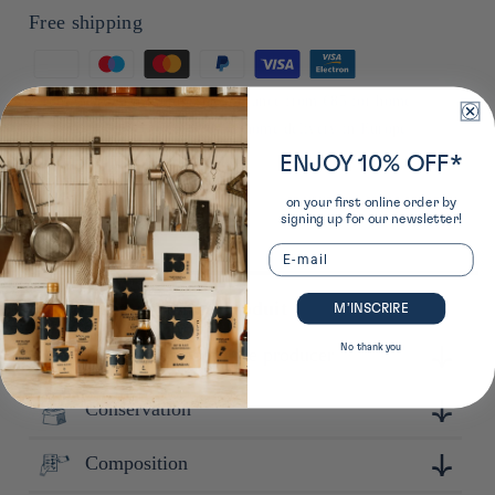
Free shipping
Means
of
*from €50 to a pickup point in France from €85 for home
payment
delivery in France from €90 for home delivery in Europe
ENJOY 10% OFF*
on your first online order by
signing up for our newsletter!
Email
Plus de détails sur ce produit
M’INSCRIRE
No thank you
Learn more about the producer
Conservation
Fondée en 1954 près de la gare de Wakayama, Uokuni
Shoten propose une large variété de produits secs et locaux
qui mettent en valeur le savoir-faire de la région.
Composition
Conserver à l'abri de la lumière, de la chaleur et de
l'humidité.