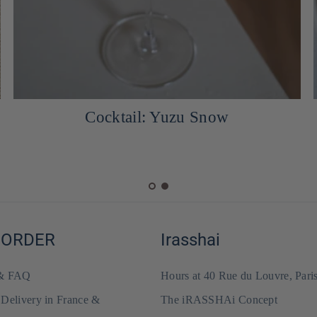
Cocktail: Yuzu Snow
 ORDER
Irasshai
 & FAQ
Hours at 40 Rue du Louvre, Pari
 Delivery in France &
The iRASSHAi Concept