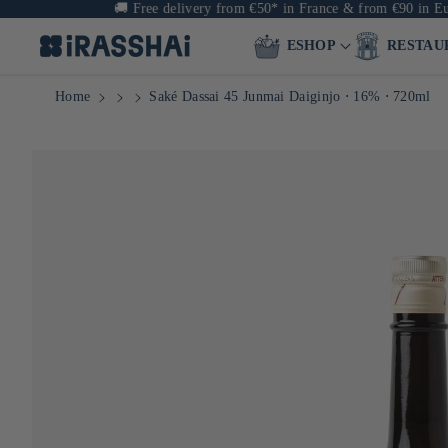
🚚
Free delivery from €50* in France & from €90 in Europe
ESHOP
RESTAU
Home
Saké Dassai 45 Junmai Daiginjo ⋅ 16% ⋅ 720ml