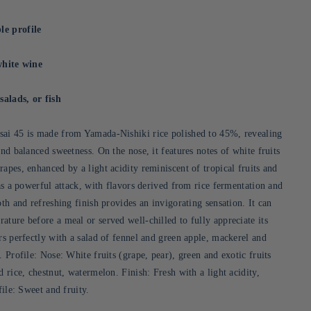
le profile
white wine
salads, or fish
sai 45 is made from Yamada-Nishiki rice polished to 45%, revealing
and balanced sweetness. On the nose, it features notes of white fruits
apes, enhanced by a light acidity reminiscent of tropical fruits and
has a powerful attack, with flavors derived from rice fermentation and
oth and refreshing finish provides an invigorating sensation. It can
ture before a meal or served well-chilled to fully appreciate its
rs perfectly with a salad of fennel and green apple, mackerel and
. Profile: Nose: White fruits (grape, pear), green and exotic fruits
d rice, chestnut, watermelon. Finish: Fresh with a light acidity,
ofile: Sweet and fruity.