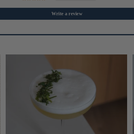
Write a review