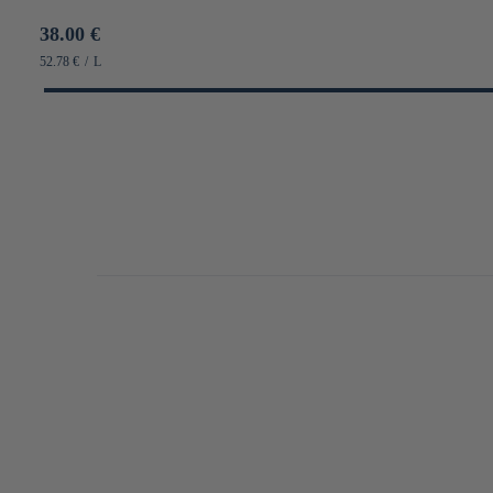
Prix
38.00 €
habituel
PRIX
PAR
52.78 €
/
L
UNITAIRE