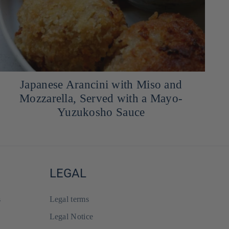
Japanese Arancini with Miso and
Mozzarella, Served with a Mayo-
Yuzukosho Sauce
LEGAL
s
Legal terms
Legal Notice