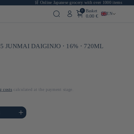
🛒 Online Japanese grocery with over 1000 items
0
Basket
EN
0.00 €
5 JUNMAI DAIGINJO ⋅ 16% ⋅ 720ML
g costs
calculated at the payment stage.
se the amount of Default
t
Title