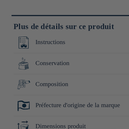
Plus de détails sur ce produit
Instructions
servir frais et dans un verre à vin
Conservation
Conserver à l'abri de la lumière et de la chaleur. Après ouver
Composition
Riz (Yamadanishiki (Japon)), riz koji (Japon)
Préfecture d'origine de la marque
Yamaguchi
Dimensions produit