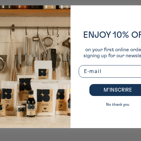
ENJOY 10% O
on your first online ord
signing up for our newsle
Email
M’INSCRIRE
No thank you