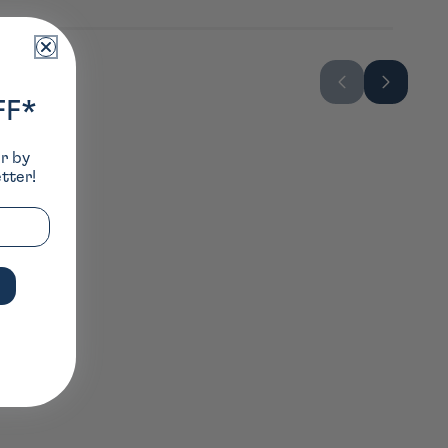
FF*
er by
tter!