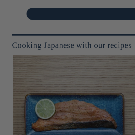
Cooking Japanese with our recipes