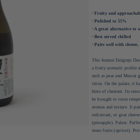
⋅ Fruity and approachab
⋅ Polished to 55%
⋅ A great alternative to 
⋅ Best served chilled
⋅ Pairs well with cheese, 
This Junmai Daiginjo Das
a fruity aromatic profile 
such as pear and Muscat gr
citrus. On the palate, it 
hints of chestnut. Its smo
be brought to room tempera
aromas and texture. It pai
redcurrant, or goat cheese
(pineapple). Palate: Puffe
stone fruits (apricot). Pr