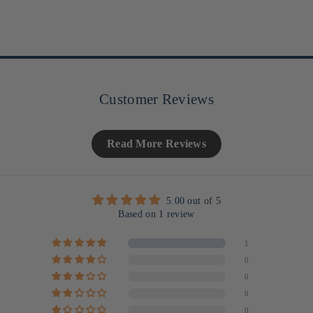
Customer Reviews
Read More Reviews
5.00 out of 5
Based on 1 review
1
0
0
0
0