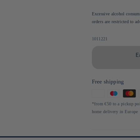
Excessive alcohol consump
orders are restricted to a
Sku:
1011221
E
Free shipping
Means
of
*from €50 to a pickup po
payment
home delivery in Europe