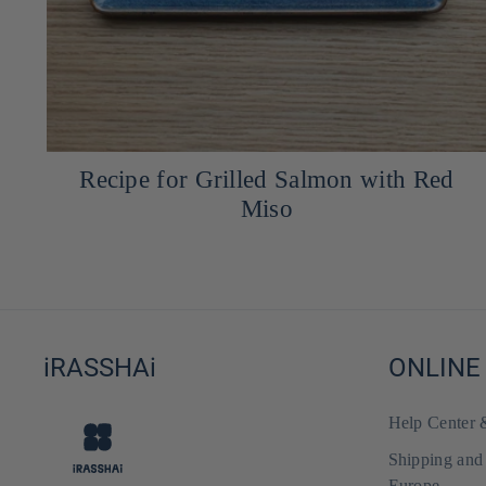
,
Recipe for Grilled Salmon with Red
Miso
iRASSHAi
ONLINE
Help Center
Shipping and
Europe