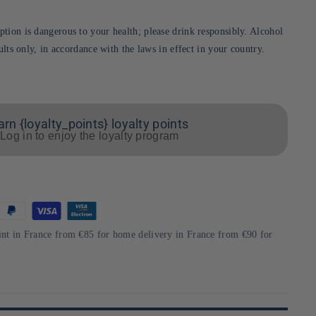
tion is dangerous to your health; please drink responsibly. Alcohol
dults only, in accordance with the laws in effect in your country.
arn {loyalty_points} loyalty points
Log in to enjoy the loyalty program
int in France from €85 for home delivery in France from €90 for