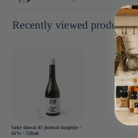
30cm x 9cm x 9cm
Recently viewed products
Saké dassai 45 junmai daiginjo ⋅
16% ⋅ 720ml