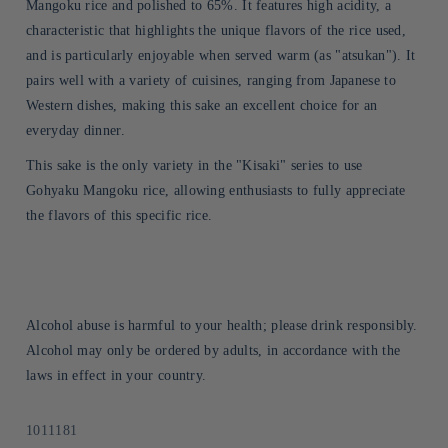
Mangoku rice and polished to 65%. It features high acidity, a
characteristic that highlights the unique flavors of the rice used,
and is particularly enjoyable when served warm (as "atsukan"). It
pairs well with a variety of cuisines, ranging from Japanese to
Western dishes, making this sake an excellent choice for an
everyday dinner.
This sake is the only variety in the "Kisaki" series to use
Gohyaku Mangoku rice, allowing enthusiasts to fully appreciate
the flavors of this specific rice.
Alcohol abuse is harmful to your health; please drink responsibly.
Alcohol may only be ordered by adults, in accordance with the
laws in effect in your country.
Sku:
1011181