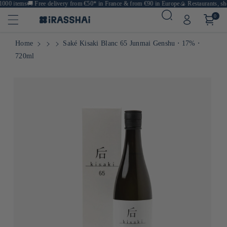
00 items
🚚
Free delivery from €50* in France & from €90 in Europe
🍙 Restaurants, shop
0
Home
Saké Kisaki Blanc 65 Junmai Genshu ⋅ 17% ⋅
720ml