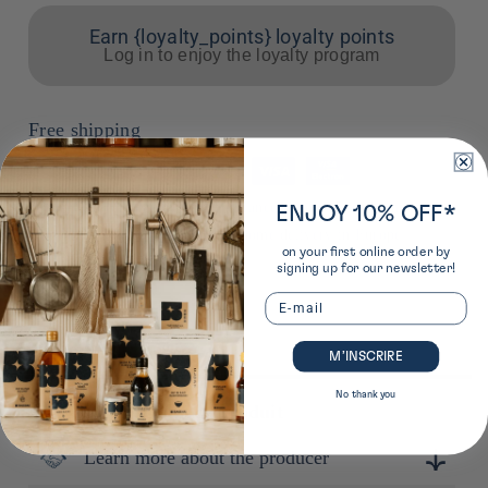
Earn {loyalty_points} loyalty points
Log in to enjoy the loyalty program
Free shipping
Means
of
*from €50 to a pickup point in France from €85 for home
ENJOY 10% OFF*
payment
delivery in France from €90 for home delivery in Europe
on your first online order by
signing up for our newsletter!
Email
M’INSCRIRE
No thank you
Plus de détails sur ce produit
Learn more about the producer