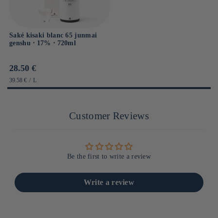
Saké kisaki blanc 65 junmai
genshu ⋅ 17% ⋅ 720ml
Prix
28.50 €
habituel
PRIX
PAR
39.58 €
/
L
UNITAIRE
Customer Reviews
Be the first to write a review
Write a review