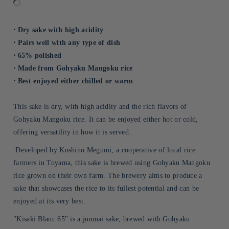
⋅ Dry sake with high acidity
⋅ Pairs well with any type of dish
⋅ 65% polished
⋅ Made from Gohyaku Mangoku rice
⋅ Best enjoyed either chilled or warm
This sake is dry, with high acidity and the rich flavors of
Gohyaku Mangoku rice. It can be enjoyed either hot or cold,
offering versatility in how it is served.
Developed by Koshino Megumi, a cooperative of local rice
farmers in Toyama, this sake is brewed using Gohyaku Mangoku
rice grown on their own farm. The brewery aims to produce a
sake that showcases the rice to its fullest potential and can be
enjoyed at its very best.
"Kisaki Blanc 65" is a junmai sake, brewed with Gohyaku