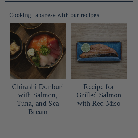
Cooking Japanese with our recipes
buri
Recipe for
Cocktail: Yuzu
n,
Grilled Salmon
Snow
Sea
with Red Miso