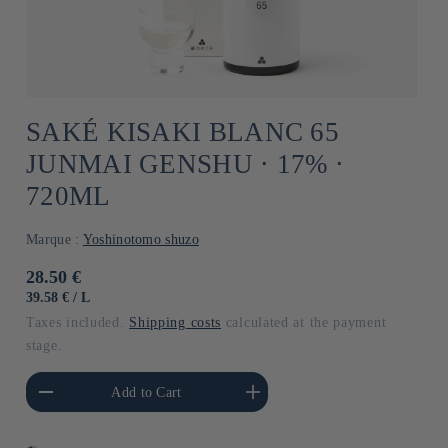
SAKÉ KISAKI BLANC 65
JUNMAI GENSHU ⋅ 17% ⋅
720ML
Marque :
Yoshinotomo shuzo
Usual
28.50 €
price
UNIT
BY
39.58 €
/
L
PRICE
Taxes included.
Shipping costs
calculated at the payment
stage.
he amount of Default
Increase the amount of Default
Add to Cart
Title
Title