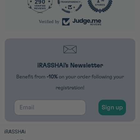
290
4285
Verified by
iRASSHAi's Newsletter
Benefit from
-10%
on your order following your
registration!
Email
Sign up
iRASSHAi