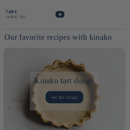
Usual
7.00 €
price
UNIT
BY
14.00 €
/
KG
PRICE
Our favorite recipes with kinako
Kinako tart dough
see the recipe