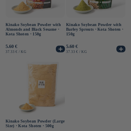
Kinako Soybean Powder with
Kinako Soybean Powder with
Almonds and Black Sesame ⋅
Barley Sprouts ⋅ Kota Shoten ⋅
Kota Shoten ⋅ 150g
150g
Usual
5.60 €
Usual
5.60 €
price
price
UNIT
BY
UNIT
BY
37.33 €
/
KG
37.33 €
/
KG
PRICE
PRICE
Kinako Soybean Powder (Large
Size) ⋅ Kota Shoten ⋅ 500g