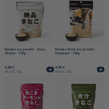
Kinako soy powder ⋅ Kota
Kinako black soy powder ⋅
Shoten ⋅ 150g
Namisato ⋅ 100g
Usual
4.40 €
Usual
4.90 €
price
price
UNIT
BY
UNIT
BY
29.33 €
/
KG
49.00 €
/
KG
PRICE
PRICE