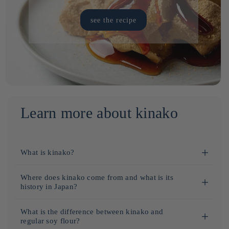
see the recipe
Learn more about kinako
What is kinako?
Kinako
is a roasted
soybean flour
, widely used in Japanese
Where does kinako come from and what is its
cuisine.
history in Japan?
This product has a slightly sweet taste with
peanut
notes and
Kinako
originates from Japan, where it has been used for
What is the difference between kinako and
is valued for its richness in
protein
and nutritional benefits.
centuries in traditional cuisine.
regular soy flour?
It is commonly used to sprinkle on
mochi
, Japanese desserts,