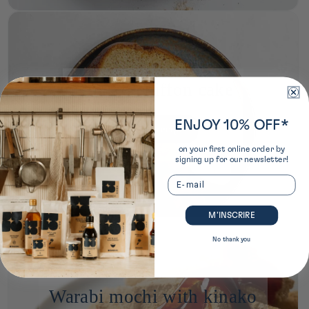
Kinako chiffon cake
ENJOY 10% OFF*
see the recipe
on your first online order by
signing up for our newsletter!
Email
M’INSCRIRE
No thank you
Warabi mochi with kinako