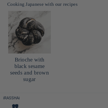
Cooking Japanese with our recipes
Brioche with
black sesame
seeds and brown
sugar
iRASSHAi