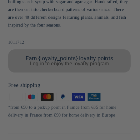
boiling starch syrup with sugar and agar-agar. Handcrafted, they
are then cut into checkerboard patterns of various sizes. There
are over 40 different designs featuring plants, animals, and fish
inspired by the four seasons.
Sku:
1011712
Earn {loyalty_points} loyalty points
Log in to enjoy the loyalty program
Free shipping
Means
of
*from €50 to a pickup point in France from €85 for home
payment
delivery in France from €90 for home delivery in Europe