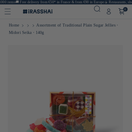
000 items
🚚
Free delivery from €50* in France & from €90 in Europe
🍙 Restaurants, shop
0
Home
Assortment of Traditional Plain Sugar Jellies ⋅
Midori Seika ⋅ 140g