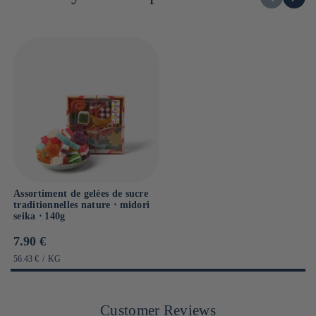
Assortiment de gelées de sucre
traditionnelles nature ⋅ midori
seika ⋅ 140g
Prix
7.90 €
habituel
PRIX
PAR
56.43 €
/
KG
UNITAIRE
Customer Reviews