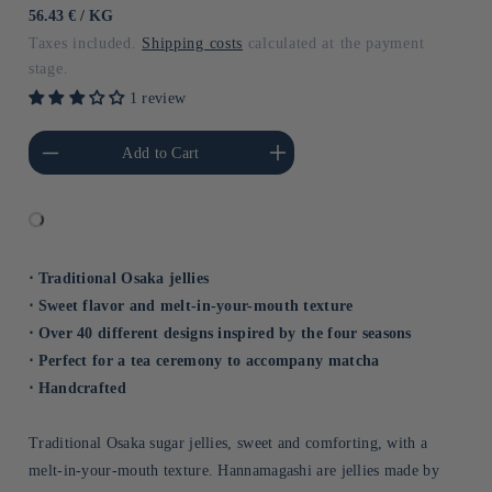
price
UNIT
BY
56.43 €
/
KG
PRICE
Taxes included.
Shipping costs
calculated at the payment
stage.
1 review
he amount of Default
Increase the amount of Default
Add to Cart
Title
Title
⋅ Traditional Osaka jellies
⋅ Sweet flavor and melt-in-your-mouth texture
⋅ Over 40 different designs inspired by the four seasons
⋅ Perfect for a tea ceremony to accompany matcha
⋅ Handcrafted
Traditional Osaka sugar jellies, sweet and comforting, with a
melt-in-your-mouth texture. Hannamagashi are jellies made by