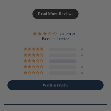
Read More Reviews
3.00 out of 5
Based on 1 review
0
0
1
0
0
Write a review