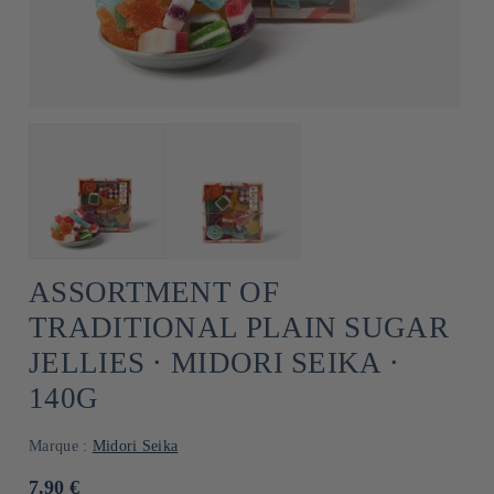
ASSORTMENT OF
TRADITIONAL PLAIN SUGAR
JELLIES ⋅ MIDORI SEIKA ⋅
140G
Marque :
Midori Seika
Usual
7.90 €