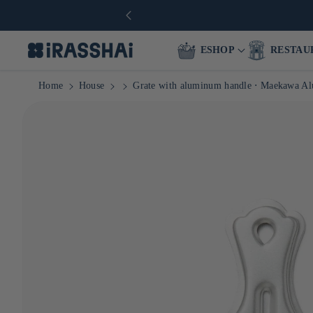
ESHOP
RESTAU
Home
House
Grate with aluminum handle ⋅ Maekawa A