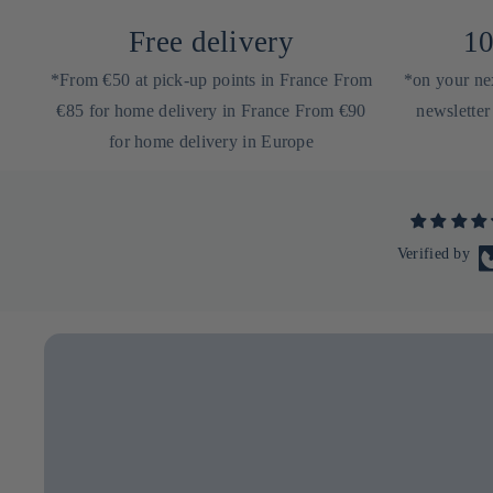
Free delivery
10
*From €50 at pick-up points in France From
*on your nex
€85 for home delivery in France From €90
newsletter
for home delivery in Europe
Verified by