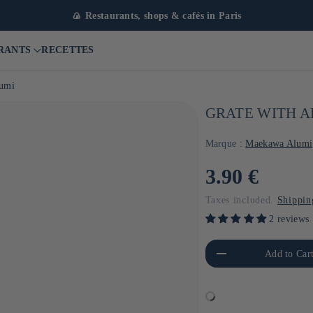
🍙 Restaurants, shops & cafés in Paris
RANTS
RECETTES
lumi
GRATE WITH 
Marque :
Maekawa Alumi
Usual
3.90 €
price
Taxes included.
Shippin
2 reviews
Reduce the amount of Default
Increa
Add to Car
Title