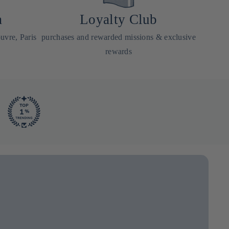
a
Loyalty Club
uvre, Paris
purchases and rewarded missions & exclusive
rewards