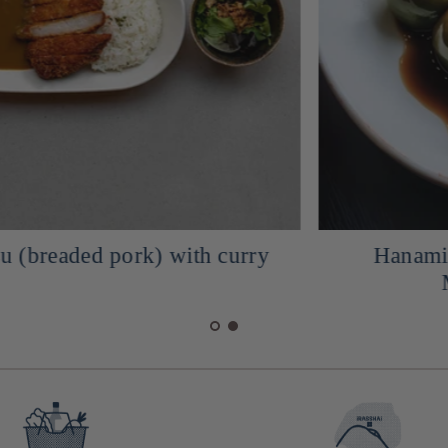
Hanami Dango Mochi with his
Mitarashic sauce