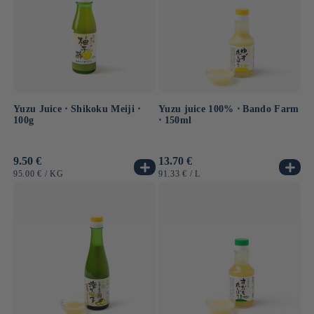
Yuzu Juice ⋅ Shikoku Meiji ⋅
Yuzu juice 100% ⋅ Bando Farm
100g
⋅ 150ml
Usual
9.50 €
Usual
13.70 €
price
price
UNIT
BY
UNIT
BY
95.00 €
/
KG
91.33 €
/
L
PRICE
PRICE