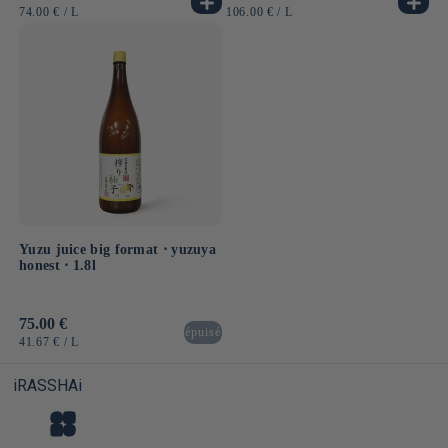
price
price
UNIT
BY
UNIT
BY
74.00 €
/
L
106.00 €
/
L
PRICE
PRICE
Yuzu juice big format ⋅ yuzuya
honest ⋅ 1.8l
Usual
75.00 €
épuisé
price
UNIT
BY
41.67 €
/
L
PRICE
iRASSHAi