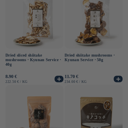
Dried sliced shiitake
Dried shiitake mushrooms ⋅
mushrooms ⋅ Kyunan Service ⋅
Kyunan Service ⋅ 50g
40g
Usual
8.90 €
Usual
11.70 €
price
price
UNIT
BY
UNIT
BY
222.50 €
/
KG
234.00 €
/
KG
PRICE
PRICE