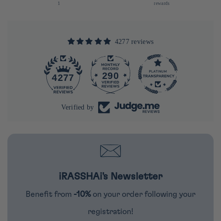
1
rewards
4277 reviews
290
4277
Verified by
iRASSHAi's Newsletter
Benefit from
-10%
on your order following your
registration!