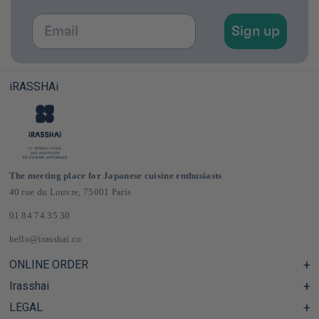
Email
Sign up
iRASSHAi
The meeting place for Japanese cuisine enthusiasts
40 rue du Louvre, 75001 Paris
01 84 74 35 30
hello@irasshai.co
ONLINE ORDER
Irasshai
Help Center & FAQ
Shipping and Delivery in France & Europe
LEGAL
Hours at 40 Rue du Louvre, Paris