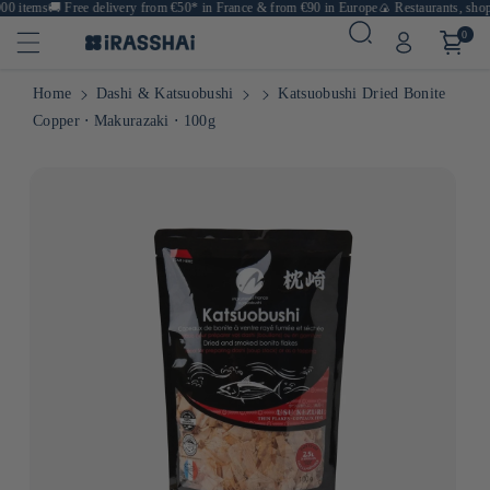
0 items
🚚
Free delivery from €50* in France & from €90 in Europe
🍙 Restaurants, shops 
0
Home
Dashi & Katsuobushi
Katsuobushi Dried Bonite
Copper ⋅ Makurazaki ⋅ 100g