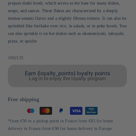
prepare dashi broth, which serves as the base for many dishes,
soups, and sauces. These flakes are characterized by a deeply
intense umami flavor and a slightly fibrous texture. It can also be
sprinkled like furikake over rice, in salads, or in poke bowls. You
can also sprinkle it on hot dishes such as okonomiyaki, takoyaki,
pizza, or quiche.
Sku:
1002135
Earn {loyalty_points} loyalty points
Log in to enjoy the loyalty program
Free shipping
Means
of
*from €50 to a pickup point in France from €85 for home
payment
delivery in France from €90 for home delivery in Europe