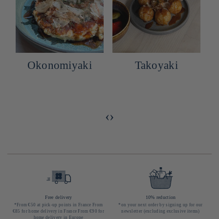
Okonomiyaki
Takoyaki
h
e
‹
›
Free delivery
10% reduction
*From €50 at pick-up points in France From
*on your next order by signing up for our
€85 for home delivery in France From €90 for
newsletter (excluding exclusive items)
home delivery in Europe