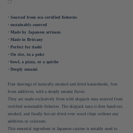
⋅ Sourced from eco-certified fisheries
⋅ sustainably sourced
⋅ Made by Japanese artisans
⋅ Made in Brittany
⋅ Perfect for dashi
⋅ On rice, in a poke
⋅ bowl, a pizza, or a quiche
⋅ Deeply umami
Fine shavings of naturally smoked and dried katsuobushi, free
from additives, with a deeply umami flavor.
They are made exclusively from wild skipjack tuna sourced from
certified sustainable fisheries. The skipjack tuna is then hand-cut,
smoked, and finally hot-air dried over wood chips without any
additives or colorants.
This essential ingredient in Japanese cuisine is notably used to