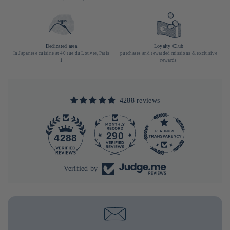
Dedicated area
Loyalty Club
In Japanese cuisine at 40 rue du Louvre, Paris
purchases and rewarded missions & exclusive
1
rewards
4288 reviews
290
4288
Verified by