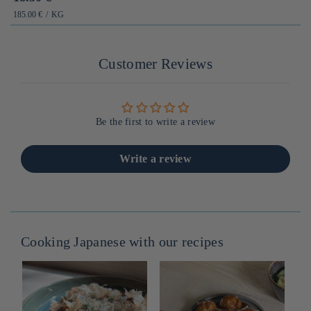
habituel
PRIX
PAR
185.00 €
/
KG
UNITAIRE
Customer Reviews
Be the first to write a review
Write a review
Cooking Japanese with our recipes