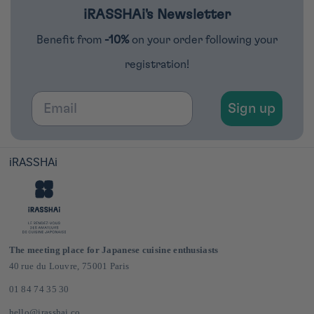
iRASSHAi's Newsletter
Benefit from
-10%
on your order following your
registration!
Email
Sign up
iRASSHAi
The meeting place for Japanese cuisine enthusiasts
40 rue du Louvre, 75001 Paris
01 84 74 35 30
hello@irasshai.co