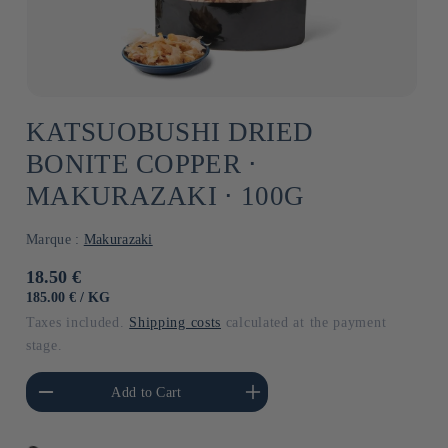
KATSUOBUSHI DRIED
BONITE COPPER ⋅
MAKURAZAKI ⋅ 100G
Marque :
Makurazaki
Usual
18.50 €
price
UNIT
BY
185.00 €
/
KG
PRICE
Taxes included.
Shipping costs
calculated at the payment
stage.
he amount of Default
Increase the amount of Default
Add to Cart
Title
Title