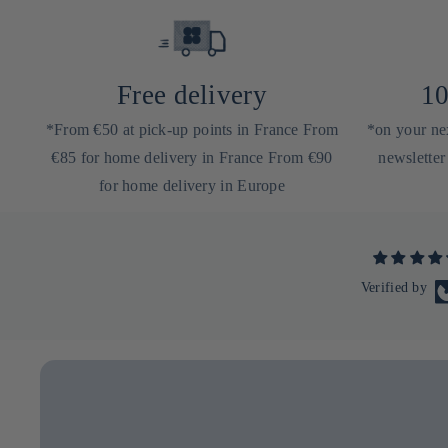
Free delivery
10
*From €50 at pick-up points in France From
*on your nex
€85 for home delivery in France From €90
newsletter
for home delivery in Europe
Verified by