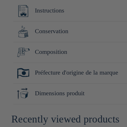
Instructions
servir frais et dans un verre à vin
Conservation
Conserver à l'abri de la lumière et de la chaleur. Après ouver
Composition
Riz (Yamadanishiki (Japon)), riz koji (Japon)
Préfecture d'origine de la marque
Yamaguchi
Dimensions produit
30cm x 8cm x 8cm
Recently viewed products