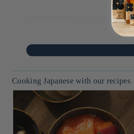
Cooking Japanese with our recipes