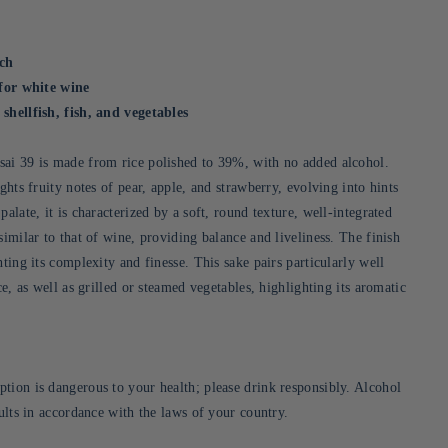
ich
 for white wine
shellfish, fish, and vegetables
ai 39 is made from rice polished to 39%, with no added alcohol.
ights fruity notes of pear, apple, and strawberry, evolving into hints
palate, it is characterized by a soft, round texture, well-integrated
similar to that of wine, providing balance and liveliness. The finish
hting its complexity and finesse. This sake pairs particularly well
ce, as well as grilled or steamed vegetables, highlighting its aromatic
tion is dangerous to your health; please drink responsibly. Alcohol
dults in accordance with the laws of your country.