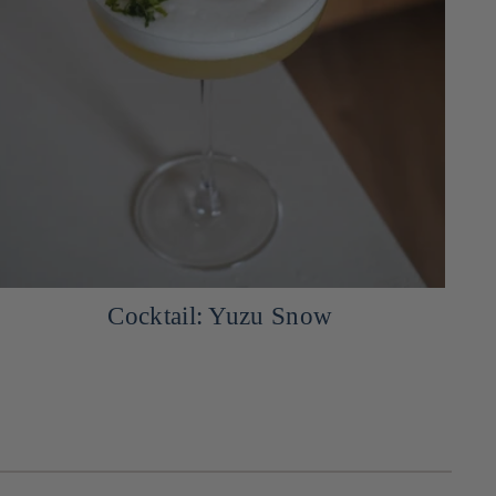
Japanese Arancini with Miso and
Mozzarella, Served with a Mayo-
Yuzukosho Sauce