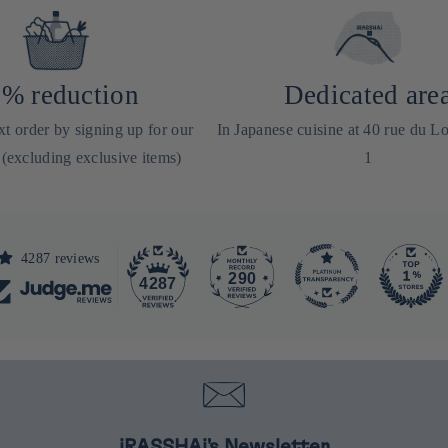
% reduction
Dedicated are
t order by signing up for our
In Japanese cuisine at 40 rue du Lo
 (excluding exclusive items)
1
4287 reviews
290
4287
iRASSHAi's Newsletter