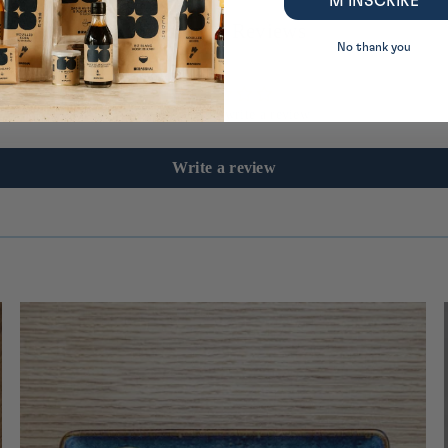
M’INSCRIRE
Customer Reviews
No thank you
Be the first to write a review
Write a review