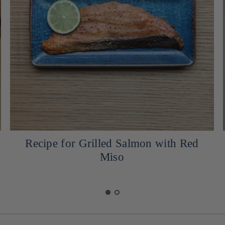
Cocktail: Yuzu Snow