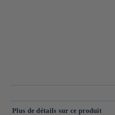
Plus de détails sur ce produit