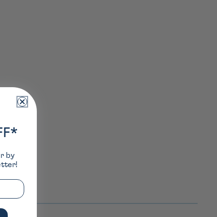
FF*
er by
tter!