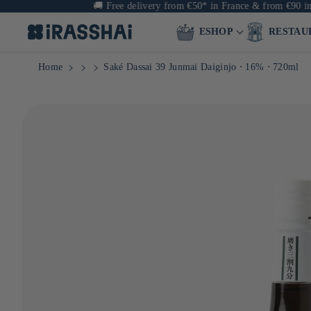
🚚
Free delivery from €50* in France & from €90 in Europe
ESHOP
RESTAU
Home
Saké Dassai 39 Junmai Daiginjo ⋅ 16% ⋅ 720ml