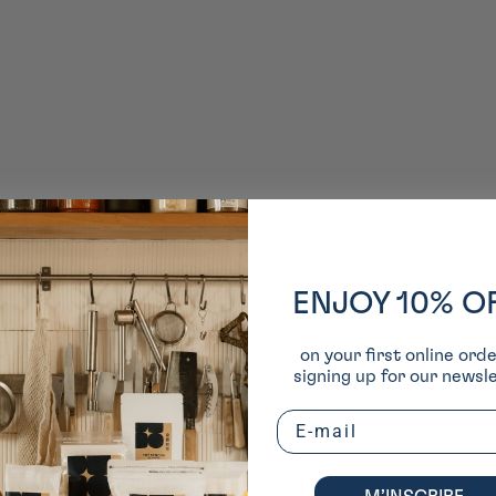
ENJOY 10% O
on your first online ord
signing up for our newsle
Email