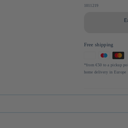
Sku:
1011219
E
Free shipping
Means
of
*from €50 to a pickup po
payment
home delivery in Europe