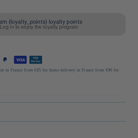
arn {loyalty_points} loyalty points
Log in to enjoy the loyalty program
int in France from €85 for home delivery in France from €90 for