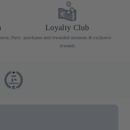
a
Loyalty Club
uvre, Paris
purchases and rewarded missions & exclusive
rewards