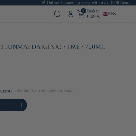
🛒 Online Japanese grocery with over 1000 items
0
Basket
EN
0.00 €
9 JUNMAI DAIGINJO ⋅ 16% ⋅ 720ML
g costs
calculated at the payment stage.
se the amount of Default
t
Title