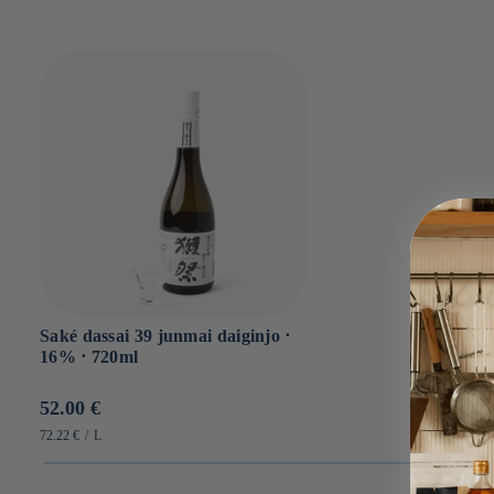
Saké dassai 39 junmai daiginjo ⋅
16% ⋅ 720ml
Prix
52.00 €
habituel
PRIX
PAR
72.22 €
/
L
UNITAIRE