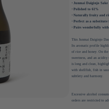
⋅ Junmai Daiginjo Sake
⋅ Polished to 61%
⋅ Naturally fruity and r
⋅ Perfect as a substitute
⋅ Pairs wonderfully with 
This Junmai Daiginjo Dass
Its aromatic profile highl
of rice and honey. On the 
sweetness, and an acidity 
is long and clean, highlig
with shellfish, fish in sau
subtlety and harmony.
Excessive alcohol consump
orders are restricted to a