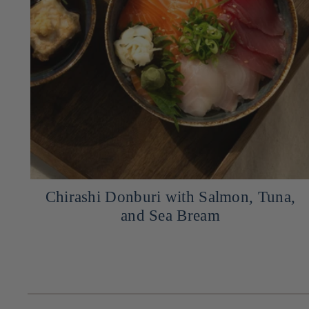
,
Recipe for Grilled Salmon with Red
Miso