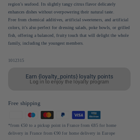
region’s seafood. Its slightly tangy citrus flavor delicately
enhances dishes without overpowering their natural taste.
Free from chemical additives, artificial sweeteners, and artificial
colors, it’s also perfect for dressing salads, poke bowls, or grilled
fish, offering a balanced, fruity touch that will delight the whole
family, including the youngest members.
Sku:
1012315
Earn {loyalty_points} loyalty points
Log in to enjoy the loyalty program
Free shipping
Means
of
*from €50 to a pickup point in France from €85 for home
payment
delivery in France from €90 for home delivery in Europe