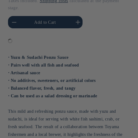
Taxes included.
Shipping costs
calculated at the payment
stage.
he amount of Default
Increase the amount of Default
Add to Cart
Title
Title
⋅ Yuzu & Sudachi Ponzu Sauce
⋅ Pairs well with all fish and seafood
⋅ Artisanal sauce
⋅ No additives, sweeteners, or artificial colors
⋅ Balanced flavor, fresh, and tangy
⋅ Can be used as a salad dressing or marinade
This mild and refreshing ponzu sauce, made with yuzu and
sudachi, is ideal for serving with white fish sashimi, crab, or
fresh seafood. The result of a collaboration between Toyama
fishermen and a local brewer, it highlights the freshness of the