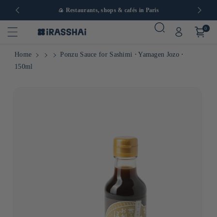
in Europe
🍙 Restaurants, shops & cafés in Paris
0
Home
Ponzu Sauce for Sashimi ⋅ Yamagen Jozo ⋅
150ml