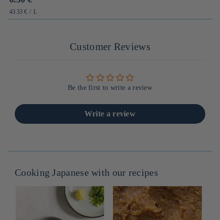
habituel
PRIX
PAR
43.33 €
/
L
UNITAIRE
Customer Reviews
Be the first to write a review
Write a review
Cooking Japanese with our recipes