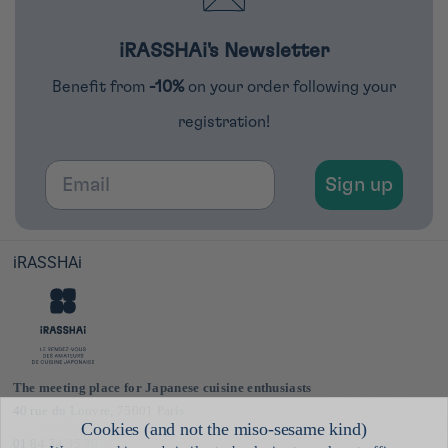
iRASSHAi's Newsletter
Benefit from
-10%
on your order following your
registration!
Email
Sign up
iRASSHAi
The meeting place for Japanese cuisine enthusiasts
40 rue du Louvre, 75001 Paris
01 84 74 35 30