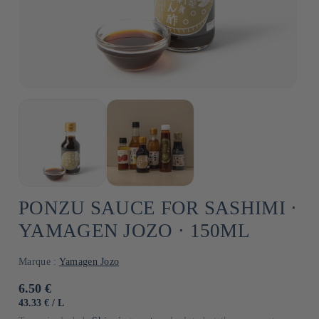
PONZU SAUCE FOR SASHIMI ⋅
YAMAGEN JOZO ⋅ 150ML
Marque :
Yamagen Jozo
Usual
6.50 €
price
UNIT
BY
43.33 €
/
L
PRICE