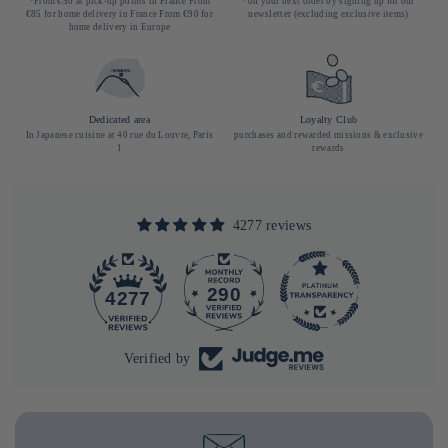
*From €50 at pick-up points in France From
*on your next order by signing up for our
€85 for home delivery in France From €90 for
newsletter (excluding exclusive items)
home delivery in Europe
Dedicated area
Loyalty Club
In Japanese cuisine at 40 rue du Louvre, Paris
purchases and rewarded missions & exclusive
1
rewards
4277 reviews
290
4277
Verified by