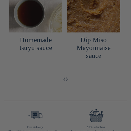
Homemade
Dip Miso
tsuyu sauce
Mayonnaise
sauce
o
‹
›
Free delivery
10% reduction