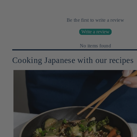
Be the first to write a review
Write a review
No items found
Cooking Japanese with our recipes