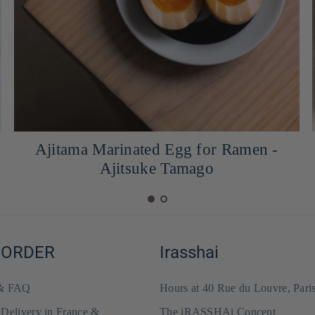
Homemade tsuyu sauce
 ORDER
Irasshai
 & FAQ
Hours at 40 Rue du Louvre, Pari
 Delivery in France &
The iRASSHAi Concept