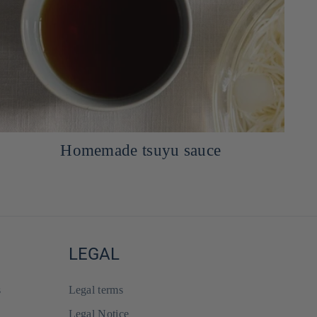
Dip Miso Mayonnaise sauce
LEGAL
s
Legal terms
Legal Notice