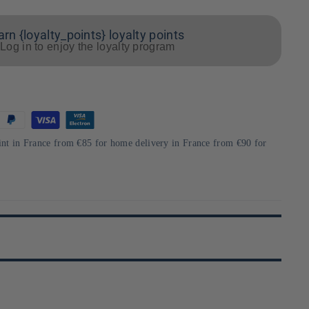
arn {loyalty_points} loyalty points
Log in to enjoy the loyalty program
int in France from €85 for home delivery in France from €90 for