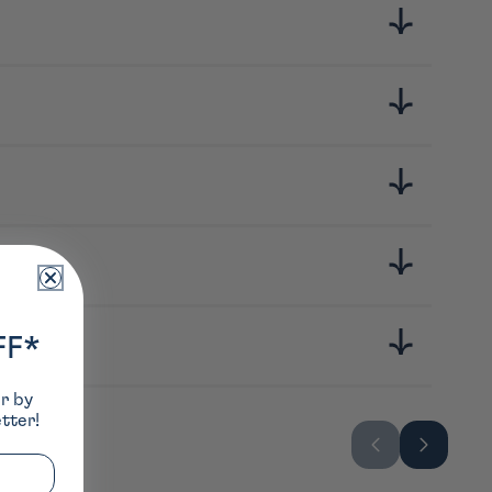
gre noir de riz complet, sel
FF*
er by
tter!