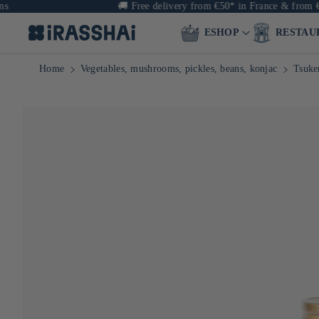
🚚
Free delivery from €50* in France & from €90 in E
ESHOP
RESTAU
Home
Vegetables, mushrooms, pickles, beans, konjac
Tsuke