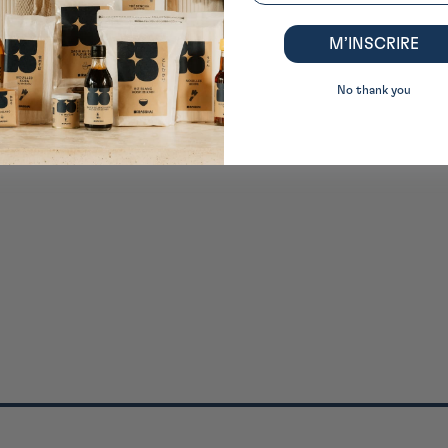
M’INSCRIRE
No thank you