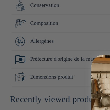
Conservation
Conserver à l'abri de la lumière, de la chaleur et de l'humidit
Composition
Champignons Enokitaké (Nagano, Japon), sauce soja (Soja, blé), 
Allergènes
Soja, blé
Préfecture d'origine de la marque
Nagano
Dimensions produit
12cm x 6cm x 6cm
Recently viewed products