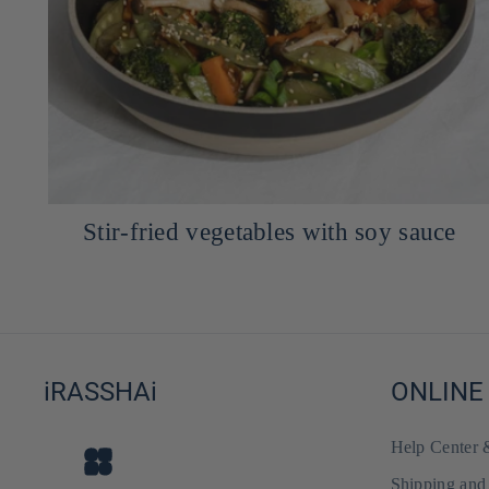
Ajitama Marinated Egg for Ramen -
Ajitsuke Tamago
iRASSHAi
ONLINE
Help Center
Shipping and