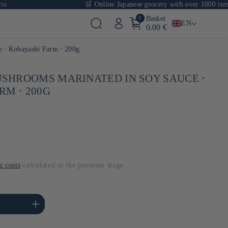
🛒 Online Japanese grocery with over 1000 items
0
Basket
EN
0.00 €
e ⋅ Kobayashi Farm ⋅ 200g
SHROOMS MARINATED IN SOY SAUCE ⋅
RM ⋅ 200G
m
g costs
calculated at the payment stage.
se the amount of Default
t
Title