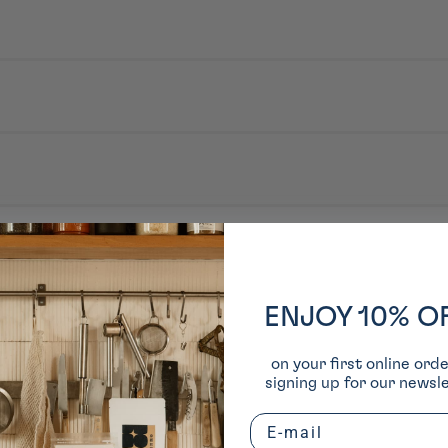
é. Après ouverture : conserver au frais. Consommer rapidement.
sirop de malt, honmirin, bouillon dashi de kombu, extrait de levure, vinai
ENJOY 10% O
on your first online ord
signing up for our newsle
Email