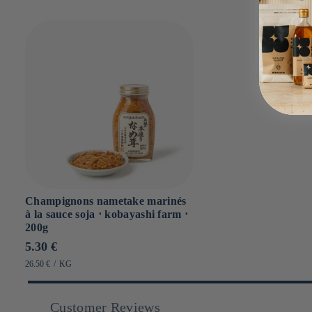
Champignons nametake marinés
à la sauce soja ⋅ kobayashi farm ⋅
200g
Prix
5.30 €
habituel
PRIX
PAR
26.50 €
/
KG
UNITAIRE
Customer Reviews