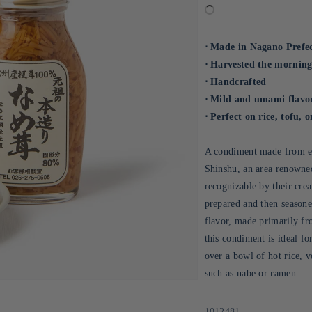
⋅ Made in Nagano Prefec
⋅ Harvested the morning
⋅ Handcrafted
⋅ Mild and umami flavo
⋅ Perfect on rice, tofu, o
A condiment made from en
Shinshu, an area renowne
recognizable by their cre
prepared and then season
flavor, made primarily fr
this condiment is ideal fo
over a bowl of hot rice, v
such as nabe or ramen.
Sku:
1012481