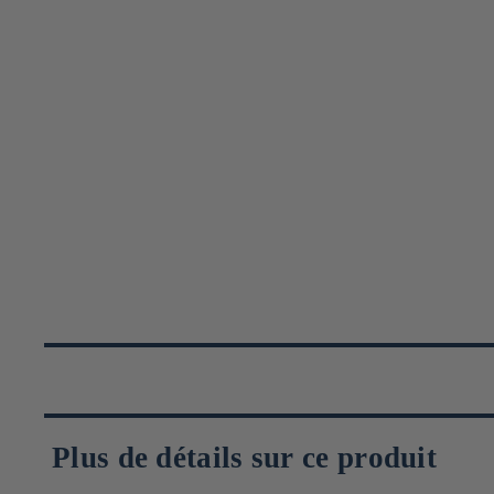
Plus de détails sur ce produit