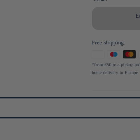
E
Free shipping
Means
of
*from €50 to a pickup po
payment
home delivery in Europe