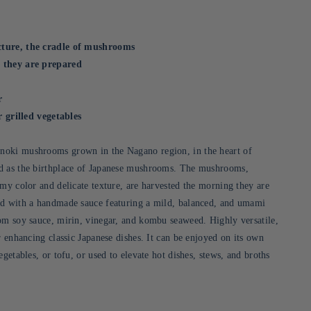
ture, the cradle of mushrooms
 they are prepared
r
r grilled vegetables
oki mushrooms grown in the Nagano region, in the heart of
d as the birthplace of Japanese mushrooms. The mushrooms,
amy color and delicate texture, are harvested the morning they are
ed with a handmade sauce featuring a mild, balanced, and umami
om soy sauce, mirin, vinegar, and kombu seaweed. Highly versatile,
r enhancing classic Japanese dishes. It can be enjoyed on its own
egetables, or tofu, or used to elevate hot dishes, stews, and broths