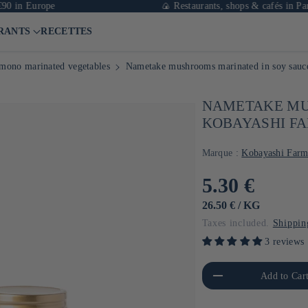
urope
🍙 Restaurants, shops & cafés in Paris
RANTS
RECETTES
mono marinated vegetables
Nametake mushrooms marinated in soy sauc
NAMETAKE MU
KOBAYASHI FA
Marque :
Kobayashi Far
Usual
5.30 €
price
UNIT
BY
26.50 €
/
KG
PRICE
Taxes included.
Shippin
3 reviews
Reduce the amount of Default
Increa
Add to Car
Title