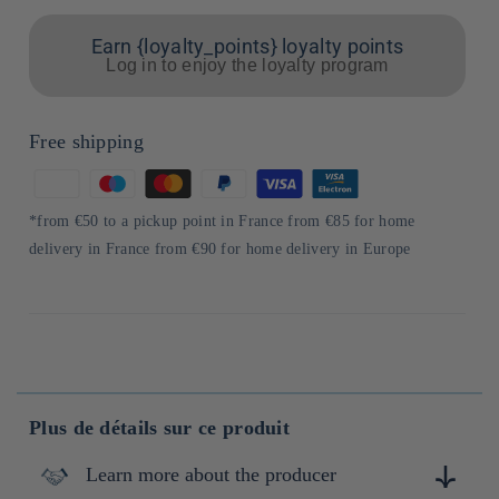
Earn {loyalty_points} loyalty points
Log in to enjoy the loyalty program
Free shipping
Means
of
*from €50 to a pickup point in France from €85 for home
payment
delivery in France from €90 for home delivery in Europe
Plus de détails sur ce produit
Learn more about the producer