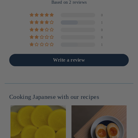
Based on 2 reviews
0
1
0
0
1
Write a review
Cooking Japanese with our recipes