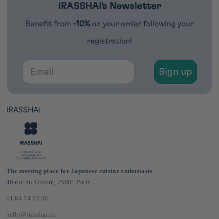
iRASSHAi's Newsletter
Benefit from
-10%
on your order following your
registration!
Email
Sign up
iRASSHAi
The meeting place for Japanese cuisine enthusiasts
40 rue du Louvre, 75001 Paris
01 84 74 35 30
hello@irasshai.co