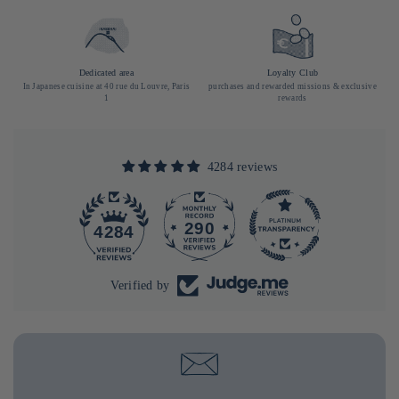
Dedicated area
Loyalty Club
In Japanese cuisine at 40 rue du Louvre, Paris
purchases and rewarded missions & exclusive
1
rewards
4284 reviews
290
4284
Verified by