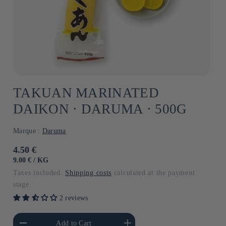
TAKUAN MARINATED
DAIKON ⋅ DARUMA ⋅ 500G
Marque :
Daruma
Usual
4.50 €
price
UNIT
BY
9.00 €
/
KG
PRICE
Taxes included.
Shipping costs
calculated at the payment
stage.
2 reviews
he amount of Default
Increase the amount of Default
Add to Cart