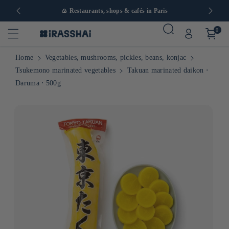
in Europe
🍙 Restaurants, shops & cafés in Paris
0
Home
Vegetables, mushrooms, pickles, beans, konjac
Tsukemono marinated vegetables
Takuan marinated daikon ⋅
Daruma ⋅ 500g