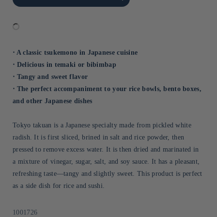
Title
Title
⋅ A classic tsukemono in Japanese cuisine
⋅ Delicious in temaki or bibimbap
⋅ Tangy and sweet flavor
⋅ The perfect accompaniment to your rice bowls, bento boxes,
and other Japanese dishes
Tokyo takuan is a Japanese specialty made from pickled white
radish. It is first sliced, brined in salt and rice powder, then
pressed to remove excess water. It is then dried and marinated in
a mixture of vinegar, sugar, salt, and soy sauce. It has a pleasant,
refreshing taste—tangy and slightly sweet. This product is perfect
as a side dish for rice and sushi.
Sku:
1001726