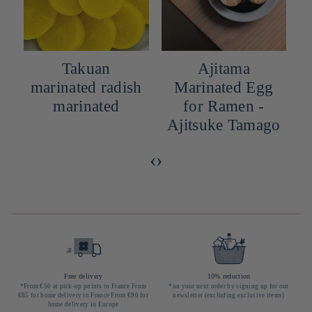
Takuan
Ajitama
marinated radish
Marinated Egg
marinated
for Ramen -
Ajitsuke Tamago
‹
›
Free delivery
10% reduction
*From €50 at pick-up points in France From
*on your next order by signing up for our
€85 for home delivery in France From €90 for
newsletter (excluding exclusive items)
home delivery in Europe