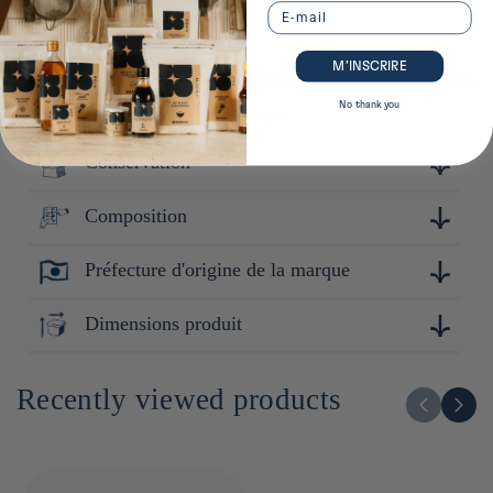
Email
M’INSCRIRE
No thank you
Plus de détails sur ce produit
Conservation
Composition
Conserver à l'abri de la lumière et de la chaleur. Après
ouverture : Refermer hermétiquement.
Préfecture d'origine de la marque
Riz Omachi mai 100% (Japon)
Okayama
Dimensions produit
11cm x 12cm x 12cm
Recently viewed products