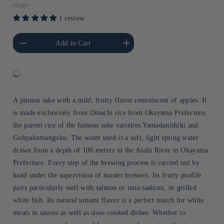
stage.
1 review
he amount of Default
Increase the amount of Default
Add to Cart
Title
Title
A junmai sake with a mild, fruity flavor reminiscent of apples. It
is made exclusively from Omachi rice from Okayama Prefecture,
the parent rice of the famous sake varieties Yamadanishiki and
Gohyakumangoku. The water used is a soft, light spring water
drawn from a depth of 100 meters in the Asahi River in Okayama
Prefecture. Every step of the brewing process is carried out by
hand under the supervision of master brewers. Its fruity profile
pairs particularly well with salmon or tuna sashimi, or grilled
white fish. Its natural umami flavor is a perfect match for white
meats in sauces as well as slow-cooked dishes. Whether to