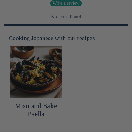
Write a review
No items found
Cooking Japanese with our recipes
Miso and Sake
Paella