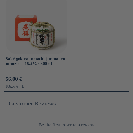
Saké gokusei omachi junmai en
tonnelet ⋅ 15.5% ⋅ 300ml
Prix
56.00 €
habituel
PRIX
PAR
186.67 €
/
L
UNITAIRE
Customer Reviews
Be the first to write a review