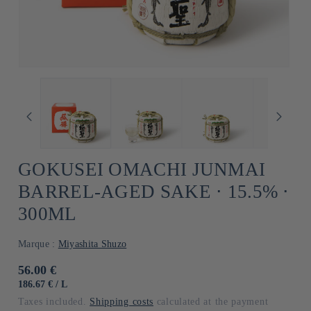
GOKUSEI OMACHI JUNMAI
BARREL-AGED SAKE ⋅ 15.5% ⋅
300ML
Marque :
Miyashita Shuzo
Usual
56.00 €
price
UNIT
BY
186.67 €
/
L
PRICE
Taxes included.
Shipping costs
calculated at the payment