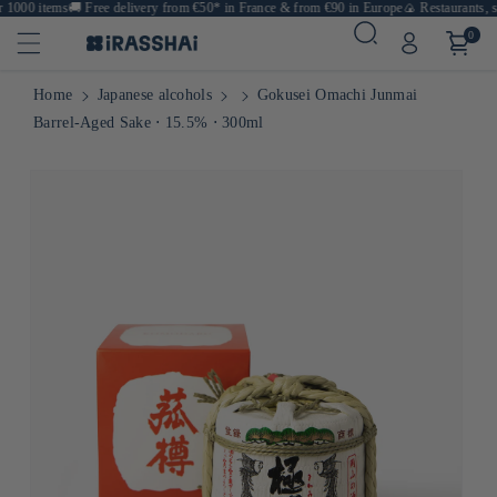
1000 items
🚚
Free delivery from €50* in France & from €90 in Europe
🍙 Restaurants, sh
0
Home
Japanese alcohols
Gokusei Omachi Junmai
Barrel-Aged Sake ⋅ 15.5% ⋅ 300ml