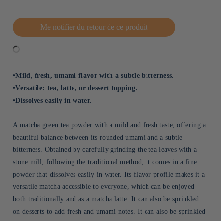
Me notifier du retour de ce produit
•Mild, fresh, umami flavor with a subtle bitterness.
•Versatile: tea, latte, or dessert topping.
•Dissolves easily in water.
A matcha green tea powder with a mild and fresh taste, offering a
beautiful balance between its rounded umami and a subtle
bitterness. Obtained by carefully grinding the tea leaves with a
stone mill, following the traditional method, it comes in a fine
powder that dissolves easily in water. Its flavor profile makes it a
versatile matcha accessible to everyone, which can be enjoyed
both traditionally and as a matcha latte. It can also be sprinkled
on desserts to add fresh and umami notes. It can also be sprinkled