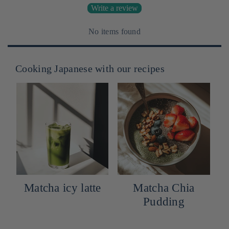
Write a review
No items found
Cooking Japanese with our recipes
Matcha icy latte
Matcha Chia
Pudding