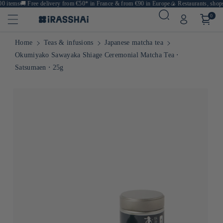
 items
🚚
Free delivery from €50* in France & from €90 in Europe
🍙 Restaurants, shops 
0
Home
Teas & infusions
Japanese matcha tea
Okumiyako Sawayaka Shiage Ceremonial Matcha Tea ⋅
Satsumaen ⋅ 25g