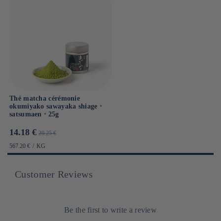
Thé matcha cérémonie
okumiyako sawayaka shiage ⋅
satsumaen ⋅ 25g
Prix
Prix
14.18 €
20.25 €
promotionnel
habituel
PRIX
PAR
567.20 €
/
KG
UNITAIRE
Customer Reviews
Be the first to write a review