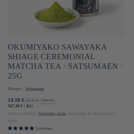
OKUMIYAKO SAWAYAKA
SHIAGE CEREMONIAL
MATCHA TEA ⋅ SATSUMAEN ⋅
25G
Marque :
Satsumaen
Promotional
14.18 €
Usual
20.25 €
Exhausted
price
price
UNIT
BY
567.20 €
/
KG
PRICE
Taxes included.
Shipping costs
calculated at the payment
stage.
5 reviews