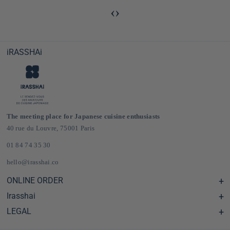
‹
›
iRASSHAi
The meeting place for Japanese cuisine enthusiasts
40 rue du Louvre, 75001 Paris
01 84 74 35 30
hello@irasshai.co
ONLINE ORDER
Irasshai
Help Center & FAQ
Shipping and Delivery in France & Europe
LEGAL
Hours at 40 Rue du Louvre, Paris
Online Japanese Grocery Store
The iRASSHAi Concept
Legal terms