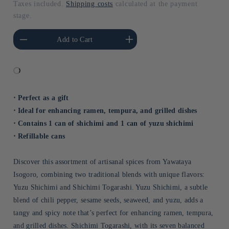
Taxes included.
Shipping costs
calculated at the payment
stage.
he amount of Default
Increase the amount of Default
Add to Cart
Title
Title
⋅ Perfect as a gift
⋅ Ideal for enhancing ramen, tempura, and grilled dishes
⋅ Contains 1 can of shichimi and 1 can of yuzu shichimi
⋅ Refillable cans
Discover this assortment of artisanal spices from Yawataya
Isogoro, combining two traditional blends with unique flavors:
Yuzu Shichimi and Shichimi Togarashi. Yuzu Shichimi, a subtle
blend of chili pepper, sesame seeds, seaweed, and yuzu, adds a
tangy and spicy note that’s perfect for enhancing ramen, tempura,
and grilled dishes. Shichimi Togarashi, with its seven balanced