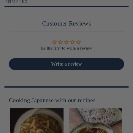
habituel
PRIX
PAR
615.38 €
/
KG
UNITAIRE
Customer Reviews
Be the first to write a review
Write a review
Cooking Japanese with our recipes