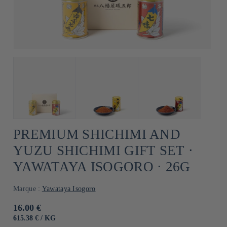
PREMIUM SHICHIMI AND
YUZU SHICHIMI GIFT SET ⋅
YAWATAYA ISOGORO ⋅ 26G
Marque :
Yawataya Isogoro
Usual
16.00 €
price
UNIT
BY
615.38 €
/
KG
PRICE