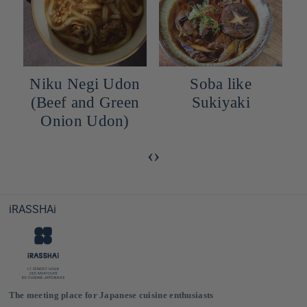
Niku Negi Udon
Soba like
(Beef and Green
Sukiyaki
Onion Udon)
‹
›
iRASSHAi
The meeting place for Japanese cuisine enthusiasts