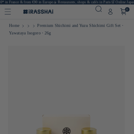
* in France & from €90 in Europe
🍙 Restaurants, shops & cafés in Paris
🛒 Online Japane
0
Home
Premium Shichimi and Yuzu Shichimi Gift Set ⋅
Yawataya Isogoro ⋅ 26g