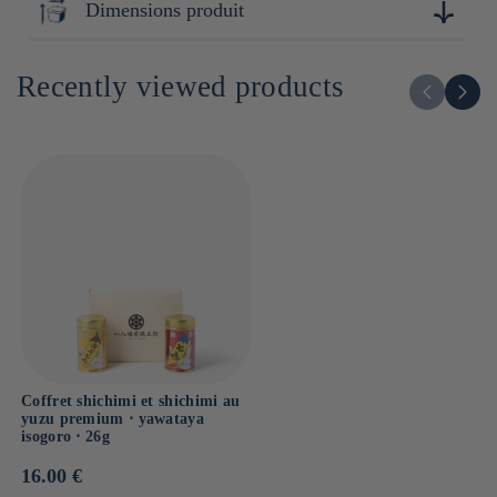
Dimensions produit
Lipides : 9.9g
Dont acides gras saturés : g
4cm x 12cm x 10cm
Glucides : 68.4g
Recently viewed products
Dont sucres : g
Sel : 0.01g
Coffret shichimi et shichimi au
yuzu premium ⋅ yawataya
isogoro ⋅ 26g
Prix
16.00 €