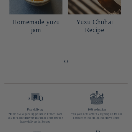
Homemade yuzu
Yuzu Chuhai
n
jam
Recipe
‹
›
Free delivery
10% reduction
*From €50 at pick-up points in France From
*on your next order by signing up for our
€85 for home delivery in France From €90 for
newsletter (excluding exclusive items)
home delivery in Europe