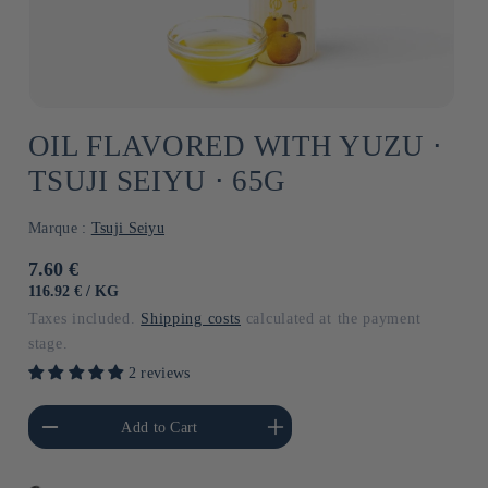
OIL FLAVORED WITH YUZU ⋅
TSUJI SEIYU ⋅ 65G
Marque :
Tsuji Seiyu
Usual
7.60 €
price
UNIT
BY
116.92 €
/
KG
PRICE
Taxes included.
Shipping costs
calculated at the payment
stage.
2 reviews
he amount of Default
Increase the amount of Default
Add to Cart
Title
Title