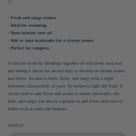
⋅ Fresh and tangy aroma
⋅ Ideal for seasoning
⋅ Yuzu-infused corn oil
⋅ Add to your marinades for a citrusy aroma
⋅ Perfect for tempura
A yuzu oil made by blending vegetable oil with fresh yuzu zest
and letting it infuse for several days to develop an intense aroma
and flavor. Its taste is fresh, fruity, and tangy with a slight
bitterness characteristic of yuzu. Its texture is light and fluid. It
can be used to add flavor and aroma to salads, marinades, stir-
fries, and soups, but also as a garnish to add flavor and color to
dishes such as sushi and tempura.
Sku:
1000920