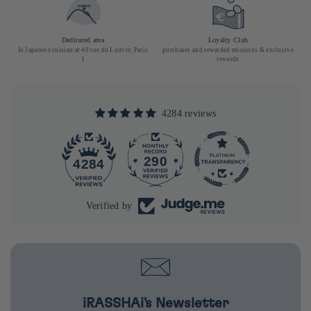
Dedicated area
Loyalty Club
In Japanese cuisine at 40 rue du Louvre, Paris
purchases and rewarded missions & exclusive
1
rewards
4284 reviews
290
4284
Verified by
iRASSHAi's Newsletter