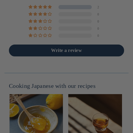
2
0
0
0
0
Write a review
Cooking Japanese with our recipes