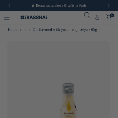
in Europe
🍙 Restaurants, shops & cafés in Paris
0
Home
Oil flavored with yuzu ⋅ tsuji seiyu ⋅ 65g