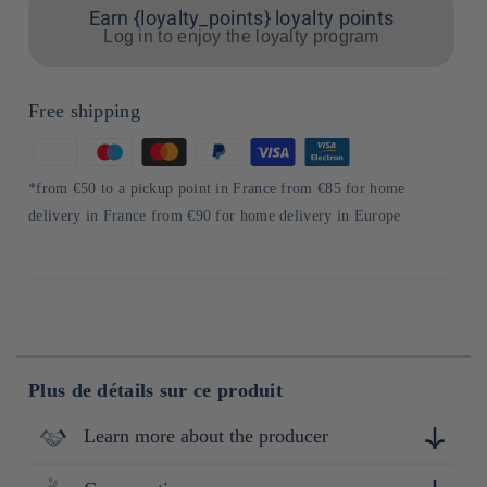
Earn {loyalty_points} loyalty points
Log in to enjoy the loyalty program
Free shipping
Means
of
*from €50 to a pickup point in France from €85 for home
payment
delivery in France from €90 for home delivery in Europe
Plus de détails sur ce produit
Learn more about the producer