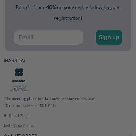
Benefit from
-10%
on your order following your
registration!
Email
Sign up
iRASSHAi
The meeting place for Japanese cuisine enthusiasts
40 rue du Louvre, 75001 Paris
01 84 74 35 30
hello@irasshai.co