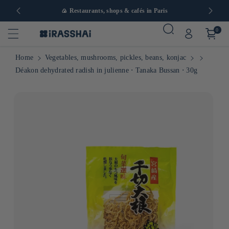
in Europe
🍙 Restaurants, shops & cafés in Paris
0
Home
Vegetables, mushrooms, pickles, beans, konjac
Déakon dehydrated radish in julienne ⋅ Tanaka Bussan ⋅ 30g