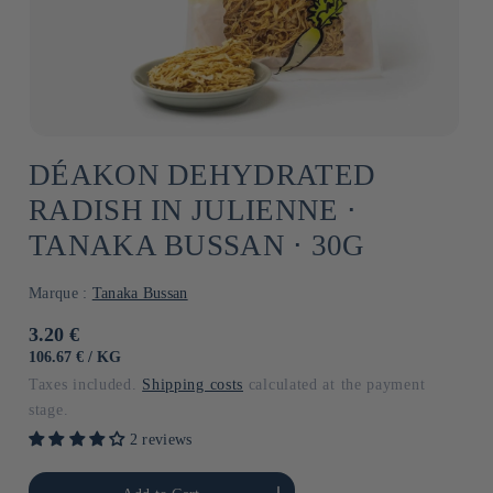
DÉAKON DEHYDRATED
RADISH IN JULIENNE ⋅
TANAKA BUSSAN ⋅ 30G
Marque :
Tanaka Bussan
Usual
3.20 €
price
UNIT
BY
106.67 €
/
KG
PRICE
Taxes included.
Shipping costs
calculated at the payment
stage.
2 reviews
he amount of Default
Increase the amount of Default