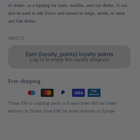
of dishes: as a topping for sushi, noodles, and rice dishes. It can
also be used to add flavor and texture to soups, salads, or meat
and fish dishes.
Sku:
1001172
Earn {loyalty_points} loyalty points
Log in to enjoy the loyalty program
Free shipping
Means
of
*from €50 to a pickup point in France from €85 for home
payment
delivery in France from €90 for home delivery in Europe