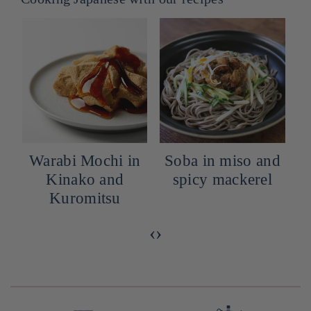
Warabi Mochi in
Soba in miso and
h
Kinako and
spicy mackerel
Kuromitsu
‹
›