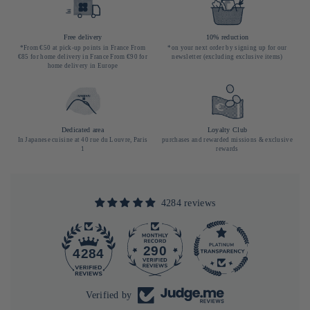
Free delivery
10% reduction
*From €50 at pick-up points in France From
*on your next order by signing up for our
€85 for home delivery in France From €90 for
newsletter (excluding exclusive items)
home delivery in Europe
Dedicated area
Loyalty Club
In Japanese cuisine at 40 rue du Louvre, Paris
purchases and rewarded missions & exclusive
1
rewards
4284 reviews
290
4284
Verified by