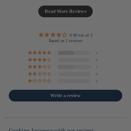
Read More Reviews
4.00 out of 5
Based on 2 reviews
1
0
1
0
0
Write a review
Cooking Japanese with our recipes