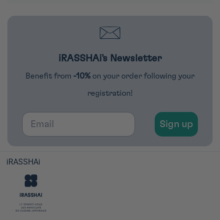
iRASSHAi's Newsletter
Benefit from
-10%
on your order following your
registration!
Email
Sign up
iRASSHAi