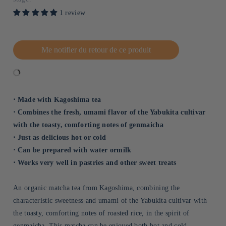
1 review
Me notifier du retour de ce produit
⋅ Made with Kagoshima tea
⋅ Combines the fresh, umami flavor of the Yabukita cultivar
with the toasty, comforting notes of genmaicha
⋅ Just as delicious hot or cold
⋅ Can be prepared with water ormilk
⋅ Works very well in pastries and other sweet treats
An organic matcha tea from Kagoshima, combining the
characteristic sweetness and umami of the Yabukita cultivar with
the toasty, comforting notes of roasted rice, in the spirit of
genmaicha. This matcha can be enjoyed both hot and cold,