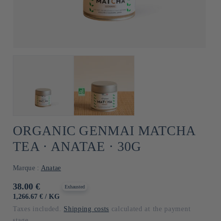
ORGANIC GENMAI MATCHA
TEA ⋅ ANATAE ⋅ 30G
Marque :
Anatae
Usual
38.00 €
Exhausted
price
UNIT
BY
1,266.67 €
/
KG
PRICE
Taxes included.
Shipping costs
calculated at the payment
stage.