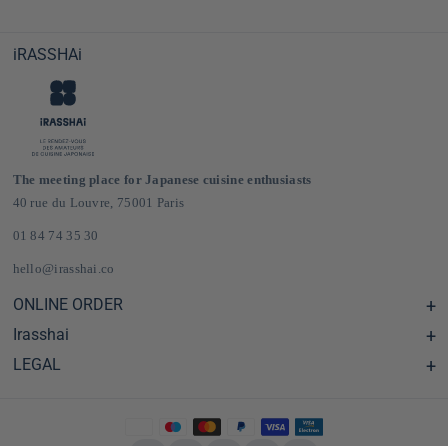
iRASSHAi
The meeting place for Japanese cuisine enthusiasts
40 rue du Louvre, 75001 Paris
01 84 74 35 30
hello@irasshai.co
ONLINE ORDER
Irasshai
Help Center & FAQ
Shipping and Delivery in France & Europe
LEGAL
Hours at 40 Rue du Louvre, Paris
Online Japanese Grocery Store
The iRASSHAi Concept
Legal terms
The loyalty program
Legal Notice
Privatization
Privacy Policy