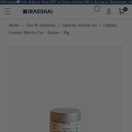
000 items
🚚
Free delivery from €50* in France & from €90 in Europe
🍙 Restaurants, sho
0
Home
Teas & infusions
Japanese matcha tea
Organic
Genmai Matcha Tea ⋅ Anatae ⋅ 30g