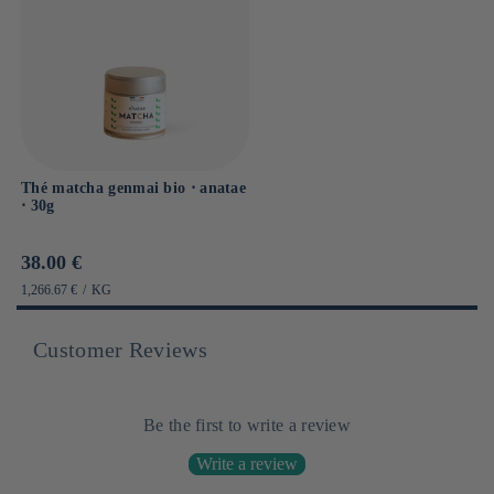
Thé matcha genmai bio ⋅ anatae
⋅ 30g
Prix
38.00 €
habituel
PRIX
PAR
1,266.67 €
/
KG
UNITAIRE
Customer Reviews
Be the first to write a review
Write a review