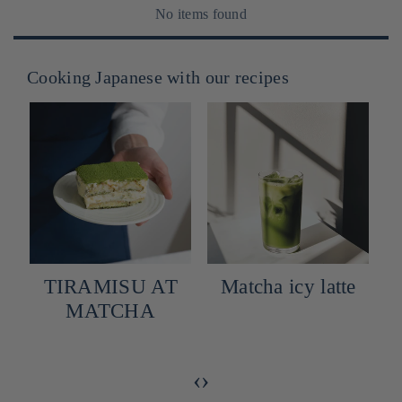
No items found
Cooking Japanese with our recipes
TIRAMISU AT
Matcha icy latte
MATCHA
‹
›