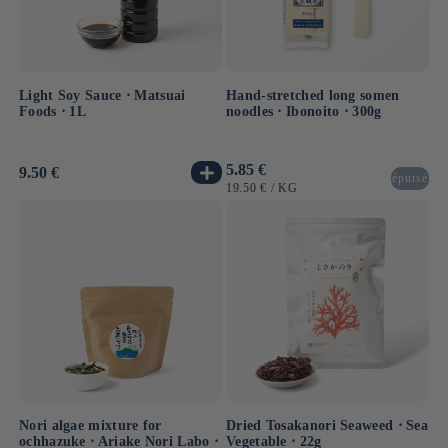
Light Soy Sauce ⋅ Matsuai
Hand-stretched long somen
Foods ⋅ 1L
noodles ⋅ Ibonoito ⋅ 300g
Usual
5.85 €
Usual
9.50 €
épuisé
price
price
UNIT
BY
19.50 €
/
KG
PRICE
Nori algae mixture for
Dried Tosakanori Seaweed ⋅ Sea
ochhazuke ⋅ Ariake Nori Labo ⋅
Vegetable ⋅ 22g