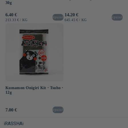
30g
Usual
6.40 €
Usual
14.20 €
épuisé
épuisé
price
price
UNIT
BY
UNIT
BY
213.33 €
/
KG
645.45 €
/
KG
PRICE
PRICE
Kumamon Onigiri Kit ⋅ Tsuho ⋅
12g
Usual
7.00 €
épuisé
price
iRASSHAi