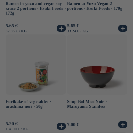
Ramen in yuzu and vegan soy
Ramen at Yuzu Vegan 2
sauce 2 portions ⋅ Itsuki Foods ⋅
portions ⋅ Itsuki Foods ⋅ 170g
172g
Usual
5.65 €
Usual
5.65 €
price
price
UNIT
BY
UNIT
BY
32.85 €
/
KG
33.24 €
/
KG
PRICE
PRICE
Furikake of vegetables ⋅
Soup Bol Miso Noir ⋅
urashima nori ⋅ 50g
Maruyama Stainless
Usual
5.20 €
Usual
7.00 €
price
price
UNIT
BY
104.00 €
/
KG