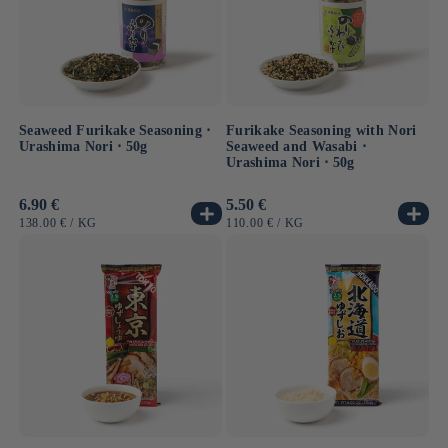
shochu
, a distilled spirit often made from sweet potatoes,
a regional specialty. Kumamoto shochu is prized for its
smoothness and complexity, a true must-try for lovers of
Japanese spirits
.
Seaweed Furikake Seasoning ⋅
Furikake Seasoning with Nori
Urashima Nori ⋅ 50g
Seaweed and Wasabi ⋅
Urashima Nori ⋅ 50g
Usual
6.90 €
Usual
5.50 €
price
price
UNIT
BY
UNIT
BY
138.00 €
/
KG
110.00 €
/
KG
PRICE
PRICE